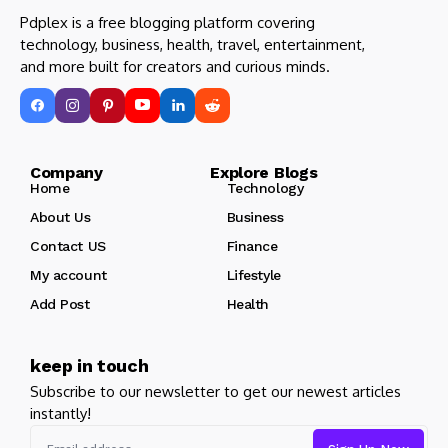
Pdplex is a free blogging platform covering
technology, business, health, travel, entertainment,
and more built for creators and curious minds.
Company Explore Blogs
Home
Technology
About Us
Business
Contact US
Finance
My account
Lifestyle
Add Post
Health
keep in touch
Subscribe to our newsletter to get our newest articles
instantly!