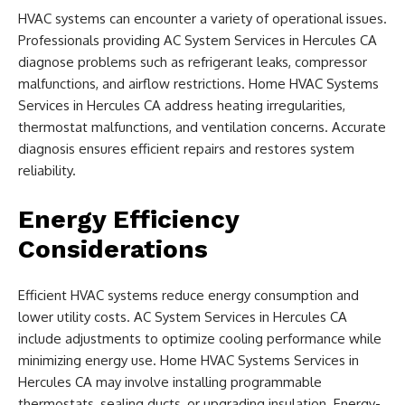
HVAC systems can encounter a variety of operational issues.
Professionals providing AC System Services in Hercules CA
diagnose problems such as refrigerant leaks, compressor
malfunctions, and airflow restrictions. Home HVAC Systems
Services in Hercules CA address heating irregularities,
thermostat malfunctions, and ventilation concerns. Accurate
diagnosis ensures efficient repairs and restores system
reliability.
Energy Efficiency
Considerations
Efficient HVAC systems reduce energy consumption and
lower utility costs. AC System Services in Hercules CA
include adjustments to optimize cooling performance while
minimizing energy use. Home HVAC Systems Services in
Hercules CA may involve installing programmable
thermostats, sealing ducts, or upgrading insulation. Energy-