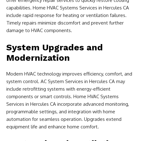
offer emergency repair services to quickly restore cooling
capabilities. Home HVAC Systems Services in Hercules CA
include rapid response for heating or ventilation failures.
Timely repairs minimize discomfort and prevent further
damage to HVAC components.
System Upgrades and
Modernization
Modern HVAC technology improves efficiency, comfort, and
system control. AC System Services in Hercules CA may
include retrofitting systems with energy-efficient
components or smart controls. Home HVAC Systems
Services in Hercules CA incorporate advanced monitoring,
programmable settings, and integration with home
automation for seamless operation. Upgrades extend
equipment life and enhance home comfort.