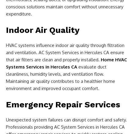
conscious solutions maintain comfort without unnecessary
expenditure.
Indoor Air Quality
HVAC systems influence indoor air quality through filtration
and ventilation. AC System Services in Hercules CA ensure
that air filters are clean and properly installed.
Home HVAC
Systems Services in Hercules CA
evaluate duct
cleanliness, humidity levels, and ventilation flow.
Maintaining air quality contributes to a healthier home
environment and improved occupant comfort.
Emergency Repair Services
Unexpected system failures can disrupt comfort and safety.
Professionals providing AC System Services in Hercules CA