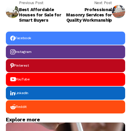
Previous Post
Next Post
Best Affordable
Professional
Houses for Sale for
Masonry Services for
Smart Buyers
Quality Workmanship
Facebook
Instagram
Pinterest
YouTube
LinkedIn
Reddit
Explore more