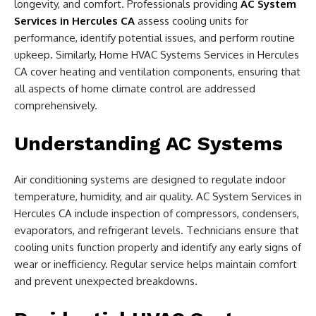
longevity, and comfort. Professionals providing
AC System
Services in Hercules CA
assess cooling units for
performance, identify potential issues, and perform routine
upkeep. Similarly, Home HVAC Systems Services in Hercules
CA cover heating and ventilation components, ensuring that
all aspects of home climate control are addressed
comprehensively.
Understanding AC Systems
Air conditioning systems are designed to regulate indoor
temperature, humidity, and air quality. AC System Services in
Hercules CA include inspection of compressors, condensers,
evaporators, and refrigerant levels. Technicians ensure that
cooling units function properly and identify any early signs of
wear or inefficiency. Regular service helps maintain comfort
and prevent unexpected breakdowns.