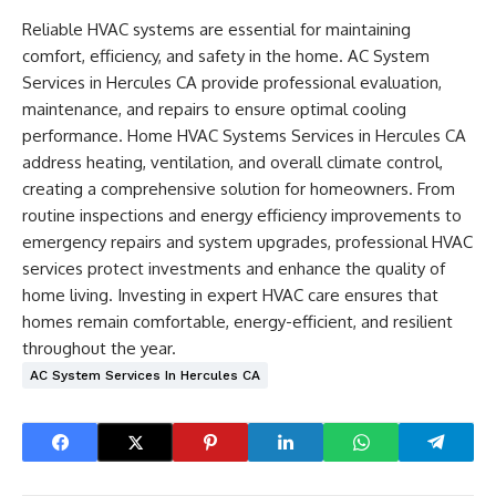
Reliable HVAC systems are essential for maintaining
comfort, efficiency, and safety in the home. AC System
Services in Hercules CA provide professional evaluation,
maintenance, and repairs to ensure optimal cooling
performance. Home HVAC Systems Services in Hercules CA
address heating, ventilation, and overall climate control,
creating a comprehensive solution for homeowners. From
routine inspections and energy efficiency improvements to
emergency repairs and system upgrades, professional HVAC
services protect investments and enhance the quality of
home living. Investing in expert HVAC care ensures that
homes remain comfortable, energy-efficient, and resilient
throughout the year.
AC System Services In Hercules CA