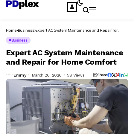
Home
Business
Expert AC System Maintenance and Repair for
Home Comfort
Business
Expert AC System Maintenance
and Repair for Home Comfort
Emmy
March 26, 2026
58 Views
Share