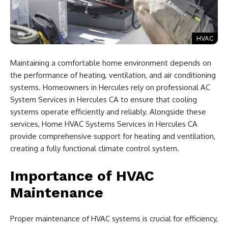
HVAC
Maintaining a comfortable home environment depends on
the performance of heating, ventilation, and air conditioning
systems. Homeowners in Hercules rely on professional AC
System Services in Hercules CA to ensure that cooling
systems operate efficiently and reliably. Alongside these
services, Home HVAC Systems Services in Hercules CA
provide comprehensive support for heating and ventilation,
creating a fully functional climate control system.
Importance of HVAC
Maintenance
Proper maintenance of HVAC systems is crucial for efficiency,