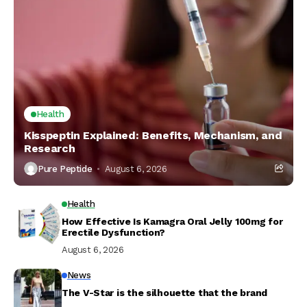
Health
Kisspeptin Explained: Benefits, Mechanism, and
Research
Pure Peptide
August 6, 2026
Health
How Effective Is Kamagra Oral Jelly 100mg for
Erectile Dysfunction?
August 6, 2026
News
The V-Star is the silhouette that the brand