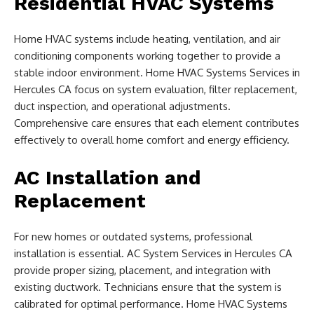
Residential HVAC Systems
Home HVAC systems include heating, ventilation, and air
conditioning components working together to provide a
stable indoor environment. Home HVAC Systems Services in
Hercules CA focus on system evaluation, filter replacement,
duct inspection, and operational adjustments.
Comprehensive care ensures that each element contributes
effectively to overall home comfort and energy efficiency.
AC Installation and
Replacement
For new homes or outdated systems, professional
installation is essential. AC System Services in Hercules CA
provide proper sizing, placement, and integration with
existing ductwork. Technicians ensure that the system is
calibrated for optimal performance. Home HVAC Systems