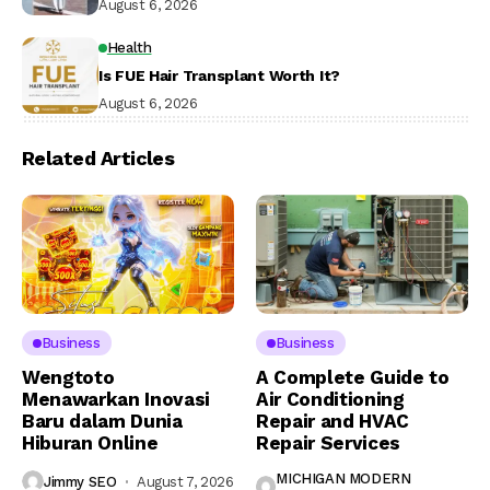
August 6, 2026
Health
Is FUE Hair Transplant Worth It?
August 6, 2026
Related Articles
Business
Business
Wengtoto
A Complete Guide to
Menawarkan Inovasi
Air Conditioning
Baru dalam Dunia
Repair and HVAC
Hiburan Online
Repair Services
MICHIGAN MODERN
Jimmy SEO
August 7, 2026