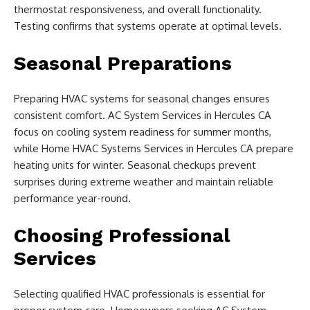
thermostat responsiveness, and overall functionality.
Testing confirms that systems operate at optimal levels.
Seasonal Preparations
Preparing HVAC systems for seasonal changes ensures
consistent comfort. AC System Services in Hercules CA
focus on cooling system readiness for summer months,
while Home HVAC Systems Services in Hercules CA prepare
heating units for winter. Seasonal checkups prevent
surprises during extreme weather and maintain reliable
performance year-round.
Choosing Professional
Services
Selecting qualified HVAC professionals is essential for