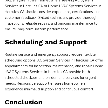
proper system care. Homeowners seeking AC System
Services in Hercules CA or Home HVAC Systems Services in
Hercules CA should consider experience, certifications, and
customer feedback. Skilled technicians provide thorough
inspections, reliable repairs, and ongoing maintenance to
ensure long-term system performance.
Scheduling and Support
Routine service and emergency support require flexible
scheduling options. AC System Services in Hercules CA offer
appointments for inspection, maintenance, and repair. Home
HVAC Systems Services in Hercules CA provide both
scheduled checkups and on-demand services for urgent
needs. Responsive support ensures homeowners
experience minimal disruption and continuous comfort.
Conclusion