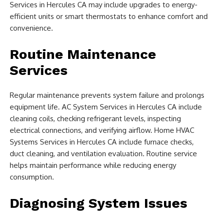
Services in Hercules CA may include upgrades to energy-
efficient units or smart thermostats to enhance comfort and
convenience.
Routine Maintenance
Services
Regular maintenance prevents system failure and prolongs
equipment life. AC System Services in Hercules CA include
cleaning coils, checking refrigerant levels, inspecting
electrical connections, and verifying airflow. Home HVAC
Systems Services in Hercules CA include furnace checks,
duct cleaning, and ventilation evaluation. Routine service
helps maintain performance while reducing energy
consumption.
Diagnosing System Issues