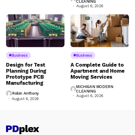
CLEANING
August 6, 2026
Business
Business
Design for Test
A Complete Guide to
Planning During
Apartment and Home
Prototype PCB
Moving Services
Manufacturing
MICHIGAN MODERN
CLEANING
Robin Anthony
August 6, 2026
August 6, 2026