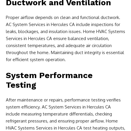
Ductwork and Ventilation
Proper airflow depends on clean and functional ductwork.
AC System Services in Hercules CA include inspections for
leaks, blockages, and insulation issues. Home HVAC Systems
Services in Hercules CA ensure balanced ventilation,
consistent temperatures, and adequate air circulation
throughout the home. Maintaining duct integrity is essential
for efficient system operation.
System Performance
Testing
After maintenance or repairs, performance testing verifies
system efficiency. AC System Services in Hercules CA
include measuring temperature differentials, checking
refrigerant pressures, and ensuring proper airflow. Home
HVAC Systems Services in Hercules CA test heating outputs,