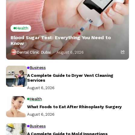
Health
Blood Sugar Test: Everything You Need to
Know
Dental Clinic Dubai
August 6, 2026
Business
A Complete Guide to Dryer Vent Cleaning
Services
August 6, 2026
Health
What Foods to Eat After Rhinoplasty Surgery
August 6, 2026
Business
A Complete Guide to Mold Inspections