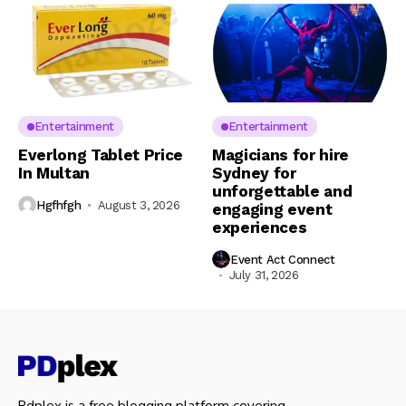
Entertainment
Entertainment
Everlong Tablet Price
Magicians for hire
In Multan
Sydney for
unforgettable and
Hgfhfgh
August 3, 2026
engaging event
experiences
Event Act Connect
July 31, 2026
Pdplex is a free blogging platform covering