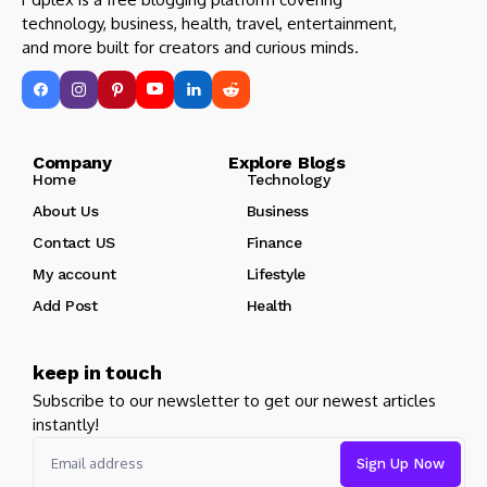
technology, business, health, travel, entertainment,
and more built for creators and curious minds.
Company Explore Blogs
Home
Technology
About Us
Business
Contact US
Finance
My account
Lifestyle
Add Post
Health
keep in touch
Subscribe to our newsletter to get our newest articles
instantly!