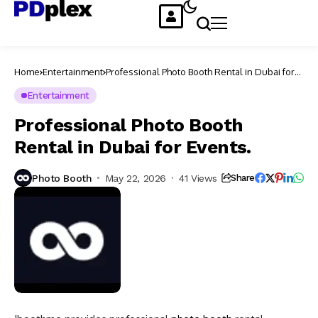
Home
Entertainment
Professional Photo Booth Rental in Dubai for
Events.
Entertainment
Professional Photo Booth
Rental in Dubai for Events.
Photo Booth
May 22, 2026
41 Views
Share