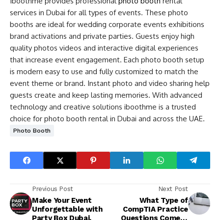
Iboothme provides professional
photo booth
rental
services in Dubai for all types of events. These photo
booths are ideal for wedding corporate events exhibitions
brand activations and private parties. Guests enjoy high
quality photos videos and interactive digital experiences
that increase event engagement. Each photo booth setup
is modern easy to use and fully customized to match the
event theme or brand. Instant photo and video sharing help
guests create and keep lasting memories. With advanced
technology and creative solutions iboothme is a trusted
choice for photo booth rental in Dubai and across the UAE.
Photo Booth
Previous Post
Next Post
Make Your Event
What Type of
Unforgettable with
CompTIA Practice
Party Box Dubai.
Questions Come in