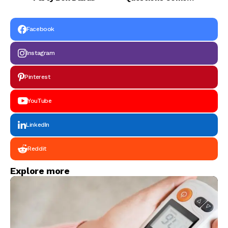
Exams?
Facebook
Instagram
Pinterest
YouTube
LinkedIn
Reddit
Explore more