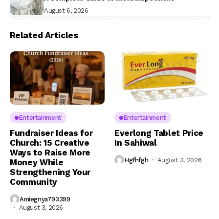
August 6, 2026
Related Articles
Entertainment
Entertainment
Fundraiser Ideas for
Everlong Tablet Price
Church: 15 Creative
In Sahiwal
Ways to Raise More
Hgfhfgh
August 3, 2026
Money While
Strengthening Your
Community
Amiegnya793399
August 3, 2026