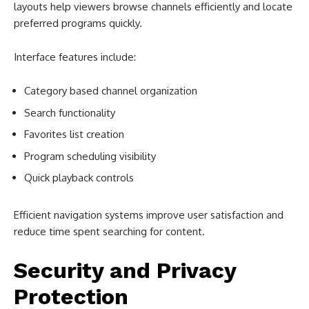
layouts help viewers browse channels efficiently and locate
preferred programs quickly.
Interface features include:
Category based channel organization
Search functionality
Favorites list creation
Program scheduling visibility
Quick playback controls
Efficient navigation systems improve user satisfaction and
reduce time spent searching for content.
Security and Privacy
Protection