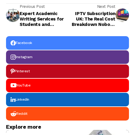
Previous Post
Next Post
Expert Academic
IPTV Subscription
Writing Services for
UK: The Real Cost
Students and
Breakdown Nobody
Professionals
Tells You
Facebook
Instagram
Pinterest
YouTube
LinkedIn
Reddit
Explore more