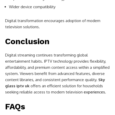
Wider device compatibility
Digital transformation encourages adoption of modern
television solutions.
Conclusion
Digital streaming continues transforming global
entertainment habits. IPTV technology provides flexibility,
affordability, and premium content access within a simplified
system. Viewers benefit from advanced features, diverse
content libraries, and consistent performance quality.
Sky
glass iptv uk
offers an efficient solution for households
seeking reliable access to modern television
experiences.
FAQs