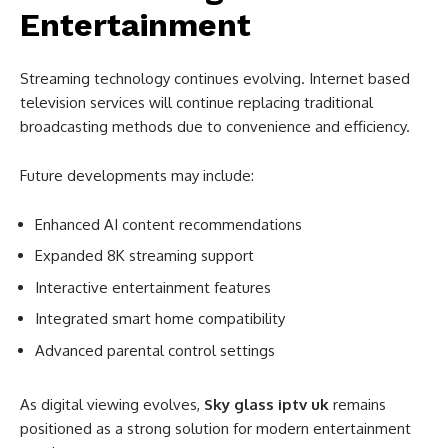
Entertainment
Streaming technology continues evolving. Internet based
television services will continue replacing traditional
broadcasting methods due to convenience and efficiency.
Future developments may include:
Enhanced AI content recommendations
Expanded 8K streaming support
Interactive entertainment features
Integrated smart home compatibility
Advanced parental control settings
As digital viewing evolves,
Sky glass iptv uk
remains
positioned as a strong solution for modern entertainment