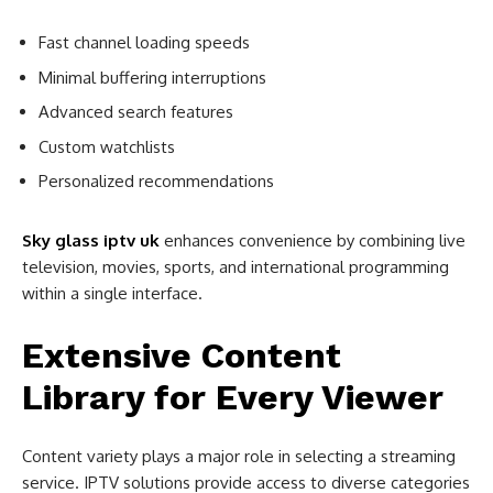
Fast channel loading speeds
Minimal buffering interruptions
Advanced search features
Custom watchlists
Personalized recommendations
Sky glass iptv uk
enhances convenience by combining live
television, movies, sports, and international programming
within a single interface.
Extensive Content
Library for Every Viewer
Content variety plays a major role in selecting a streaming
service. IPTV solutions provide access to diverse categories