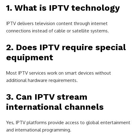
1. What is IPTV technology
IPTV delivers television content through internet
connections instead of cable or satellite systems.
2. Does IPTV require special
equipment
Most IPTV services work on smart devices without
additional hardware requirements.
3. Can IPTV stream
international channels
Yes, IPTV platforms provide access to global entertainment
and international programming.