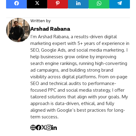
Written by
Arshad Rabana
I’m Arshad Rabana, a results-driven digital
marketing expert with 5+ years of experience in
SEO, Google Ads, and social media marketing. I
help businesses grow online by improving
search engine rankings, running high-converting
ad campaigns, and building strong brand
visibility across digital platforms. From on-page
SEO and technical audits to performance-
focused PPC and social media strategy, I offer
tailored solutions that align with your goals. My
approach is data-driven, ethical, and fully
aligned with Google’s best practices for long-
term success.