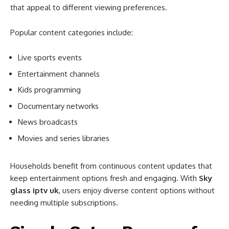
that appeal to different viewing preferences.
Popular content categories include:
Live sports events
Entertainment channels
Kids programming
Documentary networks
News broadcasts
Movies and series libraries
Households benefit from continuous content updates that
keep entertainment options fresh and engaging. With
Sky
glass iptv uk
, users enjoy diverse content options without
needing multiple subscriptions.