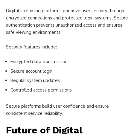
Digital streaming platforms prioritize user security through
encrypted connections and protected login systems. Secure
authentication prevents unauthorized access and ensures
safe viewing environments.
Security features include:
Encrypted data transmission
Secure account login
Regular system updates
Controlled access permissions
Secure platforms build user confidence and ensure
consistent service reliability.
Future of Digital