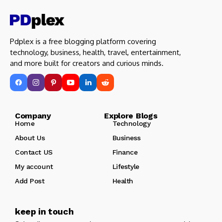
Pdplex is a free blogging platform covering
technology, business, health, travel, entertainment,
and more built for creators and curious minds.
Company Explore Blogs
Home
Technology
About Us
Business
Contact US
Finance
My account
Lifestyle
Add Post
Health
keep in touch