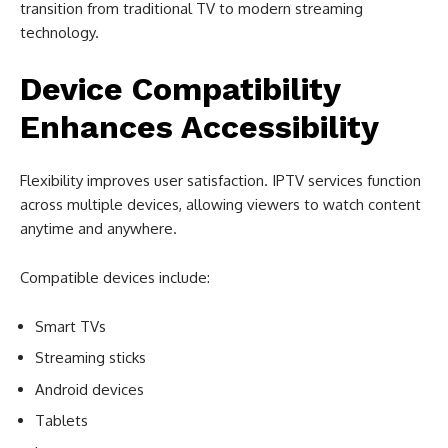
transition from traditional TV to modern streaming
technology.
Device Compatibility
Enhances Accessibility
Flexibility improves user satisfaction. IPTV services function
across multiple devices, allowing viewers to watch content
anytime and anywhere.
Compatible devices include:
Smart TVs
Streaming sticks
Android devices
Tablets