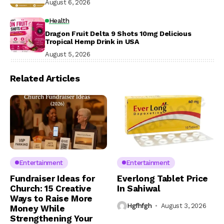
August 6, 2026
Health
Dragon Fruit Delta 9 Shots 10mg Delicious
Tropical Hemp Drink in USA
August 5, 2026
Related Articles
Entertainment
Entertainment
Fundraiser Ideas for
Everlong Tablet Price
Church: 15 Creative
In Sahiwal
Ways to Raise More
Hgfhfgh
August 3, 2026
Money While
Strengthening Your