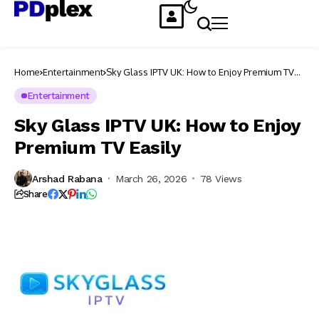
Home
Entertainment
Sky Glass IPTV UK: How to Enjoy Premium TV
Easily
Entertainment
Sky Glass IPTV UK: How to Enjoy
Premium TV Easily
Arshad Rabana
March 26, 2026
78 Views
Share