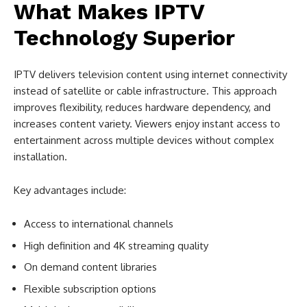
What Makes IPTV
Technology Superior
IPTV delivers television content using internet connectivity
instead of satellite or cable infrastructure. This approach
improves flexibility, reduces hardware dependency, and
increases content variety. Viewers enjoy instant access to
entertainment across multiple devices without complex
installation.
Key advantages include:
Access to international channels
High definition and 4K streaming quality
On demand content libraries
Flexible subscription options