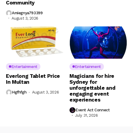
Community
Amiegnya793399
August 3, 2026
Entertainment
Entertainment
Everlong Tablet Price
Magicians for hire
In Multan
Sydney for
unforgettable and
Hgfhfgh
August 3, 2026
engaging event
experiences
Event Act Connect
July 31, 2026