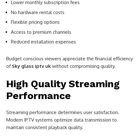
Lower monthly subscription fees
No hardware rental costs
Flexible pricing options
Access to premium channels
Reduced installation expenses
Budget conscious viewers appreciate the financial efficiency
of
Sky glass iptv uk
without compromising quality.
High Quality Streaming
Performance
Streaming performance determines user satisfaction.
Modern IPTV systems optimize data transmission to
maintain consistent playback quality.