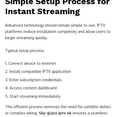
Simple Setup Process for
Instant Streaming
Advanced technology should remain simple to use. IPTV
platforms reduce installation complexity and allow users to
begin streaming quickly.
Typical setup process:
Connect device to internet
Install compatible IPTV application
Enter subscription credentials
Access content dashboard
Start streaming immediately
This efficient process removes the need for satellite dishes
or complex wiring.
Sky glass iptv uk
ensures a seamless