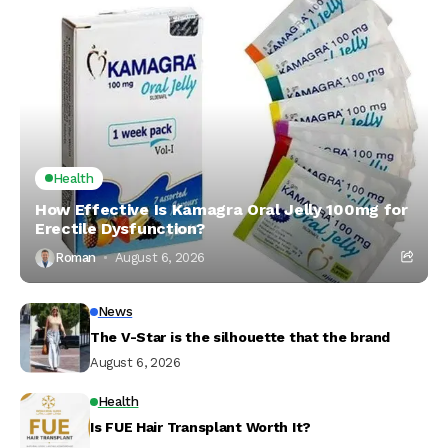
Health
How Effective Is Kamagra Oral Jelly 100mg for
Erectile Dysfunction?
Roman
August 6, 2026
News
The V-Star is the silhouette that the brand
August 6, 2026
Health
Is FUE Hair Transplant Worth It?