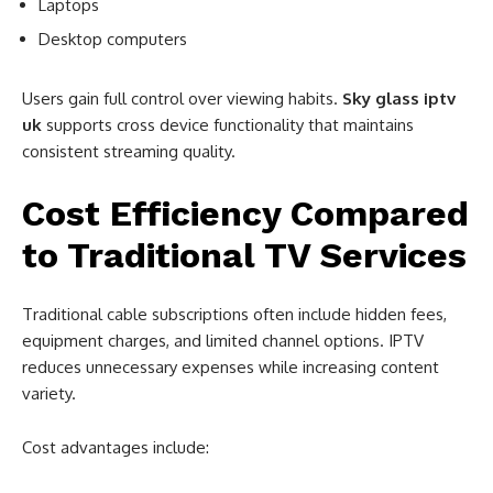
Laptops
Desktop computers
Users gain full control over viewing habits.
Sky glass iptv
uk
supports cross device functionality that maintains
consistent streaming quality.
Cost Efficiency Compared
to Traditional TV Services
Traditional cable subscriptions often include hidden fees,
equipment charges, and limited channel options. IPTV
reduces unnecessary expenses while increasing content
variety.
Cost advantages include: