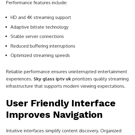
Performance features include:
HD and 4K streaming support
Adaptive bitrate technology
Stable server connections
Reduced buffering interruptions
Optimized streaming speeds
Reliable performance ensures uninterrupted entertainment
experiences.
Sky glass iptv uk
prioritizes quality streaming
infrastructure that supports modern viewing expectations.
User Friendly Interface
Improves Navigation
Intuitive interfaces simplify content discovery. Organized