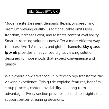
Sky Glass IPTV UK
Modern entertainment demands flexibility, speed, and
premium viewing quality. Traditional cable limits user
freedom, increases cost, and restricts content availability.
Smart streaming solutions now offer a more efficient way
to access live TV, movies, and global channels.
Sky glass
iptv uk
provides an advanced digital viewing solution
designed for households that expect convenience and
quality.
We explore how advanced IPTV technology transforms the
viewing experience. This guide explains features, benefits,
setup process, content availability, and long term
advantages. Every section provides actionable insights that
support better streaming decisions.