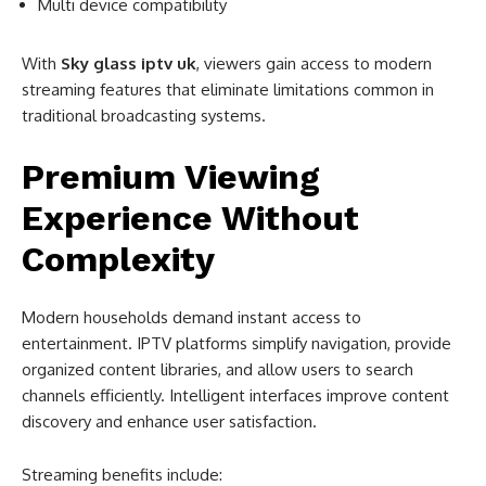
Multi device compatibility
With
Sky glass iptv uk
, viewers gain access to modern
streaming features that eliminate limitations common in
traditional broadcasting systems.
Premium Viewing
Experience Without
Complexity
Modern households demand instant access to
entertainment. IPTV platforms simplify navigation, provide
organized content libraries, and allow users to search
channels efficiently. Intelligent interfaces improve content
discovery and enhance user satisfaction.
Streaming benefits include: