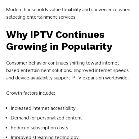
Modern households value flexibility and convenience when
selecting entertainment services.
Why IPTV Continues
Growing in Popularity
Consumer behavior continues shifting toward internet
based entertainment solutions. Improved internet speeds
and device availability support IPTV expansion worldwide.
Growth factors include:
Increased internet accessibility
Demand for personalized content
Reduced subscription costs
Improved streaming technology