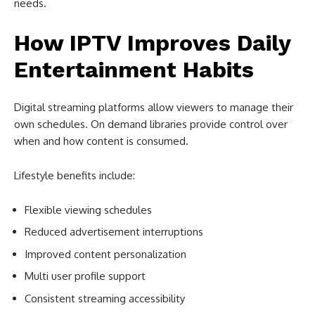
needs.
How IPTV Improves Daily
Entertainment Habits
Digital streaming platforms allow viewers to manage their
own schedules. On demand libraries provide control over
when and how content is consumed.
Lifestyle benefits include:
Flexible viewing schedules
Reduced advertisement interruptions
Improved content personalization
Multi user profile support
Consistent streaming accessibility