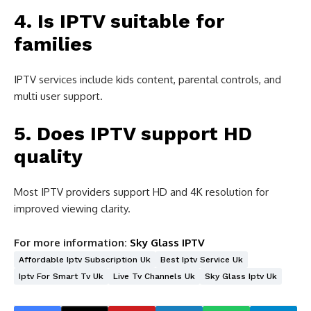
4. Is IPTV suitable for
families
IPTV services include kids content, parental controls, and
multi user support.
5. Does IPTV support HD
quality
Most IPTV providers support HD and 4K resolution for
improved viewing clarity.
For more information:
Sky Glass IPTV
Affordable Iptv Subscription Uk
Best Iptv Service Uk
Iptv For Smart Tv Uk
Live Tv Channels Uk
Sky Glass Iptv Uk