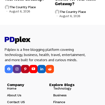
Getaway?
The Country Place
August 6, 2026
The Country Place
August 6, 2026
Pdplex is a free blogging platform covering
technology, business, health, travel, entertainment,
and more built for creators and curious minds.
Company Explore Blogs
Home
Technology
About Us
Business
Contact US
Finance