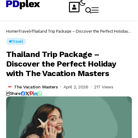
Home
Travel
Thailand Trip Package – Discover the Perfect Holiday
with The Vacation Masters
Travel
Thailand Trip Package –
Discover the Perfect Holiday
with The Vacation Masters
The Vacation Masters
April 2, 2026
217 Views
Share