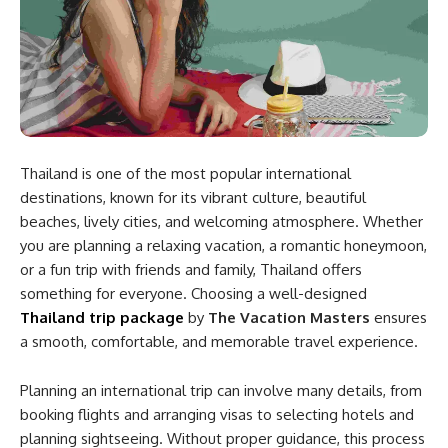
Thailand is one of the most popular international
destinations, known for its vibrant culture, beautiful
beaches, lively cities, and welcoming atmosphere. Whether
you are planning a relaxing vacation, a romantic honeymoon,
or a fun trip with friends and family, Thailand offers
something for everyone. Choosing a well-designed
Thailand trip package
by
The Vacation Masters
ensures
a smooth, comfortable, and memorable travel experience.
Planning an international trip can involve many details, from
booking flights and arranging visas to selecting hotels and
planning sightseeing. Without proper guidance, this process