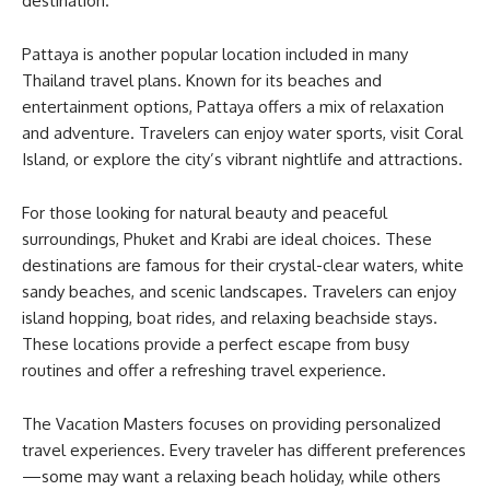
destination.
Pattaya is another popular location included in many
Thailand travel plans. Known for its beaches and
entertainment options, Pattaya offers a mix of relaxation
and adventure. Travelers can enjoy water sports, visit Coral
Island, or explore the city’s vibrant nightlife and attractions.
For those looking for natural beauty and peaceful
surroundings, Phuket and Krabi are ideal choices. These
destinations are famous for their crystal-clear waters, white
sandy beaches, and scenic landscapes. Travelers can enjoy
island hopping, boat rides, and relaxing beachside stays.
These locations provide a perfect escape from busy
routines and offer a refreshing travel experience.
The Vacation Masters focuses on providing personalized
travel experiences. Every traveler has different preferences
—some may want a relaxing beach holiday, while others