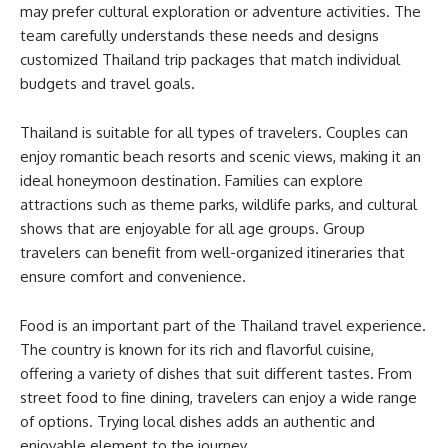
may prefer cultural exploration or adventure activities. The
team carefully understands these needs and designs
customized Thailand trip packages that match individual
budgets and travel goals.
Thailand is suitable for all types of travelers. Couples can
enjoy romantic beach resorts and scenic views, making it an
ideal honeymoon destination. Families can explore
attractions such as theme parks, wildlife parks, and cultural
shows that are enjoyable for all age groups. Group
travelers can benefit from well-organized itineraries that
ensure comfort and convenience.
Food is an important part of the Thailand travel experience.
The country is known for its rich and flavorful cuisine,
offering a variety of dishes that suit different tastes. From
street food to fine dining, travelers can enjoy a wide range
of options. Trying local dishes adds an authentic and
enjoyable element to the journey.