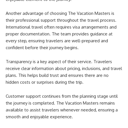
Another advantage of choosing The Vacation Masters is
their professional support throughout the travel process.
International travel often requires visa arrangements and
proper documentation. The team provides guidance at
every step, ensuring travelers are well-prepared and
confident before their journey begins.
Transparency is a key aspect of their service. Travelers
receive clear information about pricing, inclusions, and travel
plans. This helps build trust and ensures there are no
hidden costs or surprises during the trip.
Customer support continues from the planning stage until
the journey is completed. The Vacation Masters remains
available to assist travelers whenever needed, ensuring a
smooth and enjoyable experience.