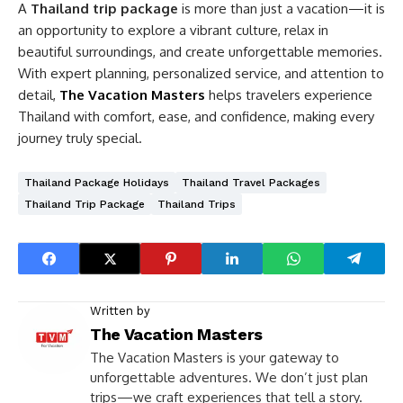
A
Thailand trip package
is more than just a vacation—it is
an opportunity to explore a vibrant culture, relax in
beautiful surroundings, and create unforgettable memories.
With expert planning, personalized service, and attention to
detail,
The Vacation Masters
helps travelers experience
Thailand with comfort, ease, and confidence, making every
journey truly special.
Thailand Package Holidays
Thailand Travel Packages
Thailand Trip Package
Thailand Trips
Written by
The Vacation Masters
The Vacation Masters is your gateway to
unforgettable adventures. We don’t just plan
trips—we craft experiences that tell a story.