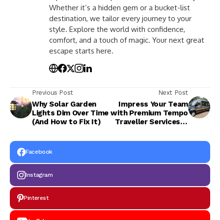
Whether it’s a hidden gem or a bucket-list
destination, we tailor every journey to your
style. Explore the world with confidence,
comfort, and a touch of magic. Your next great
escape starts here.
Previous Post
Next Post
Why Solar Garden
Impress Your Team
Lights Dim Over Time
with Premium Tempo
(And How to Fix It)
Traveller Services in
Jaipur
Facebook
Instagram
Pinterest