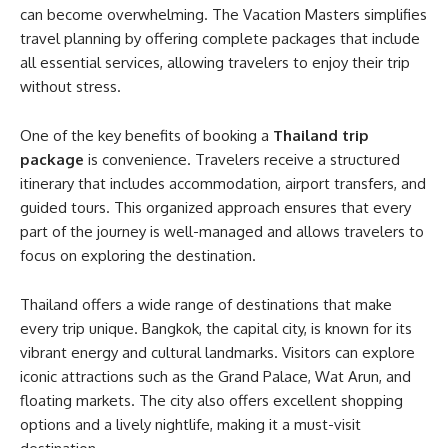
can become overwhelming. The Vacation Masters simplifies
travel planning by offering complete packages that include
all essential services, allowing travelers to enjoy their trip
without stress.
One of the key benefits of booking a
Thailand trip
package
is convenience. Travelers receive a structured
itinerary that includes accommodation, airport transfers, and
guided tours. This organized approach ensures that every
part of the journey is well-managed and allows travelers to
focus on exploring the destination.
Thailand offers a wide range of destinations that make
every trip unique. Bangkok, the capital city, is known for its
vibrant energy and cultural landmarks. Visitors can explore
iconic attractions such as the Grand Palace, Wat Arun, and
floating markets. The city also offers excellent shopping
options and a lively nightlife, making it a must-visit