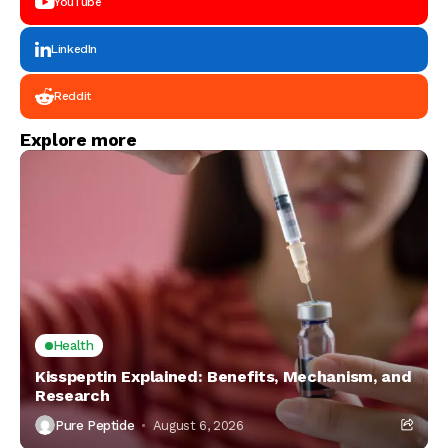
YouTube
LinkedIn
Reddit
Explore more
Health
Kisspeptin Explained: Benefits, Mechanism, and
Research
Pure Peptide
August 6, 2026