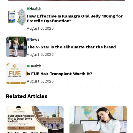
Health
How Effective Is Kamagra Oral Jelly 100mg for
Erectile Dysfunction?
August 6, 2026
News
The V-Star is the silhouette that the brand
August 6, 2026
Health
Is FUE Hair Transplant Worth It?
August 6, 2026
Related Articles