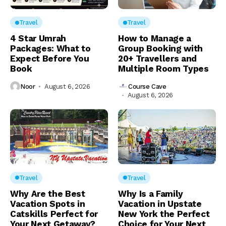
Travel
Travel
4 Star Umrah
How to Manage a
Packages: What to
Group Booking with
Expect Before You
20+ Travellers and
Book
Multiple Room Types
Noor
August 6, 2026
Course Cave
August 6, 2026
Travel
Travel
Why Are the Best
Why Is a Family
Vacation Spots in
Vacation in Upstate
Catskills Perfect for
New York the Perfect
Your Next Getaway?
Choice for Your Next