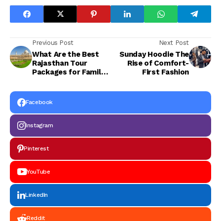
Previous Post
Next Post
What Are the Best
Sunday Hoodie The
Rajasthan Tour
Rise of Comfort-
Packages for Family
First Fashion
and Group Travel?
Facebook
Instagram
Pinterest
YouTube
LinkedIn
Reddit