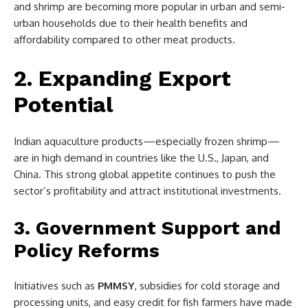
and shrimp are becoming more popular in urban and semi-
urban households due to their health benefits and
affordability compared to other meat products.
2. Expanding Export
Potential
Indian aquaculture products—especially frozen shrimp—
are in high demand in countries like the U.S., Japan, and
China. This strong global appetite continues to push the
sector’s profitability and attract institutional investments.
3. Government Support and
Policy Reforms
Initiatives such as
PMMSY
, subsidies for cold storage and
processing units, and easy credit for fish farmers have made