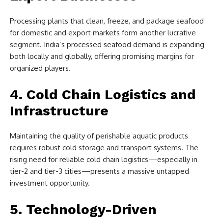
Processing plants that clean, freeze, and package seafood
for domestic and export markets form another lucrative
segment. India’s processed seafood demand is expanding
both locally and globally, offering promising margins for
organized players.
4. Cold Chain Logistics and
Infrastructure
Maintaining the quality of perishable aquatic products
requires robust cold storage and transport systems. The
rising need for reliable cold chain logistics—especially in
tier-2 and tier-3 cities—presents a massive untapped
investment opportunity.
5. Technology-Driven