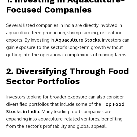
Focused Companies
Several listed companies in India are directly involved in
aquaculture feed production, shrimp farming, or seafood
exports. By investing in
Aquaculture Stocks
, investors can
gain exposure to the sector’s long-term growth without
getting into the operational complexities of running farms.
2. Diversifying Through Food
Sector Portfolios
Investors looking for broader exposure can also consider
diversified portfolios that include some of the
Top Food
Stocks in India
. Many leading food companies are
expanding into aquaculture-related ventures, benefiting
from the sector’s profitability and global appeal.