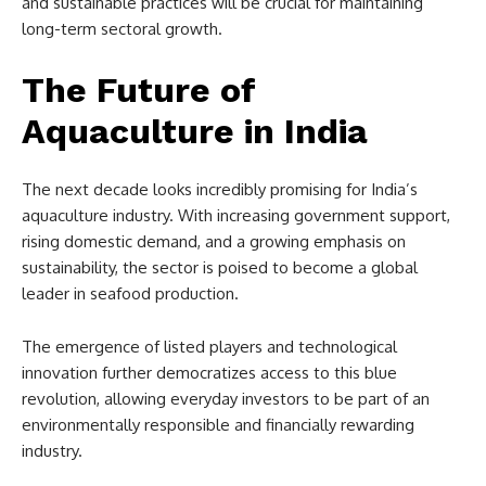
and sustainable practices will be crucial for maintaining
long-term sectoral growth.
The Future of
Aquaculture in India
The next decade looks incredibly promising for India’s
aquaculture industry. With increasing government support,
rising domestic demand, and a growing emphasis on
sustainability, the sector is poised to become a global
leader in seafood production.
The emergence of listed players and technological
innovation further democratizes access to this blue
revolution, allowing everyday investors to be part of an
environmentally responsible and financially rewarding
industry.