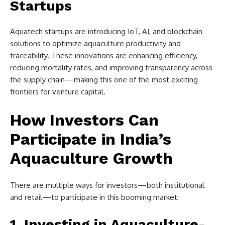
Startups
Aquatech startups are introducing IoT, AI, and blockchain
solutions to optimize aquaculture productivity and
traceability. These innovations are enhancing efficiency,
reducing mortality rates, and improving transparency across
the supply chain—making this one of the most exciting
frontiers for venture capital.
How Investors Can
Participate in India’s
Aquaculture Growth
There are multiple ways for investors—both institutional
and retail—to participate in this booming market:
1. Investing in Aquaculture-