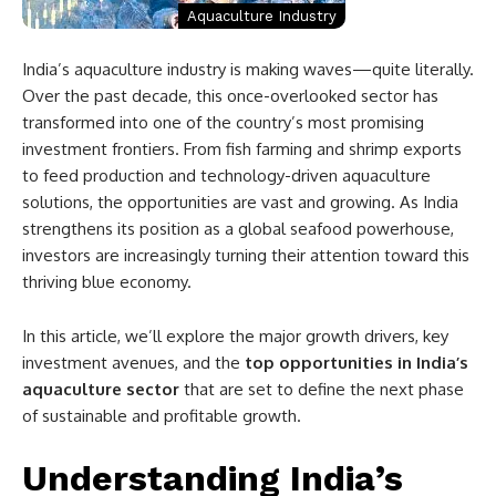
Aquaculture Industry
India’s aquaculture industry is making waves—quite literally.
Over the past decade, this once-overlooked sector has
transformed into one of the country’s most promising
investment frontiers. From fish farming and shrimp exports
to feed production and technology-driven aquaculture
solutions, the opportunities are vast and growing. As India
strengthens its position as a global seafood powerhouse,
investors are increasingly turning their attention toward this
thriving blue economy.
In this article, we’ll explore the major growth drivers, key
investment avenues, and the
top opportunities in India’s
aquaculture sector
that are set to define the next phase
of sustainable and profitable growth.
Understanding India’s