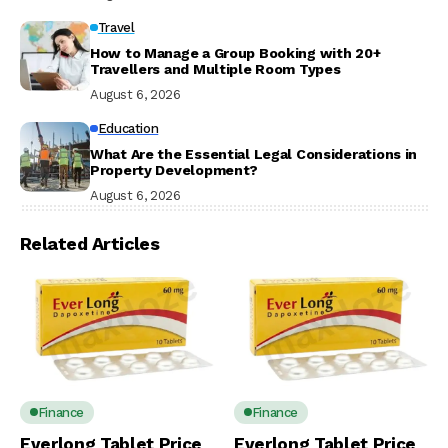
Travel
How to Manage a Group Booking with 20+
Travellers and Multiple Room Types
August 6, 2026
Education
What Are the Essential Legal Considerations in
Property Development?
August 6, 2026
Related Articles
Finance
Finance
Everlong Tablet Price
Everlong Tablet Price