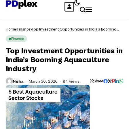
Home
Finance
Top Investment Opportunities in India’s Booming
Aquaculture Industry
Finance
Top Investment Opportunities in
India’s Booming Aquaculture
Industry
Nisha
March 20, 2026
84 Views
Share