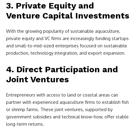
3. Private Equity and
Venture Capital Investments
With the growing popularity of sustainable aquaculture,
private equity and VC firms are increasingly funding startups
and small-to-mid-sized enterprises focused on sustainable
production, technology integration, and export expansion.
4. Direct Participation and
Joint Ventures
Entrepreneurs with access to land or coastal areas can
partner with experienced aquaculture firms to establish fish
or shrimp farms. These joint ventures, supported by
government subsidies and technical know-how, offer stable
long-term returns.