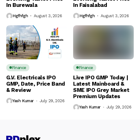
In Burewala
In Faisalabad
Hgfhfgh
August 3, 2026
Hgfhfgh
August 3, 2026
Finance
Finance
G.V. Electricals IPO
Live IPO GMP Today |
GMP, Date, Price Band
Latest Mainboard &
& Review
SME IPO Grey Market
Premium Updates
Yash Kumar
July 29, 2026
Yash Kumar
July 29, 2026