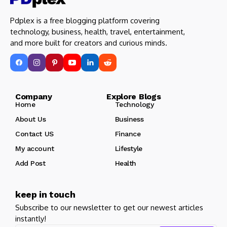
Pdplex is a free blogging platform covering
technology, business, health, travel, entertainment,
and more built for creators and curious minds.
Company Explore Blogs
Home
Technology
About Us
Business
Contact US
Finance
My account
Lifestyle
Add Post
Health
keep in touch
Subscribe to our newsletter to get our newest articles
instantly!