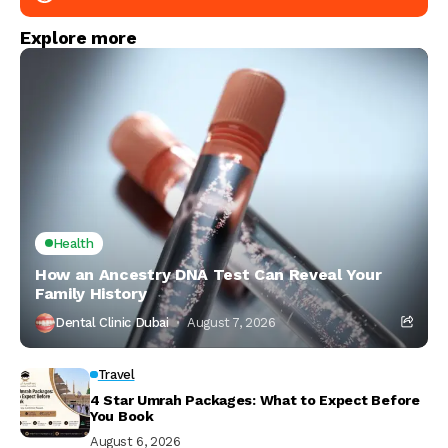
Explore more
Health
How an Ancestry DNA Test Can Reveal Your
Family History
Dental Clinic Dubai
August 7, 2026
Travel
4 Star Umrah Packages: What to Expect Before
You Book
August 6, 2026