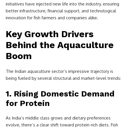
initiatives have injected new life into the industry, ensuring
better infrastructure, financial support, and technological
innovation for fish farmers and companies alike.
Key Growth Drivers
Behind the Aquaculture
Boom
The Indian aquaculture sector’s impressive trajectory is
being fueled by several structural and market-level trends:
1. Rising Domestic Demand
for Protein
As India’s middle class grows and dietary preferences
evolve, there’s a clear shift toward protein-rich diets. Fish