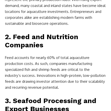
demand, many coastal and inland states have become ideal
locations for aquaculture investments. Entrepreneurs and
corporates alike are establishing modern farms with
sustainable and biosecure operations.
2. Feed and Nutrition
Companies
Feed accounts for nearly 60% of total aquaculture
production costs. As such, companies manufacturing
specialized fish and shrimp feeds are critical to the
industry’s success. Innovations in high-protein, low-pollution
feeds are drawing investor attention due to their scalability
and recurring revenue potential.
3. Seafood Processing and
Export Businesses