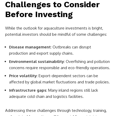
Challenges to Consider
Before Investing
While the outlook for aquaculture investments is bright,
potential investors should be mindful of some challenges:
Disease management
: Outbreaks can disrupt
production and export supply chains.
Environmental sustainability
: Overfishing and pollution
concerns require responsible and eco-friendly operations.
Price volatility
: Export-dependent sectors can be
affected by global market fluctuations and trade policies.
Infrastructure gaps
: Many inland regions still lack
adequate cold chain and logistics facilities.
Addressing these challenges through technology, training,