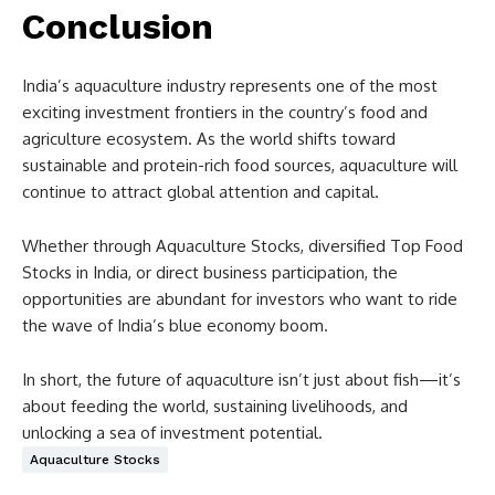
Conclusion
India’s aquaculture industry represents one of the most
exciting investment frontiers in the country’s food and
agriculture ecosystem. As the world shifts toward
sustainable and protein-rich food sources, aquaculture will
continue to attract global attention and capital.
Whether through Aquaculture Stocks, diversified Top Food
Stocks in India, or direct business participation, the
opportunities are abundant for investors who want to ride
the wave of India’s blue economy boom.
In short, the future of aquaculture isn’t just about fish—it’s
about feeding the world, sustaining livelihoods, and
unlocking a sea of investment potential.
Aquaculture Stocks