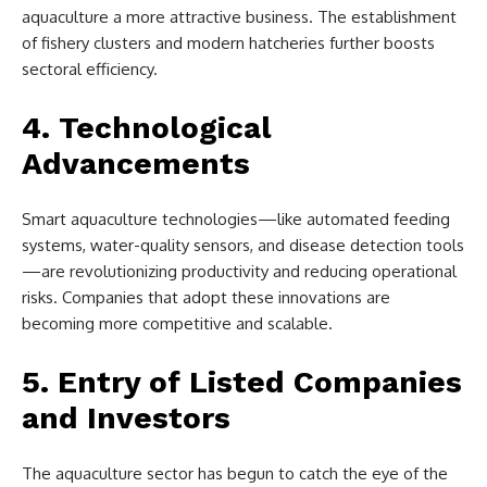
aquaculture a more attractive business. The establishment
of fishery clusters and modern hatcheries further boosts
sectoral efficiency.
4. Technological
Advancements
Smart aquaculture technologies—like automated feeding
systems, water-quality sensors, and disease detection tools
—are revolutionizing productivity and reducing operational
risks. Companies that adopt these innovations are
becoming more competitive and scalable.
5. Entry of Listed Companies
and Investors
The aquaculture sector has begun to catch the eye of the