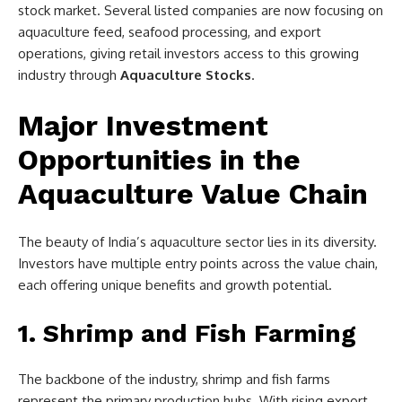
stock market. Several listed companies are now focusing on
aquaculture feed, seafood processing, and export
operations, giving retail investors access to this growing
industry through
Aquaculture Stocks
.
Major Investment
Opportunities in the
Aquaculture Value Chain
The beauty of India’s aquaculture sector lies in its diversity.
Investors have multiple entry points across the value chain,
each offering unique benefits and growth potential.
1. Shrimp and Fish Farming
The backbone of the industry, shrimp and fish farms
represent the primary production hubs. With rising export