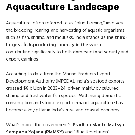
Aquaculture Landscape
Aquaculture, often referred to as “blue farming,” involves
the breeding, rearing, and harvesting of aquatic organisms
such as fish, shrimp, and mollusks. India stands as the
third-
largest fish-producing country in the world
,
contributing significantly to both domestic food security and
export earnings.
According to data from the Marine Products Export
Development Authority (MPEDA), India’s seafood exports
crossed $8 billion in 2023–24, driven mainly by cultured
shrimp and freshwater fish species. With rising domestic
consumption and strong export demand, aquaculture has
become a key pillar in India’s rural and coastal economy.
What’s more, the government’s
Pradhan Mantri Matsya
Sampada Yojana (PMMSY)
and “Blue Revolution”