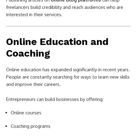
freelancers build credibility and reach audiences who are
interested in their services.
Online Education and
Coaching
Online education has expanded significantly in recent years.
People are constantly searching for ways to learn new skills
and improve their careers.
Entrepreneurs can build businesses by offering:
Online courses
Coaching programs