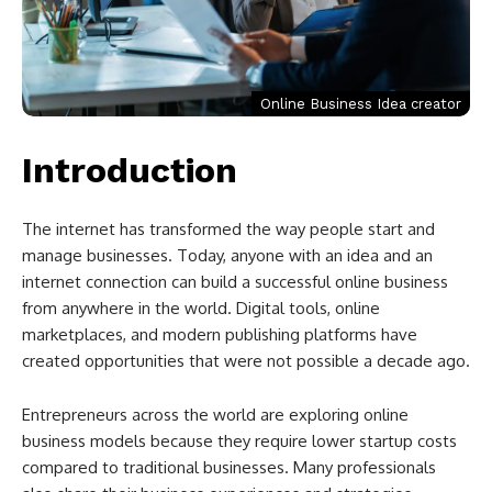
Online Business Idea creator
Introduction
The internet has transformed the way people start and
manage businesses. Today, anyone with an idea and an
internet connection can build a successful online business
from anywhere in the world. Digital tools, online
marketplaces, and modern publishing platforms have
created opportunities that were not possible a decade ago.
Entrepreneurs across the world are exploring online
business models because they require lower startup costs
compared to traditional businesses. Many professionals