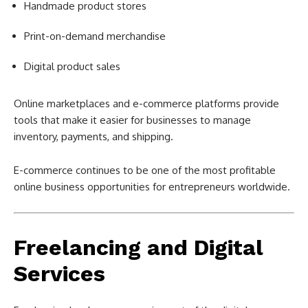
Handmade product stores
Print-on-demand merchandise
Digital product sales
Online marketplaces and e-commerce platforms provide
tools that make it easier for businesses to manage
inventory, payments, and shipping.
E-commerce continues to be one of the most profitable
online business opportunities for entrepreneurs worldwide.
Freelancing and Digital
Services