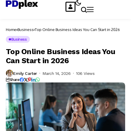
Home
Business
Top Online Business Ideas You Can Start in 2026
Business
Top Online Business Ideas You
Can Start in 2026
Emily Carter
March 14, 2026
106 Views
Share