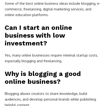
Some of the best online business ideas include blogging, e-
commerce, freelancing, digital marketing services, and
online education platforms.
Can I start an online
business with low
investment?
Yes, many online businesses require minimal startup costs,
especially blogging and freelancing.
Why is blogging a good
online business?
Blogging allows creators to share knowledge, build
audiences, and develop personal brands while publishing
helpful content.