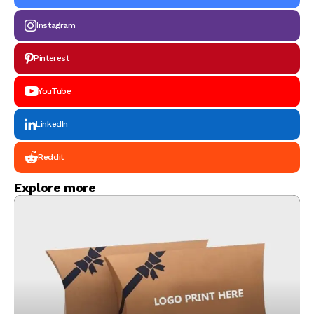
Instagram
Pinterest
YouTube
LinkedIn
Reddit
Explore more