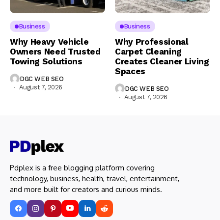
Business
Business
Why Heavy Vehicle
Why Professional
Owners Need Trusted
Carpet Cleaning
Towing Solutions
Creates Cleaner Living
Spaces
DGC WEB SEO
August 7, 2026
DGC WEB SEO
August 7, 2026
Pdplex is a free blogging platform covering
technology, business, health, travel, entertainment,
and more built for creators and curious minds.