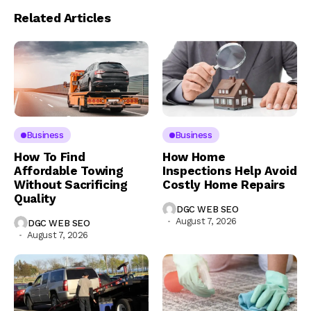
Related Articles
Business
Business
How To Find
How Home
Affordable Towing
Inspections Help Avoid
Without Sacrificing
Costly Home Repairs
Quality
DGC WEB SEO
August 7, 2026
DGC WEB SEO
August 7, 2026