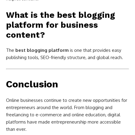
What is the best blogging
platform for business
content?
The
best blogging platform
is one that provides easy
publishing tools, SEO-friendly structure, and global reach.
Conclusion
Online businesses continue to create new opportunities for
entrepreneurs around the world. From blogging and
freelancing to e-commerce and online education, digital
platforms have made entrepreneurship more accessible
than ever.