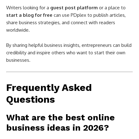
Writers looking for a
guest post platform
or a place to
start a blog for free
can use PDplex to publish articles,
share business strategies, and connect with readers
worldwide.
By sharing helpful business insights, entrepreneurs can build
credibility and inspire others who want to start their own
businesses.
Frequently Asked
Questions
What are the best online
business ideas in 2026?