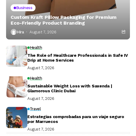
Business
Custom Kraft Pillow Packaging for Premium
Eco-Friendly Product Branding
Hira
August 7, 2026
Health
The Role of Healthcare Professionals in Safe IV
Drip at Home Services
August 7, 2026
Health
Sustainable Weight Loss with Saxenda |
Glamorous Clinic Dubai
August 7, 2026
Travel
Estrategias comprobadas para un viaje seguro
por Marruecos
August 7, 2026