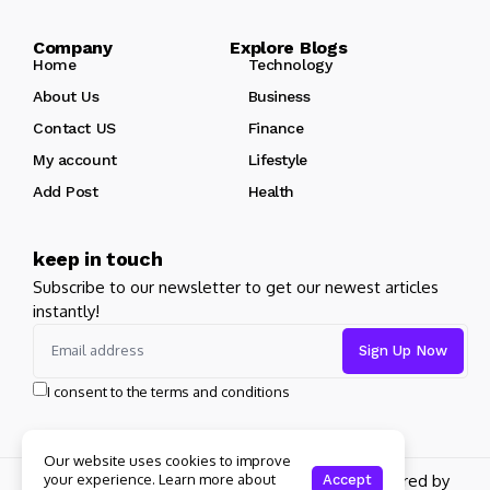
Company Explore Blogs
Home
Technology
About Us
Business
Contact US
Finance
My account
Lifestyle
Add Post
Health
keep in touch
Subscribe to our newsletter to get our newest articles
instantly!
I consent to the terms and conditions
Our website uses cookies to improve
Copyright 2026 pdplex. All rights reserved powered by
your experience. Learn more about
Accept