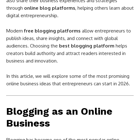
also share their business experiences and strategies
through
online blog platforms
, helping others learn about
digital entrepreneurship.
Modern
free blogging platforms
allow entrepreneurs to
publish ideas, share insights, and connect with global
audiences. Choosing the
best blogging platform
helps
creators build authority and attract readers interested in
business and innovation.
In this article, we will explore some of the most promising
online business ideas that entrepreneurs can start in 2026.
Blogging as an Online
Business
Blogging has become one of the most popular online