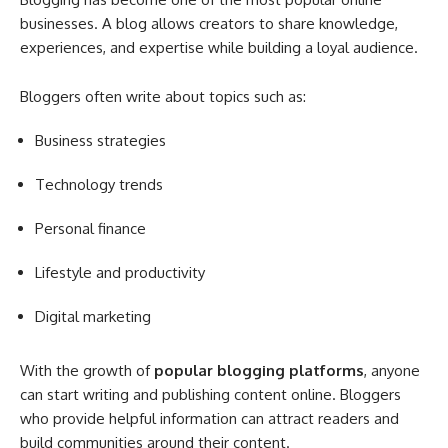
businesses. A blog allows creators to share knowledge,
experiences, and expertise while building a loyal audience.
Bloggers often write about topics such as:
Business strategies
Technology trends
Personal finance
Lifestyle and productivity
Digital marketing
With the growth of
popular blogging platforms
, anyone
can start writing and publishing content online. Bloggers
who provide helpful information can attract readers and
build communities around their content.