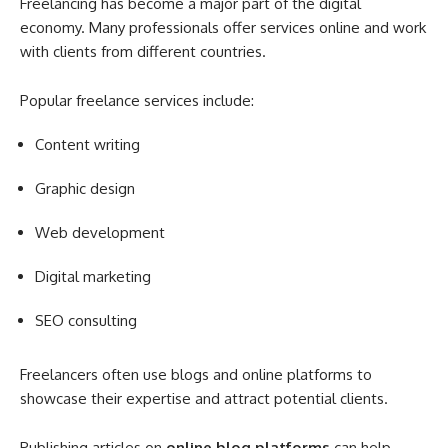
Freelancing has become a major part of the digital
economy. Many professionals offer services online and work
with clients from different countries.
Popular freelance services include:
Content writing
Graphic design
Web development
Digital marketing
SEO consulting
Freelancers often use blogs and online platforms to
showcase their expertise and attract potential clients.
Publishing articles on
online blog platforms
can help