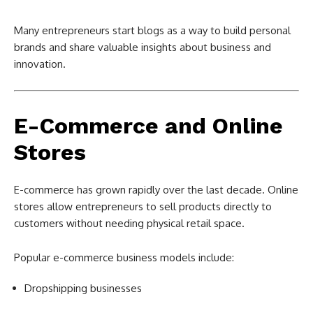
Many entrepreneurs start blogs as a way to build personal
brands and share valuable insights about business and
innovation.
E-Commerce and Online
Stores
E-commerce has grown rapidly over the last decade. Online
stores allow entrepreneurs to sell products directly to
customers without needing physical retail space.
Popular e-commerce business models include:
Dropshipping businesses