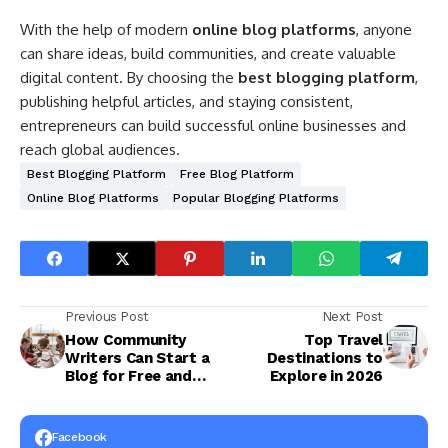
With the help of modern
online blog platforms
, anyone
can share ideas, build communities, and create valuable
digital content. By choosing the
best blogging platform
,
publishing helpful articles, and staying consistent,
entrepreneurs can build successful online businesses and
reach global audiences.
Best Blogging Platform
Free Blog Platform
Online Blog Platforms
Popular Blogging Platforms
Previous Post
Next Post
How Community
Top Travel
Writers Can Start a
Destinations to
Blog for Free and
Explore in 2026
Build Global
Communities
Facebook