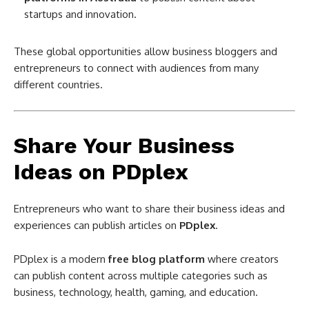
startups and innovation.
These global opportunities allow business bloggers and
entrepreneurs to connect with audiences from many
different countries.
Share Your Business
Ideas on PDplex
Entrepreneurs who want to share their business ideas and
experiences can publish articles on
PDplex
.
PDplex is a modern
free blog platform
where creators
can publish content across multiple categories such as
business, technology, health, gaming, and education.