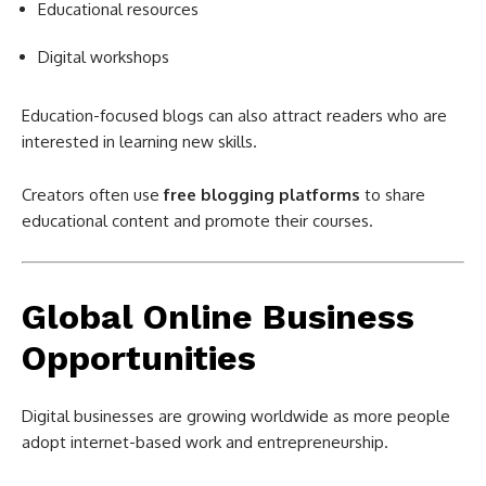
Educational resources
Digital workshops
Education-focused blogs can also attract readers who are
interested in learning new skills.
Creators often use
free blogging platforms
to share
educational content and promote their courses.
Global Online Business
Opportunities
Digital businesses are growing worldwide as more people
adopt internet-based work and entrepreneurship.