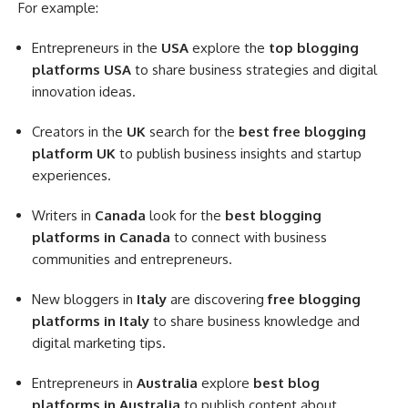
For example:
Entrepreneurs in the
USA
explore the
top blogging
platforms USA
to share business strategies and digital
innovation ideas.
Creators in the
UK
search for the
best free blogging
platform UK
to publish business insights and startup
experiences.
Writers in
Canada
look for the
best blogging
platforms in Canada
to connect with business
communities and entrepreneurs.
New bloggers in
Italy
are discovering
free blogging
platforms in Italy
to share business knowledge and
digital marketing tips.
Entrepreneurs in
Australia
explore
best blog
platforms in Australia
to publish content about