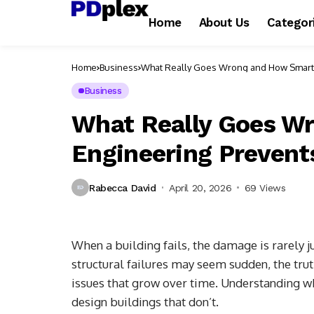
Home
About Us
Categor
Home
Business
What Really Goes Wrong and How Smart 
Business
What Really Goes W
Engineering Prevents
Rabecca David
April 20, 2026
69 Views
When a building fails, the damage is rarely j
structural failures may seem sudden, the tru
issues that grow over time. Understanding wh
design buildings that don’t.