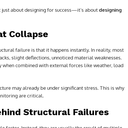
t just about designing for success—it’s about
designing
at Collapse
ural failure is that it happens instantly. In reality, most
ks, slight deflections, unnoticed material weaknesses.
y when combined with external forces like weather, load
ture may already be under significant stress. This is why
toring are critical.
hind Structural Failures
le factor. Instead, they are usually the result of multiple