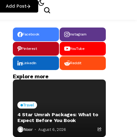
Add Post
Facebook
Instagram
Pinterest
YouTube
LinkedIn
Reddit
Explore more
Travel
4 Star Umrah Packages: What to
Expect Before You Book
Noor
August 6, 2026