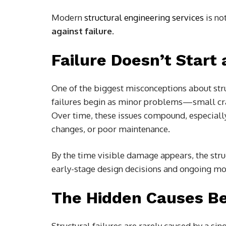
Modern
structural engineering services
is no
against failure
.
Failure Doesn’t Start 
One of the biggest misconceptions about struct
failures begin as minor problems—small crac
Over time, these issues compound, especiall
changes, or poor maintenance.
By the time visible damage appears, the struc
early-stage design decisions and ongoing moni
The Hidden Causes Be
Structural failures are rarely caused by a sing