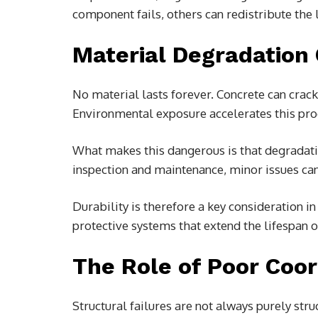
component fails, others can redistribute the 
Material Degradation
No material lasts forever. Concrete can crack,
Environmental exposure accelerates this proc
What makes this dangerous is that degradation
inspection and maintenance, minor issues can
Durability is therefore a key consideration 
protective systems that extend the lifespan 
The Role of Poor Coor
Structural failures are not always purely str