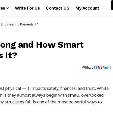
ies
Write For Us
Contact US
My Account
Engineering Prevents It?
rong and How Smart
 It?
Share
ust physical—it impacts safety, finances, and trust. While
th is they almost always begin with small, overlooked
y structures fail is one of the most powerful ways to