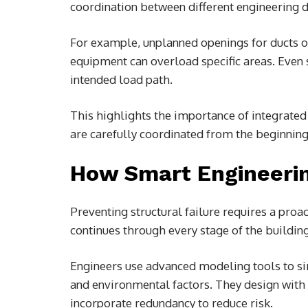
coordination between different engineering d
For example, unplanned openings for ducts 
equipment can overload specific areas. Even 
intended load path.
This highlights the importance of integrated
are carefully coordinated from the beginning
How Smart Engineerin
Preventing structural failure requires a proac
continues through every stage of the building’
Engineers use advanced modeling tools to si
and environmental factors. They design with 
incorporate redundancy to reduce risk.