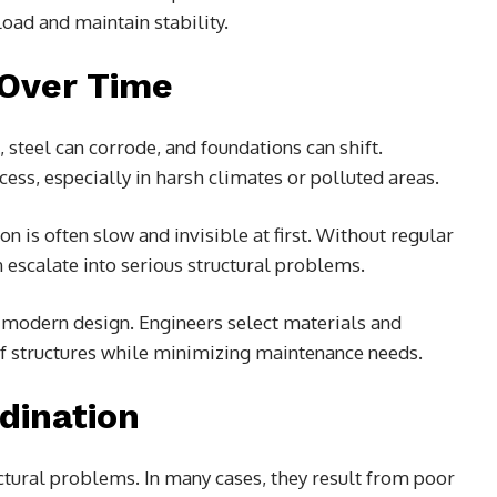
load and maintain stability.
 Over Time
 steel can corrode, and foundations can shift.
ess, especially in harsh climates or polluted areas.
 is often slow and invisible at first. Without regular
 escalate into serious structural problems.
in modern design. Engineers select materials and
of structures while minimizing maintenance needs.
dination
uctural problems. In many cases, they result from poor