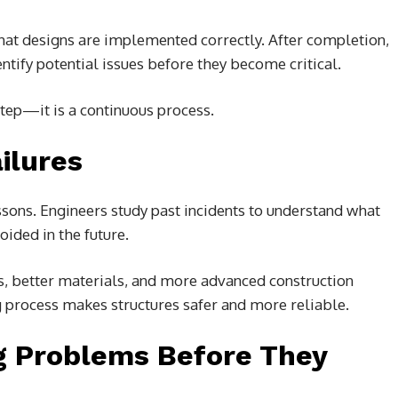
that designs are implemented correctly. After completion,
tify potential issues before they become critical.
 step—it is a continuous process.
ilures
ssons. Engineers study past incidents to understand what
ided in the future.
, better materials, and more advanced construction
ng process makes structures safer and more reliable.
ng Problems Before They