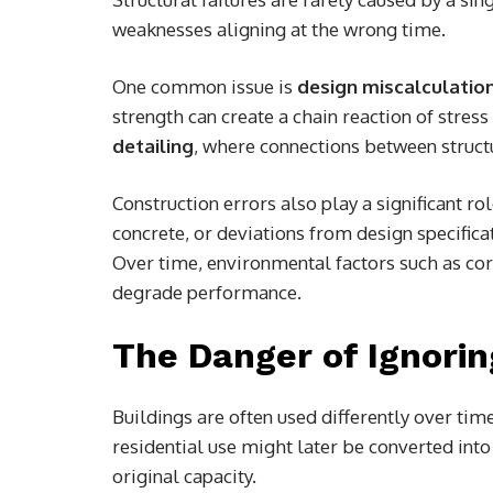
weaknesses aligning at the wrong time.
One common issue is
design miscalculatio
strength can create a chain reaction of stress
detailing
, where connections between struct
Construction errors also play a significant r
concrete, or deviations from design specifica
Over time, environmental factors such as co
degrade performance.
The Danger of Ignori
Buildings are often used differently over tim
residential use might later be converted into
original capacity.