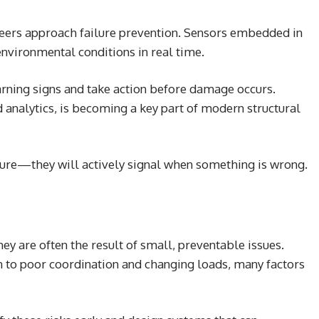
eers approach failure prevention. Sensors embedded in
environmental conditions in real time.
arning signs and take action before damage occurs.
analytics, is becoming a key part of modern structural
failure—they will actively signal when something is wrong.
ey are often the result of small, preventable issues.
 to poor coordination and changing loads, many factors