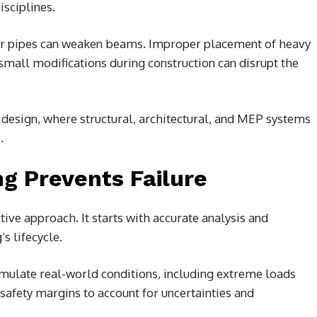
isciplines.
or pipes can weaken beams. Improper placement of heavy
small modifications during construction can disrupt the
 design, where structural, architectural, and MEP systems
.
g Prevents Failure
tive approach. It starts with accurate analysis and
s lifecycle.
mulate real-world conditions, including extreme loads
safety margins to account for uncertainties and