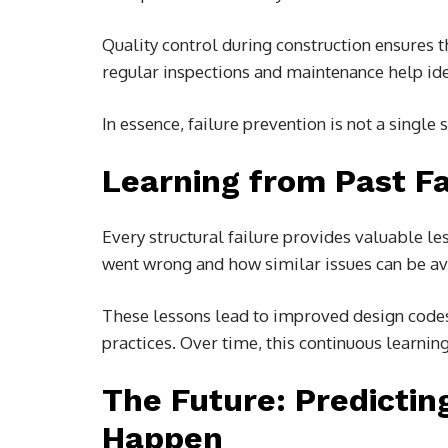
Quality control during construction ensures 
regular inspections and maintenance help iden
In essence, failure prevention is not a single
Learning from Past Fa
Every structural failure provides valuable le
went wrong and how similar issues can be avo
These lessons lead to improved design codes
practices. Over time, this continuous learni
The Future: Predicti
Happen