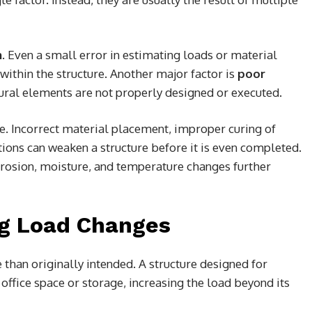
n
. Even a small error in estimating loads or material
 within the structure. Another major factor is
poor
ural elements are not properly designed or executed.
ole. Incorrect material placement, improper curing of
tions can weaken a structure before it is even completed.
rrosion, moisture, and temperature changes further
ng Load Changes
e than originally intended. A structure designed for
 office space or storage, increasing the load beyond its