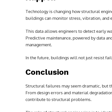
Technology is changing how structural engin
buildings can monitor stress, vibration, and 
This data allows engineers to detect early w
Predictive maintenance, powered by data and 
management.
In the future, buildings will not just resist 
Conclusion
Structural failures may seem dramatic, but th
From design errors and material degradation
contribute to structural problems.