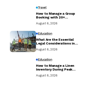
Travel
How to Manage a Group
Booking with 20+
Travellers and Multiple
August 6, 2026
Room Types
Education
What Are the Essential
Legal Considerations in
Property Development?
August 6, 2026
Education
How to Manage a Linen
Inventory During Peak
Season to Prevent
August 6, 2026
Shortages