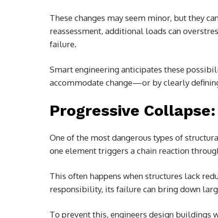
These changes may seem minor, but they can 
reassessment, additional loads can overstre
failure.
Smart engineering anticipates these possibili
accommodate change—or by clearly defining 
Progressive Collapse:
One of the most dangerous types of structural
one element triggers a chain reaction throug
This often happens when structures lack red
responsibility, its failure can bring down larg
To prevent this, engineers design buildings w