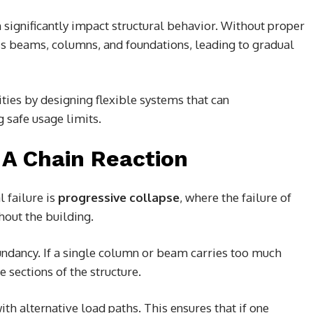
significantly impact structural behavior. Without proper
ss beams, columns, and foundations, leading to gradual
ties by designing flexible systems that can
safe usage limits.
 A Chain Reaction
 failure is
progressive collapse
, where the failure of
hout the building.
undancy. If a single column or beam carries too much
e sections of the structure.
ith alternative load paths. This ensures that if one