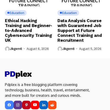
Education
Education
Ethical Hacking
Data Analysis Course
Training and Beginner-
with Guaranteed Job
to-Advanced
Support at Future
Cybersecurity Training
Connect Training and
UK
Recruitment
Jikgem6
August 6, 2026
Jikgem6
August 5, 2026
Pdplex is a free blogging platform covering
technology, business, health, travel, entertainment,
and more built for creators and curious minds.