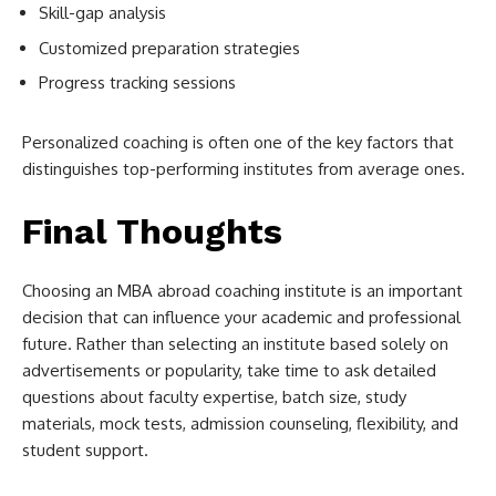
Skill-gap analysis
Customized preparation strategies
Progress tracking sessions
Personalized coaching is often one of the key factors that
distinguishes top-performing institutes from average ones.
Final Thoughts
Choosing an MBA abroad coaching institute is an important
decision that can influence your academic and professional
future. Rather than selecting an institute based solely on
advertisements or popularity, take time to ask detailed
questions about faculty expertise, batch size, study
materials, mock tests, admission counseling, flexibility, and
student support.