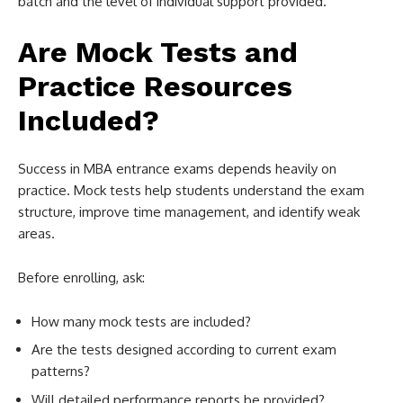
batch and the level of individual support provided.
Are Mock Tests and
Practice Resources
Included?
Success in MBA entrance exams depends heavily on
practice. Mock tests help students understand the exam
structure, improve time management, and identify weak
areas.
Before enrolling, ask:
How many mock tests are included?
Are the tests designed according to current exam
patterns?
Will detailed performance reports be provided?