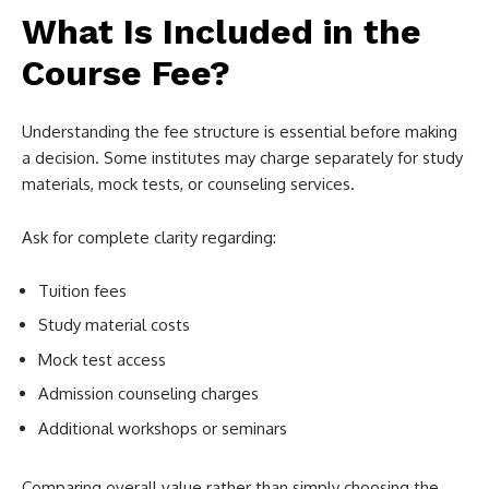
What Is Included in the
Course Fee?
Understanding the fee structure is essential before making
a decision. Some institutes may charge separately for study
materials, mock tests, or counseling services.
Ask for complete clarity regarding:
Tuition fees
Study material costs
Mock test access
Admission counseling charges
Additional workshops or seminars
Comparing overall value rather than simply choosing the