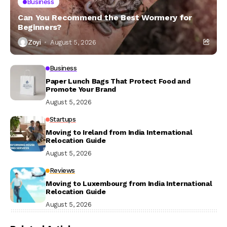
Business
Can You Recommend the Best Wormery for
Beginners?
Zoyi
August 5, 2026
Business
Paper Lunch Bags That Protect Food and
Promote Your Brand
August 5, 2026
Startups
Moving to Ireland from India International
Relocation Guide
August 5, 2026
Reviews
Moving to Luxembourg from India International
Relocation Guide
August 5, 2026