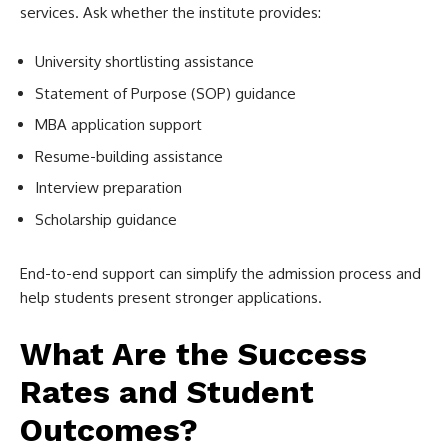
services. Ask whether the institute provides:
University shortlisting assistance
Statement of Purpose (SOP) guidance
MBA application support
Resume-building assistance
Interview preparation
Scholarship guidance
End-to-end support can simplify the admission process and
help students present stronger applications.
What Are the Success
Rates and Student
Outcomes?