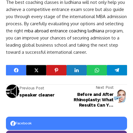
The best coaching classes in ludhiana will not only help you
achieve a competitive entrance exam score but also guide
you through every stage of the international MBA admission
process. By carefully evaluating your options and selecting
the right
mba abroad entrance coaching ludhiana
program,
you can improve your chances of securing admission to a
leading global business school and taking the next step
toward a successful international career.
Next Post
Previous Post
Before and After
speaker cleaner
Rhinoplasty: What
Results Can You
Realistically Expect?
Facebook