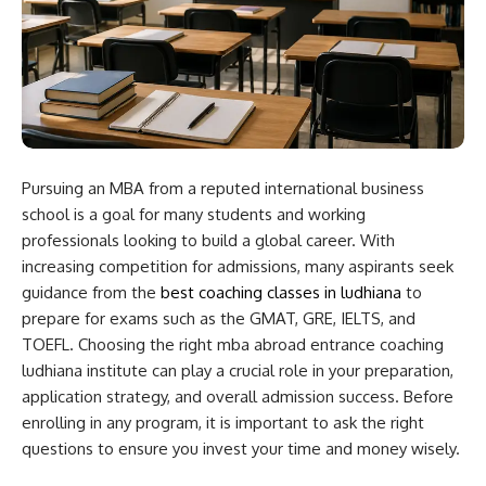
Pursuing an MBA from a reputed international business
school is a goal for many students and working
professionals looking to build a global career. With
increasing competition for admissions, many aspirants seek
guidance from the
best coaching classes in ludhiana
to
prepare for exams such as the GMAT, GRE, IELTS, and
TOEFL. Choosing the right mba abroad entrance coaching
ludhiana institute can play a crucial role in your preparation,
application strategy, and overall admission success. Before
enrolling in any program, it is important to ask the right
questions to ensure you invest your time and money wisely.