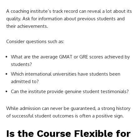
A coaching institute’s track record can reveal a lot about its
quality. Ask for information about previous students and
their achievements.
Consider questions such as:
What are the average GMAT or GRE scores achieved by
students?
Which international universities have students been
admitted to?
Can the institute provide genuine student testimonials?
While admission can never be guaranteed, a strong history
of successful student outcomes is often a positive sign.
Is the Course Flexible for