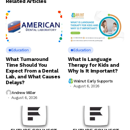
Related Articles
Education
Education
What Turnaround
What Is Language
Time Should You
Therapy for Kids and
Expect From a Dental
Why Is It Important?
Lab, and What Causes
Walnut Early Supports
Delays?
August 6, 2026
Andrew Miller
August 6, 2026