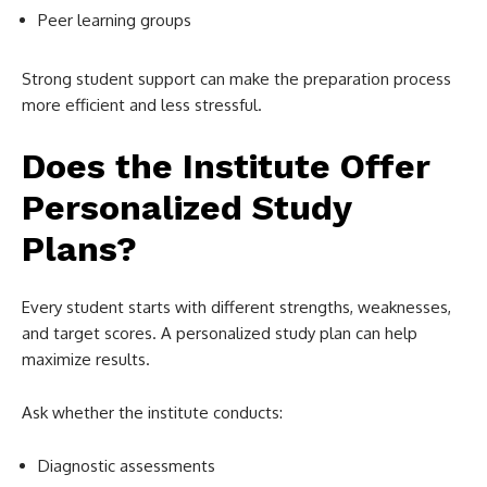
Peer learning groups
Strong student support can make the preparation process
more efficient and less stressful.
Does the Institute Offer
Personalized Study
Plans?
Every student starts with different strengths, weaknesses,
and target scores. A personalized study plan can help
maximize results.
Ask whether the institute conducts:
Diagnostic assessments