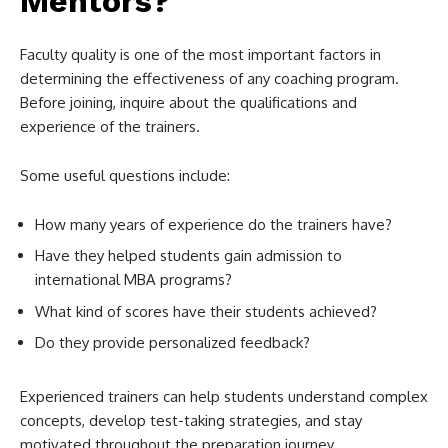
Mentors?
Faculty quality is one of the most important factors in
determining the effectiveness of any coaching program.
Before joining, inquire about the qualifications and
experience of the trainers.
Some useful questions include:
How many years of experience do the trainers have?
Have they helped students gain admission to
international MBA programs?
What kind of scores have their students achieved?
Do they provide personalized feedback?
Experienced trainers can help students understand complex
concepts, develop test-taking strategies, and stay
motivated throughout the preparation journey.