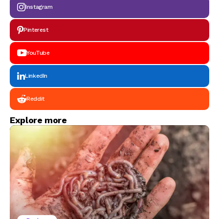
Instagram
Pinterest
YouTube
LinkedIn
Reddit
Explore more