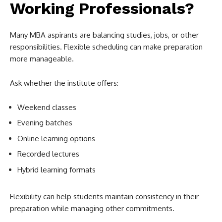
Working Professionals?
Many MBA aspirants are balancing studies, jobs, or other
responsibilities. Flexible scheduling can make preparation
more manageable.
Ask whether the institute offers:
Weekend classes
Evening batches
Online learning options
Recorded lectures
Hybrid learning formats
Flexibility can help students maintain consistency in their
preparation while managing other commitments.