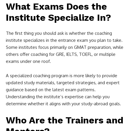
What Exams Does the
Institute Specialize In?
The first thing you should ask is whether the coaching
institute specializes in the entrance exam you plan to take.
Some institutes focus primarily on GMAT preparation, while
others offer coaching for GRE, IELTS, TOEFL, or multiple
exams under one roof.
A specialized coaching program is more likely to provide
updated study materials, targeted strategies, and expert
guidance based on the latest exam patterns.
Understanding the institute’s expertise can help you
determine whether it aligns with your study-abroad goals.
Who Are the Trainers and