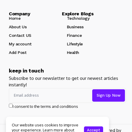
Company Explore Blogs
Home
Technology
About Us
Business
Contact US
Finance
My account
Lifestyle
Add Post
Health
keep in touch
Subscribe to our newsletter to get our newest articles
instantly!
I consent to the terms and conditions
Our website uses cookies to improve
Copyright 2026 pdplex. All rights reserved powered by
your experience. Learn more about
Accept