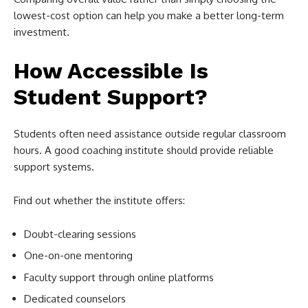
lowest-cost option can help you make a better long-term
investment.
How Accessible Is
Student Support?
Students often need assistance outside regular classroom
hours. A good coaching institute should provide reliable
support systems.
Find out whether the institute offers:
Doubt-clearing sessions
One-on-one mentoring
Faculty support through online platforms
Dedicated counselors