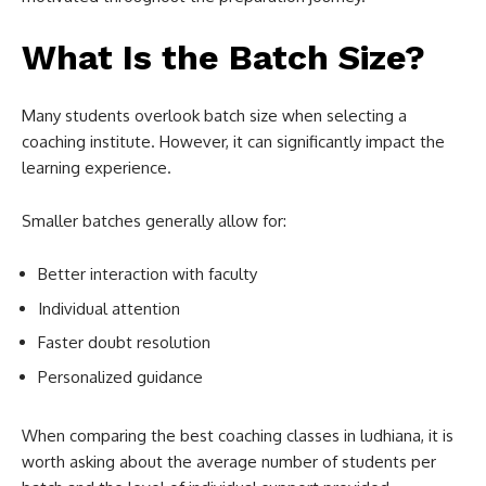
What Is the Batch Size?
Many students overlook batch size when selecting a
coaching institute. However, it can significantly impact the
learning experience.
Smaller batches generally allow for:
Better interaction with faculty
Individual attention
Faster doubt resolution
Personalized guidance
When comparing the best coaching classes in ludhiana, it is
worth asking about the average number of students per