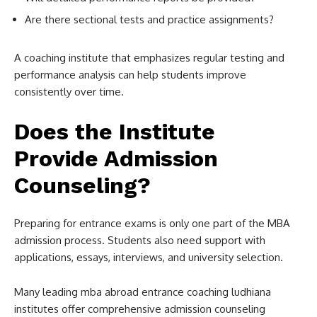
Are there sectional tests and practice assignments?
A coaching institute that emphasizes regular testing and
performance analysis can help students improve
consistently over time.
Does the Institute
Provide Admission
Counseling?
Preparing for entrance exams is only one part of the MBA
admission process. Students also need support with
applications, essays, interviews, and university selection.
Many leading mba abroad entrance coaching ludhiana
institutes offer comprehensive admission counseling