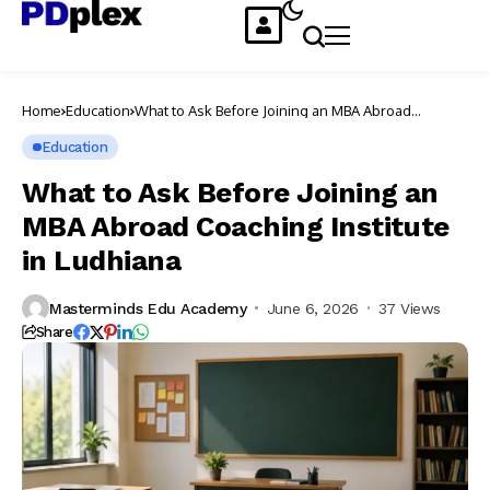
Home
Education
What to Ask Before Joining an MBA Abroad
Coaching Institute in Ludhiana
Education
What to Ask Before Joining an
MBA Abroad Coaching Institute
in Ludhiana
Masterminds Edu Academy
June 6, 2026
37 Views
Share