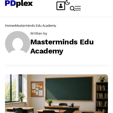
Home
Masterminds Edu Academy
Written by
Masterminds Edu
Academy