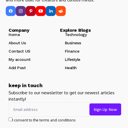
Company Explore Blogs
Home
Technology
About Us
Business
Contact US
Finance
My account
Lifestyle
Add Post
Health
keep in touch
Subscribe to our newsletter to get our newest articles
instantly!
I consent to the terms and conditions