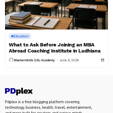
Education
What to Ask Before Joining an MBA
Abroad Coaching Institute in Ludhiana
Masterminds Edu Academy
June 6, 2026
Pdplex is a free blogging platform covering
technology, business, health, travel, entertainment,
and more built for creators and curious minds.