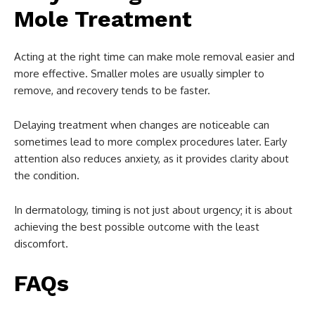
Mole Treatment
Acting at the right time can make mole removal easier and
more effective. Smaller moles are usually simpler to
remove, and recovery tends to be faster.
Delaying treatment when changes are noticeable can
sometimes lead to more complex procedures later. Early
attention also reduces anxiety, as it provides clarity about
the condition.
In dermatology, timing is not just about urgency; it is about
achieving the best possible outcome with the least
discomfort.
FAQs