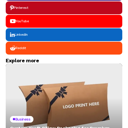
Pinterest
YouTube
LinkedIn
Reddit
Explore more
Business