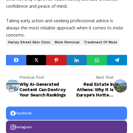
confidence and peace of mind.
Taking early action and seeking professional advice is
always the most reliable approach when it comes to mole
concerns.
Harley Street Skin Clinic
Mole Removal
Treatment Of Mole
Previous Post
Next Post
Why AI-Generated
Real Estate in
Content Can Destroy
Athens: Why It Is
Your Search Rankings
Europe’s Hottest
Investment
Opportunity in 2026
Facebook
Instagram