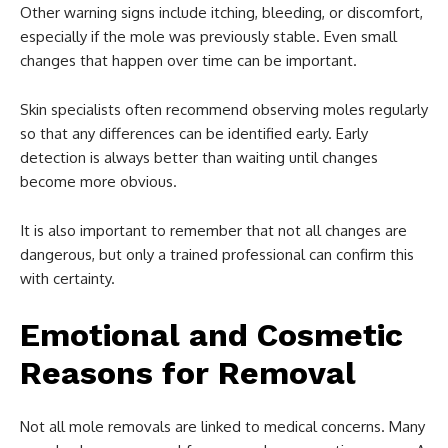
Other warning signs include itching, bleeding, or discomfort,
especially if the mole was previously stable. Even small
changes that happen over time can be important.
Skin specialists often recommend observing moles regularly
so that any differences can be identified early. Early
detection is always better than waiting until changes
become more obvious.
It is also important to remember that not all changes are
dangerous, but only a trained professional can confirm this
with certainty.
Emotional and Cosmetic
Reasons for Removal
Not all mole removals are linked to medical concerns. Many