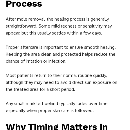
Process
After mole removal, the healing process is generally
straightforward. Some mild redness or sensitivity may
appear, but this usually settles within a few days.
Proper aftercare is important to ensure smooth healing.
Keeping the area clean and protected helps reduce the
chance of irritation or infection.
Most patients return to their normal routine quickly,
although they may need to avoid direct sun exposure on
the treated area for a short period.
Any small mark left behind typically fades over time,
especially when proper skin care is followed.
Why Timing Matters in