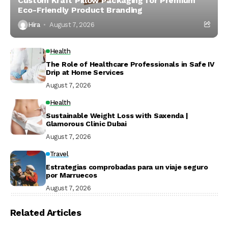
Custom Kraft Pillow Packaging for Premium
Eco-Friendly Product Branding
Hira
August 7, 2026
Health
The Role of Healthcare Professionals in Safe IV
Drip at Home Services
August 7, 2026
Health
Sustainable Weight Loss with Saxenda |
Glamorous Clinic Dubai
August 7, 2026
Travel
Estrategias comprobadas para un viaje seguro
por Marruecos
August 7, 2026
Related Articles