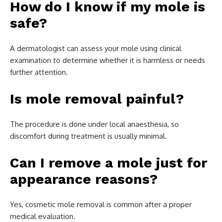
How do I know if my mole is
safe?
A dermatologist can assess your mole using clinical
examination to determine whether it is harmless or needs
further attention.
Is mole removal painful?
The procedure is done under local anaesthesia, so
discomfort during treatment is usually minimal.
Can I remove a mole just for
appearance reasons?
Yes, cosmetic mole removal is common after a proper
medical evaluation.