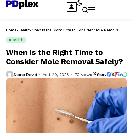
Home
Health
When Is the Right Time to Consider Mole Removal
Safely?
Health
When Is the Right Time to
Consider Mole Removal Safely?
Stone David
April 20, 2026
70 Views
Share