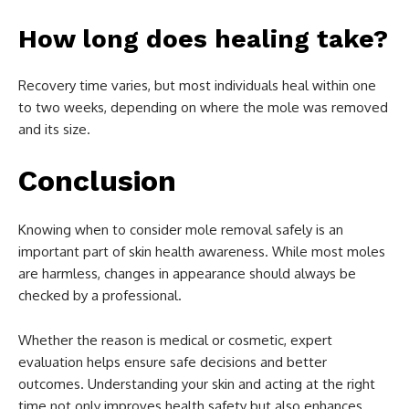
How long does healing take?
Recovery time varies, but most individuals heal within one
to two weeks, depending on where the mole was removed
and its size.
Conclusion
Knowing when to consider mole removal safely is an
important part of skin health awareness. While most moles
are harmless, changes in appearance should always be
checked by a professional.
Whether the reason is medical or cosmetic, expert
evaluation helps ensure safe decisions and better
outcomes. Understanding your skin and acting at the right
time not only improves health safety but also enhances