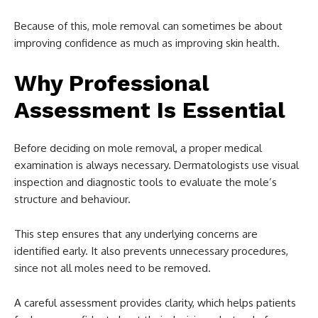
Because of this, mole removal can sometimes be about
improving confidence as much as improving skin health.
Why Professional
Assessment Is Essential
Before deciding on mole removal, a proper medical
examination is always necessary. Dermatologists use visual
inspection and diagnostic tools to evaluate the mole’s
structure and behaviour.
This step ensures that any underlying concerns are
identified early. It also prevents unnecessary procedures,
since not all moles need to be removed.
A careful assessment provides clarity, which helps patients