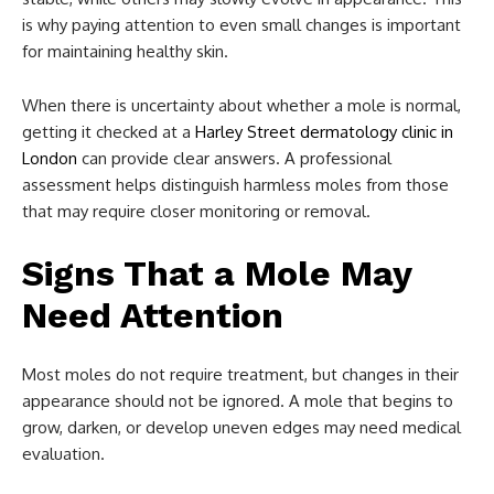
is why paying attention to even small changes is important
for maintaining healthy skin.
When there is uncertainty about whether a mole is normal,
getting it checked at a
Harley Street dermatology clinic in
London
can provide clear answers. A professional
assessment helps distinguish harmless moles from those
that may require closer monitoring or removal.
Signs That a Mole May
Need Attention
Most moles do not require treatment, but changes in their
appearance should not be ignored. A mole that begins to
grow, darken, or develop uneven edges may need medical
evaluation.