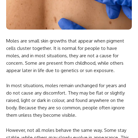
Moles are small skin growths that appear when pigment
cells cluster together. It is normal for people to have
moles, and in most situations, they are not a cause for
concern. Some are present from childhood, while others
appear later in life due to genetics or sun exposure.
In most situations, moles remain unchanged for years and
do not cause any discomfort. They may be flat or slightly
raised, light or dark in colour, and found anywhere on the
body. Because they are so common, people often ignore
them unless they become visible.
However, not all moles behave the same way. Some stay
stable, while others may slowly evolve in appearance. This