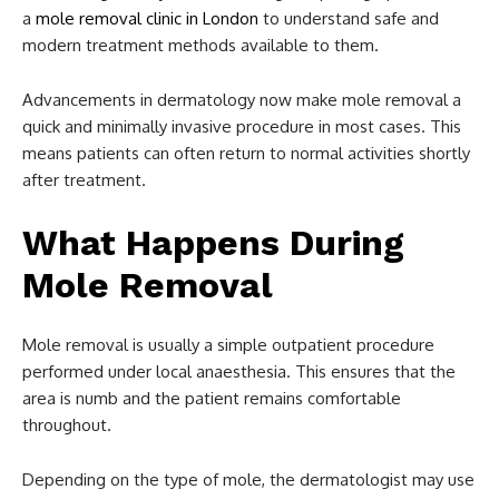
a
mole removal clinic in London
to understand safe and
modern treatment methods available to them.
Advancements in dermatology now make mole removal a
quick and minimally invasive procedure in most cases. This
means patients can often return to normal activities shortly
after treatment.
What Happens During
Mole Removal
Mole removal is usually a simple outpatient procedure
performed under local anaesthesia. This ensures that the
area is numb and the patient remains comfortable
throughout.
Depending on the type of mole, the dermatologist may use