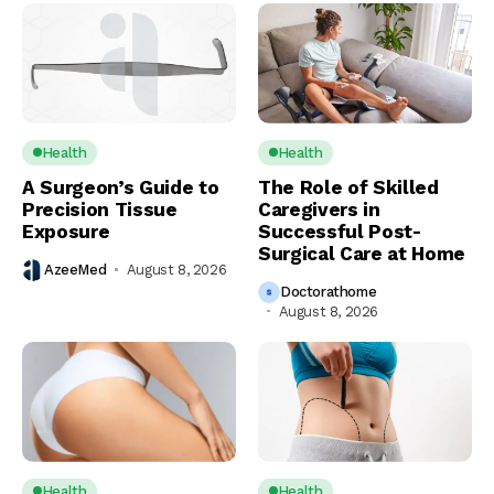
Health
Health
A Surgeon’s Guide to
The Role of Skilled
Precision Tissue
Caregivers in
Exposure
Successful Post-
Surgical Care at Home
AzeeMed
August 8, 2026
Doctorathome
August 8, 2026
Health
Health