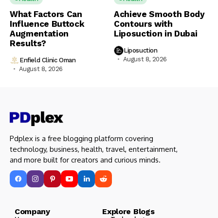
What Factors Can
Achieve Smooth Body
Influence Buttock
Contours with
Augmentation
Liposuction in Dubai
Results?
Liposuction
August 8, 2026
Enfield Clinic Oman
August 8, 2026
Pdplex is a free blogging platform covering
technology, business, health, travel, entertainment,
and more built for creators and curious minds.
Company Explore Blogs