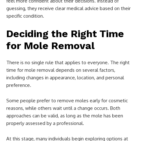
feel more confident about their decisions. Instead of
guessing, they receive clear medical advice based on their
specific condition.
Deciding the Right Time
for Mole Removal
There is no single rule that applies to everyone. The right
time for mole removal depends on several factors,
including changes in appearance, location, and personal
preference.
Some people prefer to remove moles early for cosmetic
reasons, while others wait until a change occurs. Both
approaches can be valid, as long as the mole has been
properly assessed by a professional.
At this stage, many individuals begin exploring options at