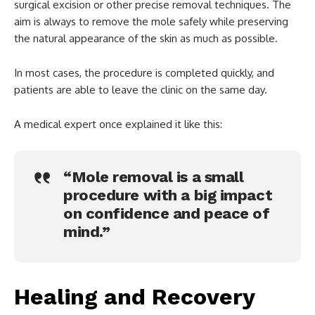
surgical excision or other precise removal techniques. The
aim is always to remove the mole safely while preserving
the natural appearance of the skin as much as possible.
In most cases, the procedure is completed quickly, and
patients are able to leave the clinic on the same day.
A medical expert once explained it like this:
“Mole removal is a small
procedure with a big impact
on confidence and peace of
mind.”
Healing and Recovery