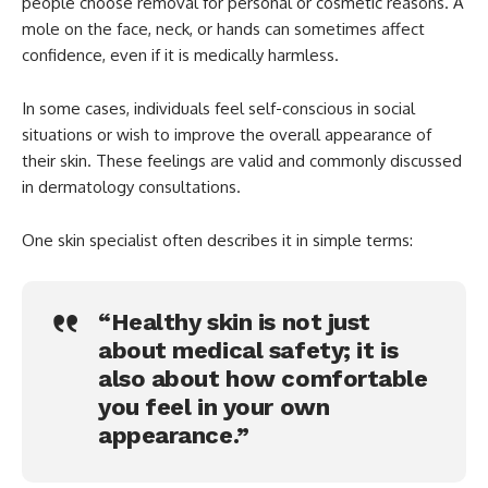
people choose removal for personal or cosmetic reasons. A
mole on the face, neck, or hands can sometimes affect
confidence, even if it is medically harmless.
In some cases, individuals feel self-conscious in social
situations or wish to improve the overall appearance of
their skin. These feelings are valid and commonly discussed
in dermatology consultations.
One skin specialist often describes it in simple terms:
“Healthy skin is not just
about medical safety; it is
also about how comfortable
you feel in your own
appearance.”