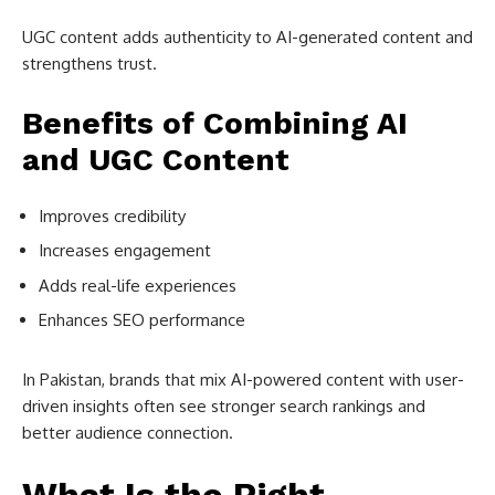
UGC content adds authenticity to AI-generated content and
strengthens trust.
Benefits of Combining AI
and UGC Content
Improves credibility
Increases engagement
Adds real-life experiences
Enhances SEO performance
In Pakistan, brands that mix AI-powered content with user-
driven insights often see stronger search rankings and
better audience connection.