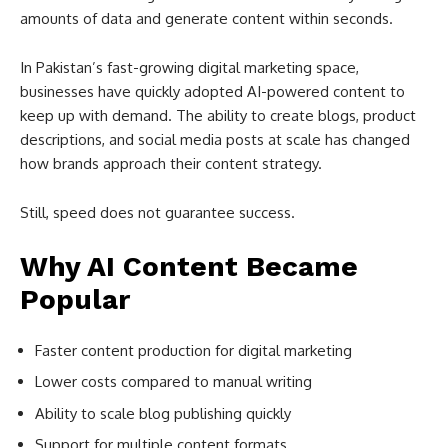
amounts of data and generate content within seconds.
In Pakistan’s fast-growing digital marketing space,
businesses have quickly adopted AI-powered content to
keep up with demand. The ability to create blogs, product
descriptions, and social media posts at scale has changed
how brands approach their content strategy.
Still, speed does not guarantee success.
Why AI Content Became
Popular
Faster content production for digital marketing
Lower costs compared to manual writing
Ability to scale blog publishing quickly
Support for multiple content formats