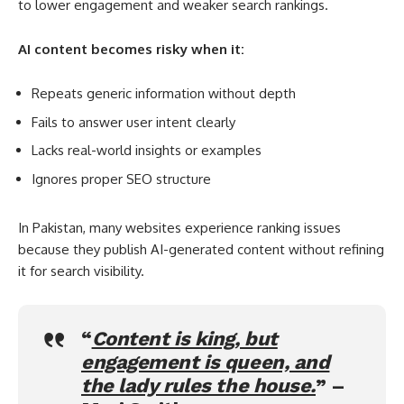
to lower engagement and weaker search rankings.
AI content becomes risky when it:
Repeats generic information without depth
Fails to answer user intent clearly
Lacks real-world insights or examples
Ignores proper SEO structure
In Pakistan, many websites experience ranking issues
because they publish AI-generated content without refining
it for search visibility.
“
Content is king, but
engagement is queen, and
the lady rules the house.
” –