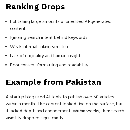
Ranking Drops
Publishing large amounts of unedited AI-generated
content
Ignoring search intent behind keywords
Weak internal linking structure
Lack of originality and human insight
Poor content formatting and readability
Example from Pakistan
A startup blog used AI tools to publish over 50 articles
within a month. The content looked fine on the surface, but
it lacked depth and engagement. Within weeks, their search
visibility dropped significantly.