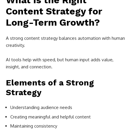
What Is the Right
Content Strategy for
Long-Term Growth?
A strong content strategy balances automation with human
creativity.
AI tools help with speed, but human input adds value,
insight, and connection.
Elements of a Strong
Strategy
Understanding audience needs
Creating meaningful and helpful content
Maintaining consistency