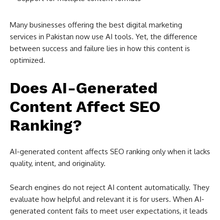
Many businesses offering the best digital marketing
services in Pakistan now use AI tools. Yet, the difference
between success and failure lies in how this content is
optimized.
Does AI-Generated
Content Affect SEO
Ranking?
AI-generated content affects SEO ranking only when it lacks
quality, intent, and originality.
Search engines do not reject AI content automatically. They
evaluate how helpful and relevant it is for users. When AI-
generated content fails to meet user expectations, it leads