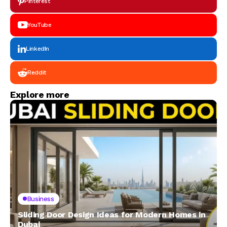
Pinterest
YouTube
LinkedIn
Reddit
Explore more
Business
Sliding Door Design Ideas for Modern Homes in
Dubai