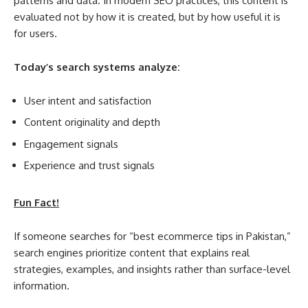
patterns and data. In modern SEO practices, this content is
evaluated not by how it is created, but by how useful it is
for users.
Today’s search systems analyze:
User intent and satisfaction
Content originality and depth
Engagement signals
Experience and trust signals
Fun Fact!
If someone searches for “best ecommerce tips in Pakistan,”
search engines prioritize content that explains real
strategies, examples, and insights rather than surface-level
information.