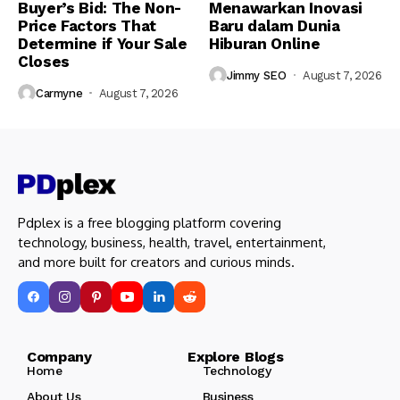
Buyer’s Bid: The Non-
Menawarkan Inovasi
Price Factors That
Baru dalam Dunia
Determine if Your Sale
Hiburan Online
Closes
Jimmy SEO
August 7, 2026
Carmyne
August 7, 2026
Pdplex is a free blogging platform covering
technology, business, health, travel, entertainment,
and more built for creators and curious minds.
Company Explore Blogs
Home
Technology
About Us
Business