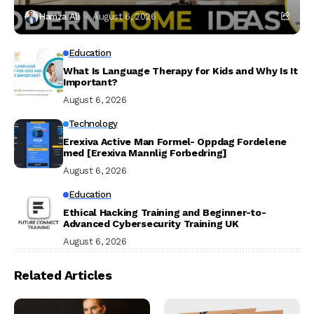
Hamza Ali
August 6, 2026
Education
What Is Language Therapy for Kids and Why Is It
Important?
August 6, 2026
Technology
Erexiva Active Man Formel- Oppdag Fordelene
med [Erexiva Mannlig Forbedring]
August 6, 2026
Education
Ethical Hacking Training and Beginner-to-
Advanced Cybersecurity Training UK
August 6, 2026
Related Articles