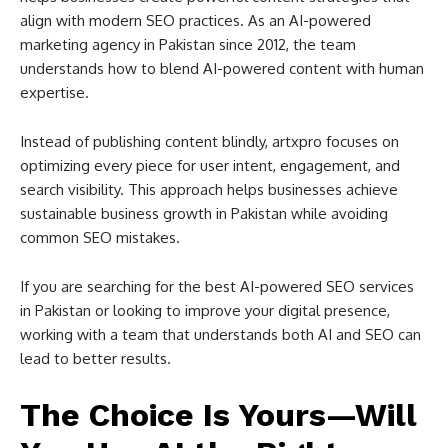
align with modern SEO practices. As an AI-powered
marketing agency in Pakistan since 2012, the team
understands how to blend AI-powered content with human
expertise.
Instead of publishing content blindly, artxpro focuses on
optimizing every piece for user intent, engagement, and
search visibility. This approach helps businesses achieve
sustainable business growth in Pakistan while avoiding
common SEO mistakes.
If you are searching for the best AI-powered SEO services
in Pakistan or looking to improve your digital presence,
working with a team that understands both AI and SEO can
lead to better results.
The Choice Is Yours—Will