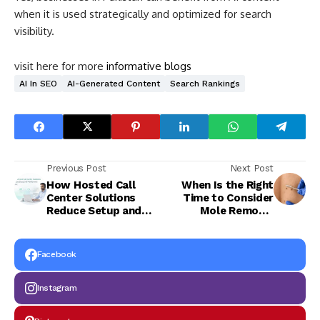
when it is used strategically and optimized for search
visibility.
visit here for more
informative blogs
AI In SEO
AI-Generated Content
Search Rankings
Previous Post
Next Post
How Hosted Call
When Is the Right
Center Solutions
Time to Consider
Reduce Setup and
Mole Removal
Maintenance Effort
Safely?
Facebook
Instagram