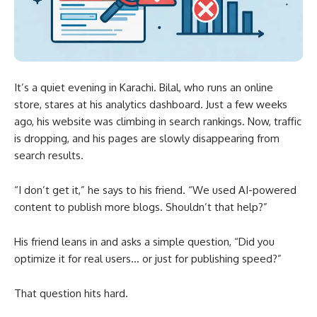
It’s a quiet evening in Karachi. Bilal, who runs an online
store, stares at his analytics dashboard. Just a few weeks
ago, his website was climbing in search rankings. Now, traffic
is dropping, and his pages are slowly disappearing from
search results.
“I don’t get it,” he says to his friend. “We used AI-powered
content to publish more blogs. Shouldn’t that help?”
His friend leans in and asks a simple question, “Did you
optimize it for real users… or just for publishing speed?”
That question hits hard.