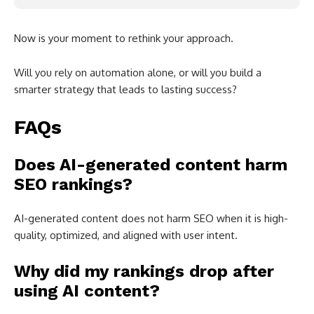
Now is your moment to rethink your approach.
Will you rely on automation alone, or will you build a
smarter strategy that leads to lasting success?
FAQs
Does AI-generated content harm
SEO rankings?
AI-generated content does not harm SEO when it is high-
quality, optimized, and aligned with user intent.
Why did my rankings drop after
using AI content?