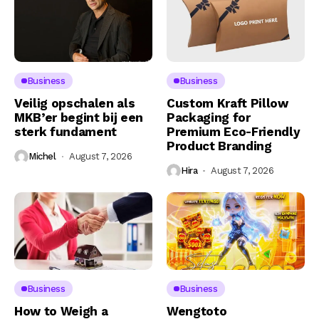
Business
Business
Veilig opschalen als
Custom Kraft Pillow
MKB’er begint bij een
Packaging for
sterk fundament
Premium Eco-Friendly
Product Branding
Michel
August 7, 2026
Hira
August 7, 2026
Business
Business
How to Weigh a
Wengtoto