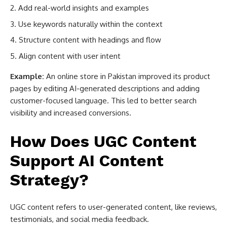
Add real-world insights and examples
Use keywords naturally within the context
Structure content with headings and flow
Align content with user intent
Example:
An online store in Pakistan improved its product
pages by editing AI-generated descriptions and adding
customer-focused language. This led to better search
visibility and increased conversions.
How Does UGC Content
Support AI Content
Strategy?
UGC content refers to user-generated content, like reviews,
testimonials, and social media feedback.