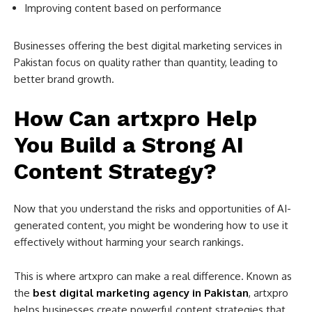
Improving content based on performance
Businesses offering the best digital marketing services in
Pakistan focus on quality rather than quantity, leading to
better brand growth.
How Can artxpro Help
You Build a Strong AI
Content Strategy?
Now that you understand the risks and opportunities of AI-
generated content, you might be wondering how to use it
effectively without harming your search rankings.
This is where artxpro can make a real difference. Known as
the
best digital marketing agency in Pakistan
, artxpro
helps businesses create powerful content strategies that