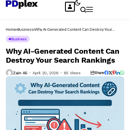
Home
Business
Why AI-Generated Content Can Destroy Your
Search Rankings
Business
Why AI-Generated Content Can
Destroy Your Search Rankings
Zain Ali
April 20, 2026
85 Views
Share