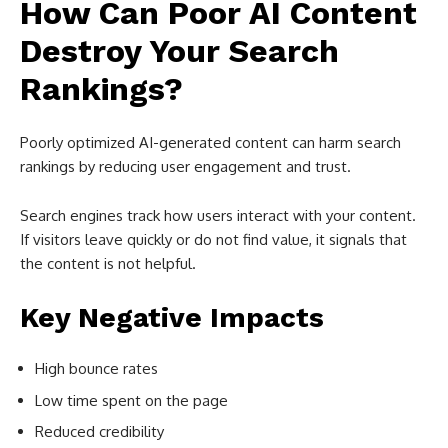
How Can Poor AI Content
Destroy Your Search
Rankings?
Poorly optimized AI-generated content can harm search
rankings by reducing user engagement and trust.
Search engines track how users interact with your content.
If visitors leave quickly or do not find value, it signals that
the content is not helpful.
Key Negative Impacts
High bounce rates
Low time spent on the page
Reduced credibility