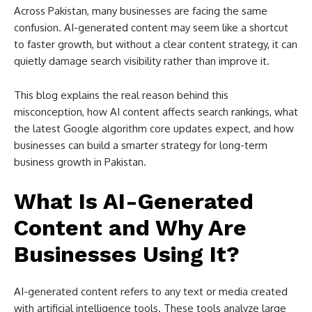
Across Pakistan, many businesses are facing the same
confusion. AI-generated content may seem like a shortcut
to faster growth, but without a clear content strategy, it can
quietly damage search visibility rather than improve it.
This blog explains the real reason behind this
misconception, how AI content affects search rankings, what
the latest Google algorithm core updates expect, and how
businesses can build a smarter strategy for long-term
business growth in Pakistan.
What Is AI-Generated
Content and Why Are
Businesses Using It?
AI-generated content refers to any text or media created
with artificial intelligence tools. These tools analyze large