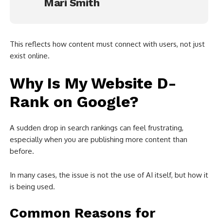
Mari Smith
This reflects how content must connect with users, not just
exist online.
Why Is My Website D-
Rank on Google?
A sudden drop in search rankings can feel frustrating,
especially when you are publishing more content than
before.
In many cases, the issue is not the use of AI itself, but how it
is being used.
Common Reasons for