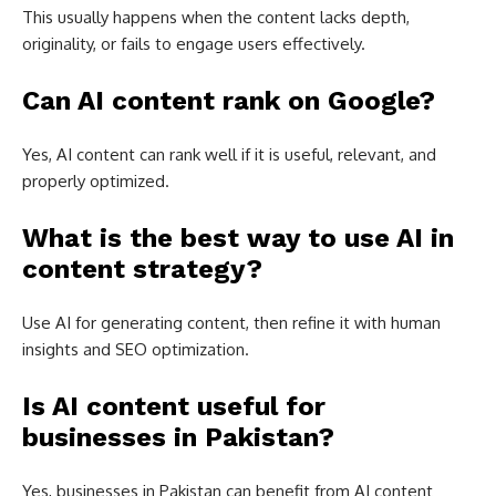
This usually happens when the content lacks depth,
originality, or fails to engage users effectively.
Can AI content rank on Google?
Yes, AI content can rank well if it is useful, relevant, and
properly optimized.
What is the best way to use AI in
content strategy?
Use AI for generating content, then refine it with human
insights and SEO optimization.
Is AI content useful for
businesses in Pakistan?
Yes, businesses in Pakistan can benefit from AI content