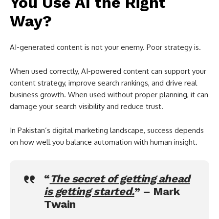
You Use AI the Right
Way?
AI-generated content is not your enemy. Poor strategy is.
When used correctly, AI-powered content can support your
content strategy, improve search rankings, and drive real
business growth. When used without proper planning, it can
damage your search visibility and reduce trust.
In Pakistan’s digital marketing landscape, success depends
on how well you balance automation with human insight.
“
The secret of getting ahead
is getting started.
” –
Mark
Twain