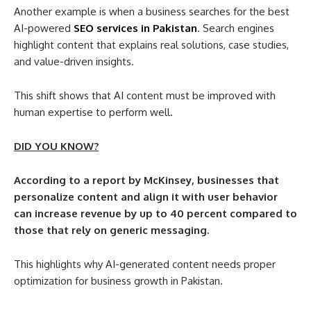
Another example is when a business searches for the best
AI-powered
SEO services in Pakistan
. Search engines
highlight content that explains real solutions, case studies,
and value-driven insights.
This shift shows that AI content must be improved with
human expertise to perform well.
DID YOU KNOW?
According to a report by McKinsey, businesses that
personalize content and align it with user behavior
can increase revenue by up to 40 percent compared to
those that rely on generic messaging.
This highlights why AI-generated content needs proper
optimization for business growth in Pakistan.