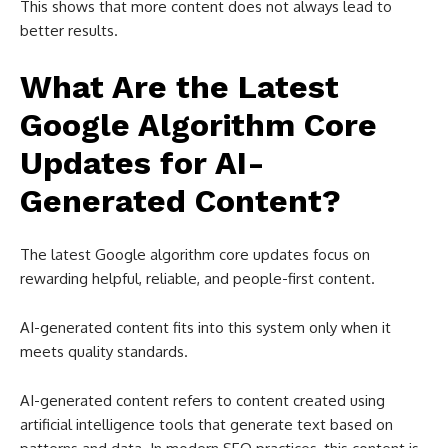
This shows that more content does not always lead to
better results.
What Are the Latest
Google Algorithm Core
Updates for AI-
Generated Content?
The latest Google algorithm core updates focus on
rewarding helpful, reliable, and people-first content.
AI-generated content fits into this system only when it
meets quality standards.
AI-generated content refers to content created using
artificial intelligence tools that generate text based on