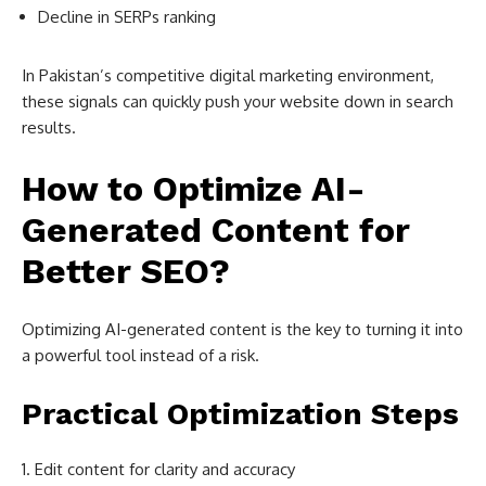
Decline in SERPs ranking
In Pakistan’s competitive digital marketing environment,
these signals can quickly push your website down in search
results.
How to Optimize AI-
Generated Content for
Better SEO?
Optimizing AI-generated content is the key to turning it into
a powerful tool instead of a risk.
Practical Optimization Steps
Edit content for clarity and accuracy