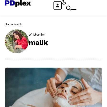
Home
malik
Written by
malik