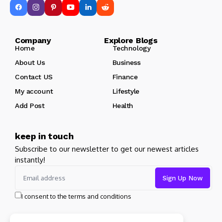
Company Explore Blogs
Home
Technology
About Us
Business
Contact US
Finance
My account
Lifestyle
Add Post
Health
keep in touch
Subscribe to our newsletter to get our newest articles
instantly!
I consent to the terms and conditions