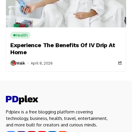
Health
Experience The Benefits Of IV Drip At
Home
Malik
April 8, 2026
Pdplex is a free blogging platform covering
technology, business, health, travel, entertainment,
and more built for creators and curious minds.