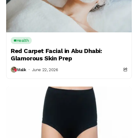
Health
Red Carpet Facial in Abu Dhabi:
Glamorous Skin Prep
Malik
June 22, 2026