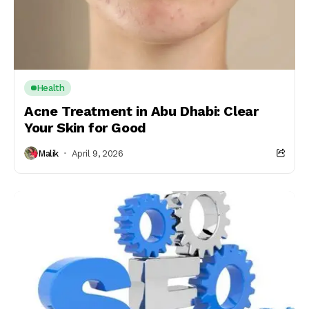
Health
Acne Treatment in Abu Dhabi: Clear
Your Skin for Good
Malik
April 9, 2026