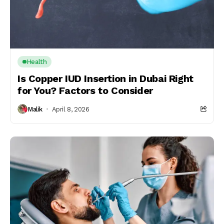
Health
Is Copper IUD Insertion in Dubai Right
for You? Factors to Consider
Malik
April 8, 2026