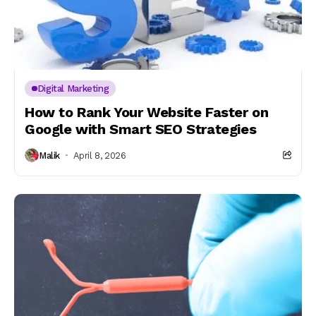
Digital Marketing
How to Rank Your Website Faster on
Google with Smart SEO Strategies
Malik
April 8, 2026