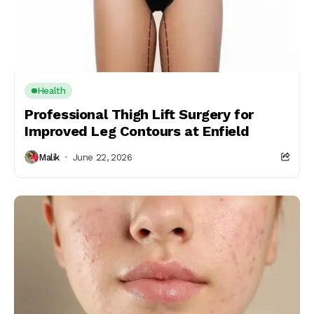
Health
Professional Thigh Lift Surgery for
Improved Leg Contours at Enfield
Malik
June 22, 2026