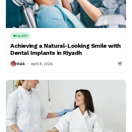
Health
Achieving a Natural-Looking Smile with
Dental Implants in Riyadh
Malik
April 8, 2026