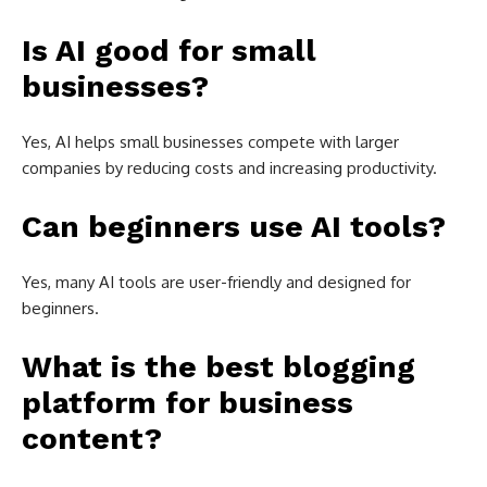
Is AI good for small
businesses?
Yes, AI helps small businesses compete with larger
companies by reducing costs and increasing productivity.
Can beginners use AI tools?
Yes, many AI tools are user-friendly and designed for
beginners.
What is the best blogging
platform for business
content?