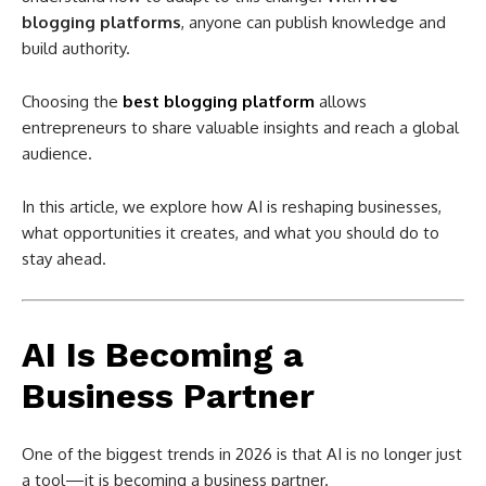
blogging platforms
, anyone can publish knowledge and
build authority.
Choosing the
best blogging platform
allows
entrepreneurs to share valuable insights and reach a global
audience.
In this article, we explore how AI is reshaping businesses,
what opportunities it creates, and what you should do to
stay ahead.
AI Is Becoming a
Business Partner
One of the biggest trends in 2026 is that AI is no longer just
a tool—it is becoming a business partner.