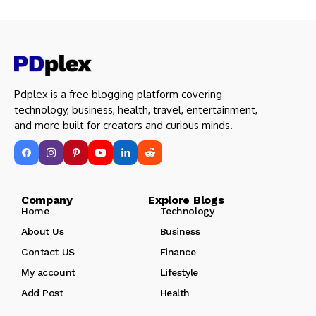
Pdplex is a free blogging platform covering
technology, business, health, travel, entertainment,
and more built for creators and curious minds.
Company Explore Blogs
Home
Technology
About Us
Business
Contact US
Finance
My account
Lifestyle
Add Post
Health