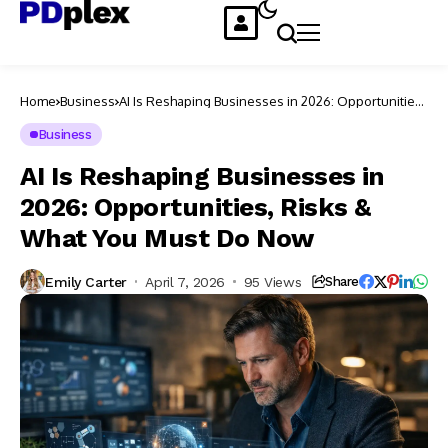
Home
Business
AI Is Reshaping Businesses in 2026: Opportunities,
Risks & What You Must Do Now
Business
AI Is Reshaping Businesses in
2026: Opportunities, Risks &
What You Must Do Now
Emily Carter
April 7, 2026
95 Views
Share