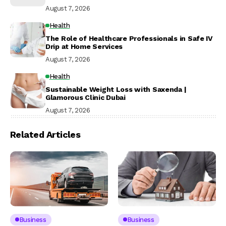
August 7, 2026
Health
The Role of Healthcare Professionals in Safe IV
Drip at Home Services
August 7, 2026
Health
Sustainable Weight Loss with Saxenda |
Glamorous Clinic Dubai
August 7, 2026
Related Articles
Business
Business