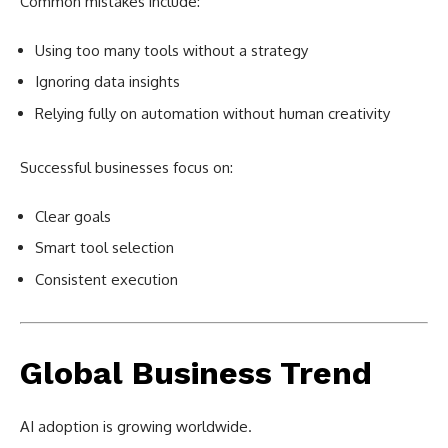
Common mistakes include:
Using too many tools without a strategy
Ignoring data insights
Relying fully on automation without human creativity
Successful businesses focus on:
Clear goals
Smart tool selection
Consistent execution
Global Business Trend
AI adoption is growing worldwide.