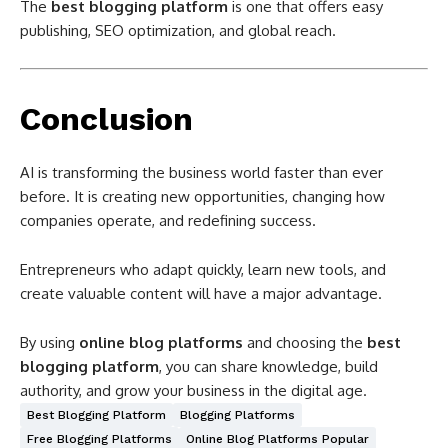
The
best blogging platform
is one that offers easy
publishing, SEO optimization, and global reach.
Conclusion
AI is transforming the business world faster than ever
before. It is creating new opportunities, changing how
companies operate, and redefining success.
Entrepreneurs who adapt quickly, learn new tools, and
create valuable content will have a major advantage.
By using
online blog platforms
and choosing the
best
blogging platform
, you can share knowledge, build
authority, and grow your business in the digital age.
Best Blogging Platform
Blogging Platforms
Free Blogging Platforms
Online Blog Platforms Popular