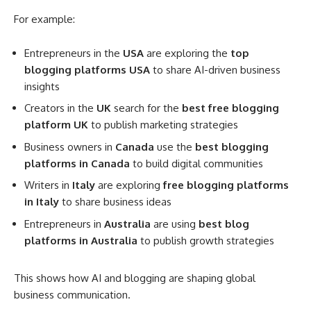
For example:
Entrepreneurs in the
USA
are exploring the
top
blogging platforms USA
to share AI-driven business
insights
Creators in the
UK
search for the
best free blogging
platform UK
to publish marketing strategies
Business owners in
Canada
use the
best blogging
platforms in Canada
to build digital communities
Writers in
Italy
are exploring
free blogging platforms
in Italy
to share business ideas
Entrepreneurs in
Australia
are using
best blog
platforms in Australia
to publish growth strategies
This shows how AI and blogging are shaping global
business communication.