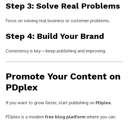
Step 3: Solve Real Problems
Focus on solving real business or customer problems.
Step 4: Build Your Brand
Consistency is key—keep publishing and improving.
Promote Your Content on
PDplex
If you want to grow faster, start publishing on
PDplex
.
PDplex is a modern
free blog platform
where you can: