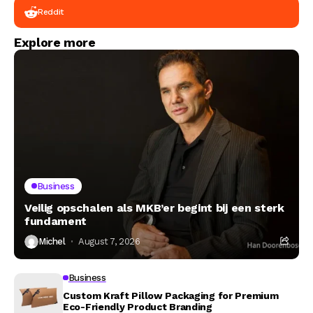
Reddit
Explore more
Business
Veilig opschalen als MKB’er begint bij een sterk
fundament
Michel
August 7, 2026
Business
Custom Kraft Pillow Packaging for Premium
Eco-Friendly Product Branding