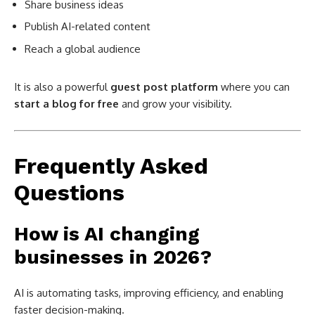
Share business ideas
Publish AI-related content
Reach a global audience
It is also a powerful
guest post platform
where you can
start a blog for free
and grow your visibility.
Frequently Asked
Questions
How is AI changing
businesses in 2026?
AI is automating tasks, improving efficiency, and enabling
faster decision-making.