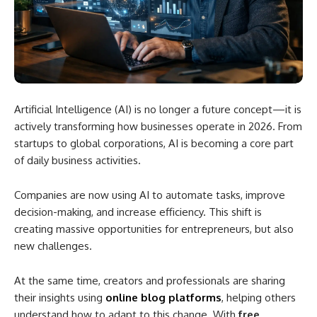
Artificial Intelligence (AI) is no longer a future concept—it is
actively transforming how businesses operate in 2026. From
startups to global corporations, AI is becoming a core part
of daily business activities.
Companies are now using AI to automate tasks, improve
decision-making, and increase efficiency. This shift is
creating massive opportunities for entrepreneurs, but also
new challenges.
At the same time, creators and professionals are sharing
their insights using
online blog platforms
, helping others
understand how to adapt to this change. With
free