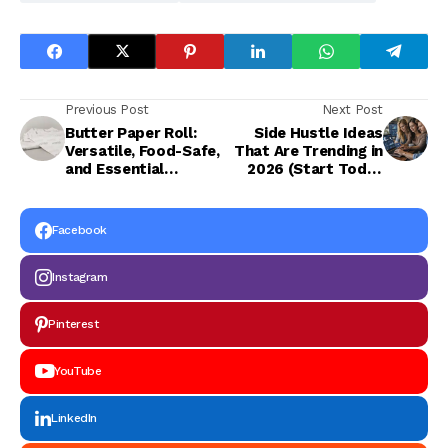
Previous Post
Next Post
Butter Paper Roll:
Side Hustle Ideas
Versatile, Food-Safe,
That Are Trending in
and Essential
2026 (Start Today
Packaging Solution
with Low
Investment)
Facebook
Instagram
Pinterest
YouTube
LinkedIn