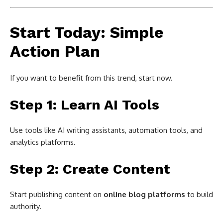
Start Today: Simple
Action Plan
If you want to benefit from this trend, start now.
Step 1: Learn AI Tools
Use tools like AI writing assistants, automation tools, and
analytics platforms.
Step 2: Create Content
Start publishing content on
online blog platforms
to build
authority.