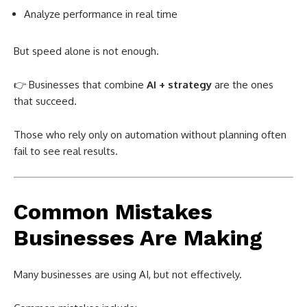
Analyze performance in real time
But speed alone is not enough.
👉 Businesses that combine
AI + strategy
are the ones
that succeed.
Those who rely only on automation without planning often
fail to see real results.
Common Mistakes
Businesses Are Making
Many businesses are using AI, but not effectively.