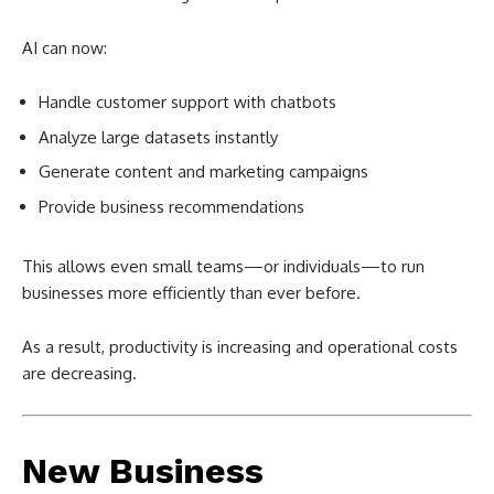
AI can now:
Handle customer support with chatbots
Analyze large datasets instantly
Generate content and marketing campaigns
Provide business recommendations
This allows even small teams—or individuals—to run
businesses more efficiently than ever before.
As a result, productivity is increasing and operational costs
are decreasing.
New Business