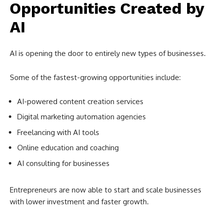
Opportunities Created by
AI
AI is opening the door to entirely new types of businesses.
Some of the fastest-growing opportunities include:
AI-powered content creation services
Digital marketing automation agencies
Freelancing with AI tools
Online education and coaching
AI consulting for businesses
Entrepreneurs are now able to start and scale businesses
with lower investment and faster growth.