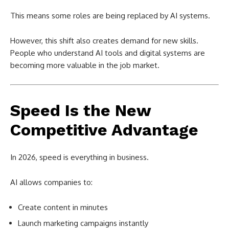
This means some roles are being replaced by AI systems.
However, this shift also creates demand for new skills.
People who understand AI tools and digital systems are
becoming more valuable in the job market.
Speed Is the New
Competitive Advantage
In 2026, speed is everything in business.
AI allows companies to:
Create content in minutes
Launch marketing campaigns instantly