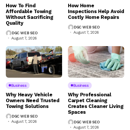
How To Find
How Home
Affordable Towing
Inspections Help Avoid
Without Sacrificing
Costly Home Repairs
Quality
DGC WEB SEO
August 7, 2026
DGC WEB SEO
August 7, 2026
Business
Business
Why Heavy Vehicle
Why Professional
Owners Need Trusted
Carpet Cleaning
Towing Solutions
Creates Cleaner Living
Spaces
DGC WEB SEO
August 7, 2026
DGC WEB SEO
August 7, 2026