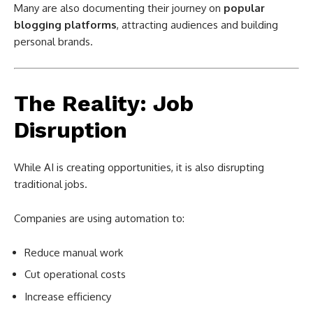
Many are also documenting their journey on
popular
blogging platforms
, attracting audiences and building
personal brands.
The Reality: Job
Disruption
While AI is creating opportunities, it is also disrupting
traditional jobs.
Companies are using automation to:
Reduce manual work
Cut operational costs
Increase efficiency