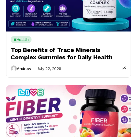
Health
Top Benefits of Trace Minerals
Complex Gummies for Daily Health
Andrew
July 22, 2026