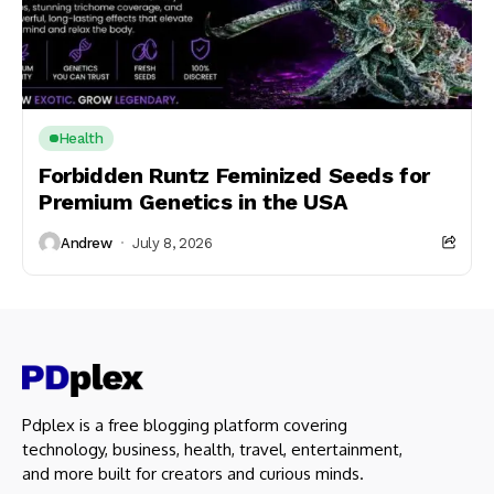
Health
Forbidden Runtz Feminized Seeds for
Premium Genetics in the USA
Andrew
July 8, 2026
Pdplex is a free blogging platform covering
technology, business, health, travel, entertainment,
and more built for creators and curious minds.