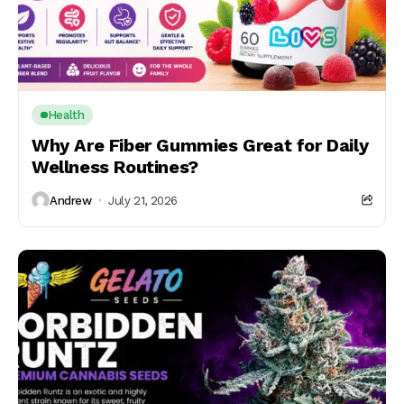
Health
Why Are Fiber Gummies Great for Daily
Wellness Routines?
Andrew
July 21, 2026