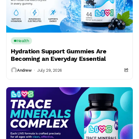
Health
Hydration Support Gummies Are
Becoming an Everyday Essential
Andrew
July 29, 2026