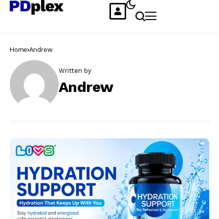
Home
Andrew
Written by
Andrew