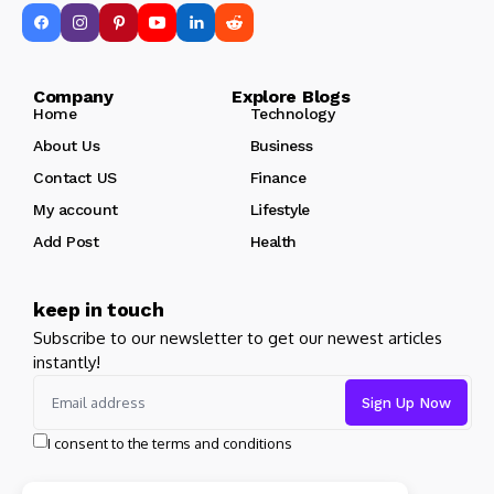
Company Explore Blogs
Home
Technology
About Us
Business
Contact US
Finance
My account
Lifestyle
Add Post
Health
keep in touch
Subscribe to our newsletter to get our newest articles
instantly!
I consent to the terms and conditions