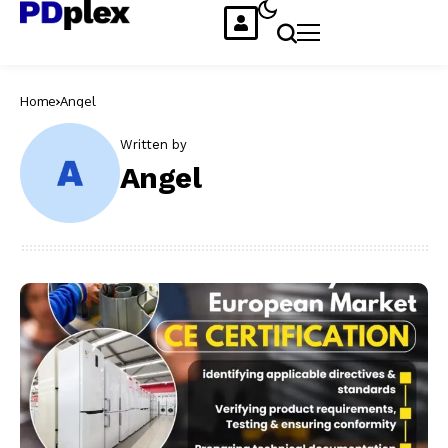
Home
Angel
Written by
Angel