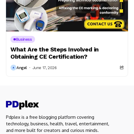
Business
What Are the Steps Involved in
Obtaining CE Certification?
Angel
June 17, 2026
Pdplex is a free blogging platform covering
technology, business, health, travel, entertainment,
and more built for creators and curious minds.