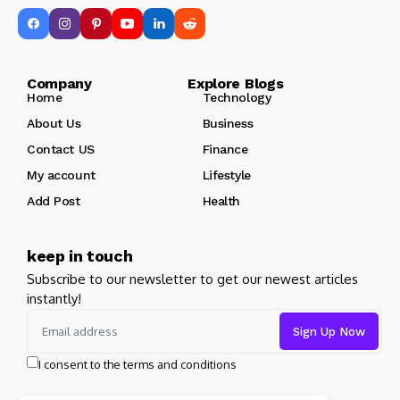
Company Explore Blogs
Home
Technology
About Us
Business
Contact US
Finance
My account
Lifestyle
Add Post
Health
keep in touch
Subscribe to our newsletter to get our newest articles
instantly!
I consent to the terms and conditions