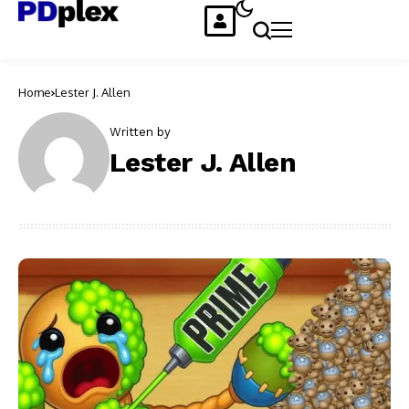
Home
Lester J. Allen
Written by
Lester J. Allen