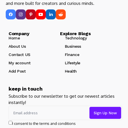
and more built for creators and curious minds.
Company Explore Blogs
Home
Technology
About Us
Business
Contact US
Finance
My account
Lifestyle
Add Post
Health
keep in touch
Subscribe to our newsletter to get our newest articles
instantly!
I consent to the terms and conditions