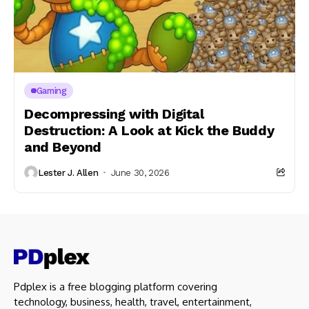
Gaming
Decompressing with Digital
Destruction: A Look at Kick the Buddy
and Beyond
Lester J. Allen
June 30, 2026
Pdplex is a free blogging platform covering
technology, business, health, travel, entertainment,