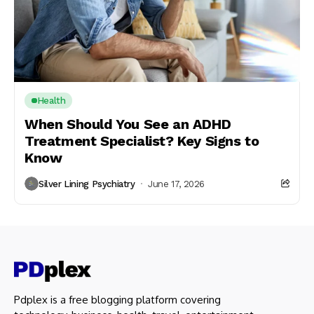
Health
When Should You See an ADHD
Treatment Specialist? Key Signs to
Know
Silver Lining Psychiatry
June 17, 2026
Pdplex is a free blogging platform covering