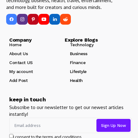
technology, business, health, travel, entertainment,
and more built for creators and curious minds.
Company Explore Blogs
Home
Technology
About Us
Business
Contact US
Finance
My account
Lifestyle
Add Post
Health
keep in touch
Subscribe to our newsletter to get our newest articles
instantly!
I consent to the terms and conditions