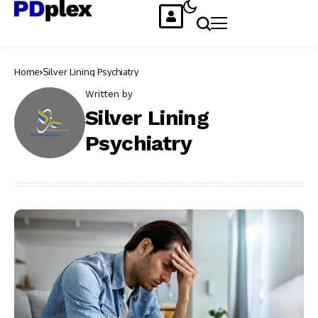
Home
Silver Lining Psychiatry
Written by
Silver Lining
Psychiatry