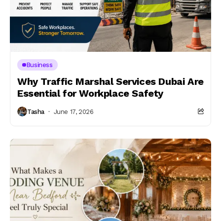
Business
Why Traffic Marshal Services Dubai Are
Essential for Workplace Safety
Tasha
June 17, 2026