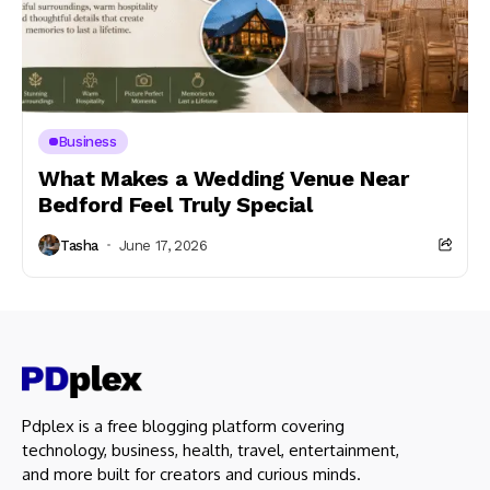
Business
What Makes a Wedding Venue Near
Bedford Feel Truly Special
Tasha
June 17, 2026
Pdplex is a free blogging platform covering
technology, business, health, travel, entertainment,
and more built for creators and curious minds.