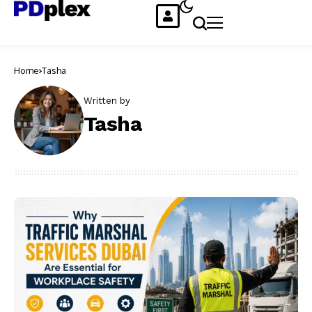
Home
Tasha
Written by
Tasha