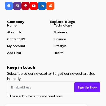
Company Explore Blogs
Home
Technology
About Us
Business
Contact US
Finance
My account
Lifestyle
Add Post
Health
keep in touch
Subscribe to our newsletter to get our newest articles
instantly!
I consent to the terms and conditions