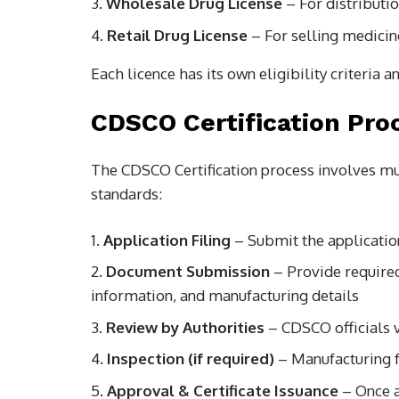
Wholesale Drug License
– For distributi
Retail Drug License
– For selling medici
Each licence has its own eligibility criteria
CDSCO Certification Pro
The CDSCO Certification process involves mu
standards:
Application Filing
– Submit the applicatio
Document Submission
– Provide require
information, and manufacturing details
Review by Authorities
– CDSCO officials v
Inspection (if required)
– Manufacturing f
Approval & Certificate Issuance
– Once a