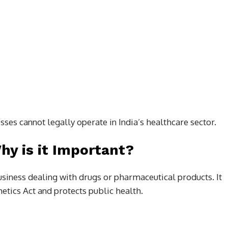
esses cannot legally operate in India’s healthcare sector.
y is it Important?
usiness dealing with drugs or pharmaceutical products. It
tics Act and protects public health.