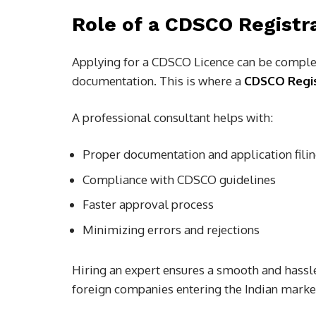
Role of a CDSCO Registr
Applying for a CDSCO Licence can be complex
documentation. This is where a
CDSCO Regis
A professional consultant helps with:
Proper documentation and application fili
Compliance with CDSCO guidelines
Faster approval process
Minimizing errors and rejections
Hiring an expert ensures a smooth and hassle
foreign companies entering the Indian marke