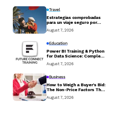
Travel
Estrategias comprobadas
para un viaje seguro por
Marruecos
August 7, 2026
Education
Power BI Training & Python
for Data Science: Complete
Guide with Future Connect
August 7, 2026
Training and Recruitment
Business
How to Weigh a Buyer’s Bid:
The Non-Price Factors That
Determine if Your Sale
August 7, 2026
Closes