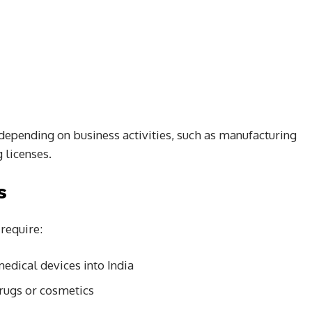
depending on business activities, such as manufacturing
 licenses.
s
require:
edical devices into India
rugs or cosmetics