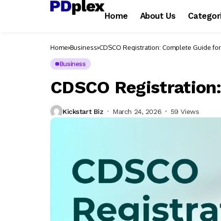
Home
About Us
Categor
Home
Business
CDSCO Registration: Complete Guide fo
Business
CDSCO Registration:
Kickstart Biz
March 24, 2026
59 Views