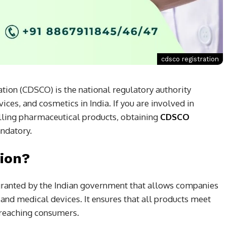
cdsco registration
ion (CDSCO) is the national regulatory authority
ces, and cosmetics in India. If you are involved in
elling pharmaceutical products, obtaining
CDSCO
ndatory.
ion?
 granted by the Indian government that allows companies
 and medical devices. It ensures that all products meet
e reaching consumers.