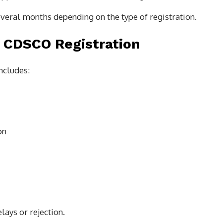
veral months depending on the type of registration.
 CDSCO Registration
ncludes:
on
lays or rejection.