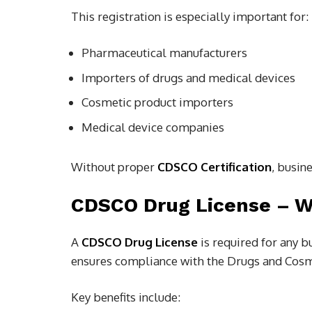
This registration is especially important for:
Pharmaceutical manufacturers
Importers of drugs and medical devices
Cosmetic product importers
Medical device companies
Without proper
CDSCO Certification
, busin
CDSCO Drug License – Wh
A
CDSCO Drug License
is required for any b
ensures compliance with the Drugs and Cosme
Key benefits include: