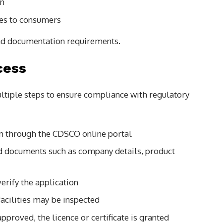
on
nes to consumers
 and documentation requirements.
cess
ltiple steps to ensure compliance with regulatory
n through the CDSCO online portal
d documents such as company details, product
erify the application
acilities may be inspected
pproved, the licence or certificate is granted