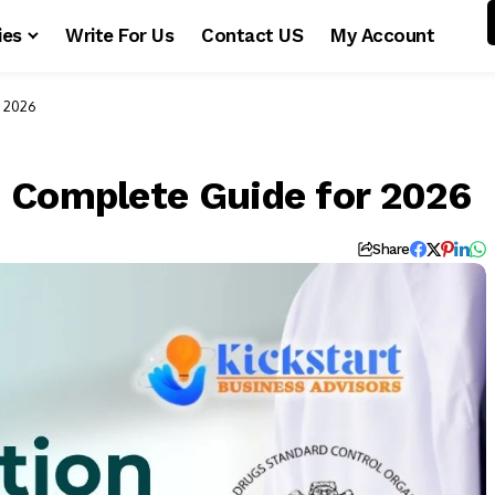
ies
Write For Us
Contact US
My Account
r 2026
 Complete Guide for 2026
Share