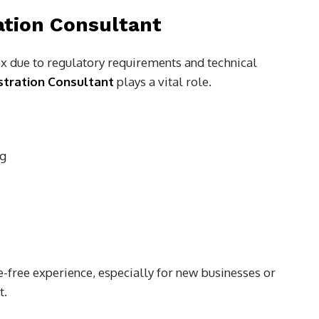
ation Consultant
 due to regulatory requirements and technical
tration Consultant
plays a vital role.
ng
-free experience, especially for new businesses or
t.