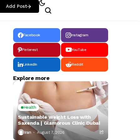
Add Post
Facebook
Instagram
Pinterest
YouTube
LinkedIn
Reddit
Explore more
Health
Sustainable Weight Loss with
Saxenda | Glamorous Clinic Dubai
Iran
August 7, 2026