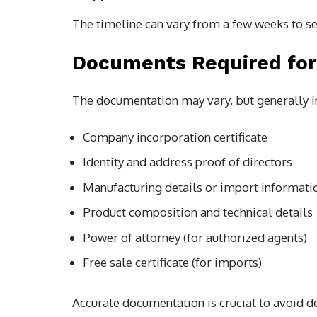
The timeline can vary from a few weeks to se
Documents Required for
The documentation may vary, but generally i
Company incorporation certificate
Identity and address proof of directors
Manufacturing details or import informati
Product composition and technical details
Power of attorney (for authorized agents)
Free sale certificate (for imports)
Accurate documentation is crucial to avoid de