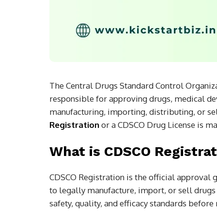
The Central Drugs Standard Control Organizat
responsible for approving drugs, medical devi
manufacturing, importing, distributing, or s
Registration
or a CDSCO Drug License is ma
What is CDSCO Registrat
CDSCO Registration is the official approval
to legally manufacture, import, or sell drugs
safety, quality, and efficacy standards befor