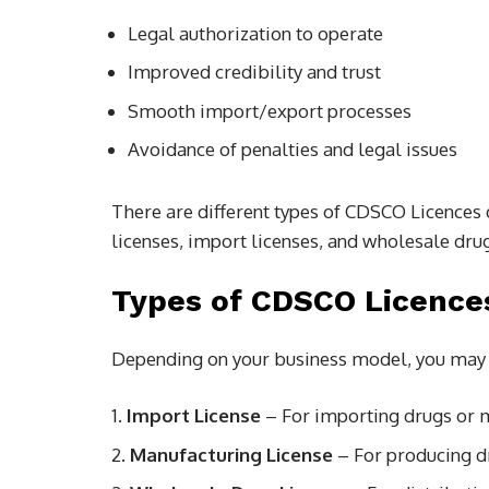
Legal authorization to operate
Improved credibility and trust
Smooth import/export processes
Avoidance of penalties and legal issues
There are different types of CDSCO Licences 
licenses, import licenses, and wholesale drug
Types of CDSCO Licence
Depending on your business model, you may 
Import License
– For importing drugs or m
Manufacturing License
– For producing d