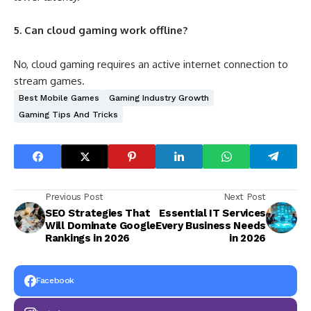
5. Can cloud gaming work offline?
No, cloud gaming requires an active internet connection to
stream games.
Best Mobile Games
Gaming Industry Growth
Gaming Tips And Tricks
Previous Post
Next Post
SEO Strategies That
Essential IT Services
Will Dominate Google
Every Business Needs
Rankings in 2026
in 2026
Facebook