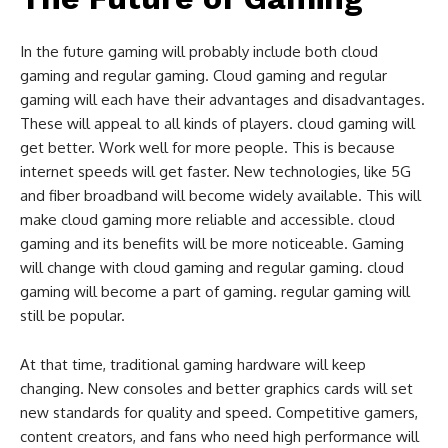
In the future gaming will probably include both cloud
gaming and regular gaming. Cloud gaming and regular
gaming will each have their advantages and disadvantages.
These will appeal to all kinds of players. cloud gaming will
get better. Work well for more people. This is because
internet speeds will get faster. New technologies, like 5G
and fiber broadband will become widely available. This will
make cloud gaming more reliable and accessible. cloud
gaming and its benefits will be more noticeable. Gaming
will change with cloud gaming and regular gaming. cloud
gaming will become a part of gaming. regular gaming will
still be popular.
At that time, traditional gaming hardware will keep
changing. New consoles and better graphics cards will set
new standards for quality and speed. Competitive gamers,
content creators, and fans who need high performance will