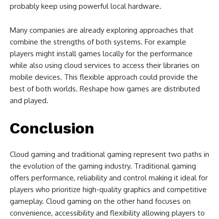
probably keep using powerful local hardware.
Many companies are already exploring approaches that
combine the strengths of both systems. For example
players might install games locally for the performance
while also using cloud services to access their libraries on
mobile devices. This flexible approach could provide the
best of both worlds. Reshape how games are distributed
and played.
Conclusion
Cloud gaming and traditional gaming represent two paths in
the evolution of the gaming industry. Traditional gaming
offers performance, reliability and control making it ideal for
players who prioritize high-quality graphics and competitive
gameplay. Cloud gaming on the other hand focuses on
convenience, accessibility and flexibility allowing players to