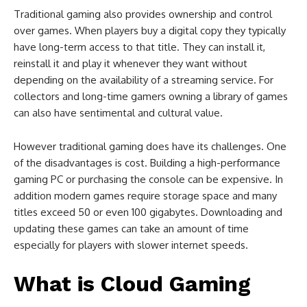
Traditional gaming also provides ownership and control
over games. When players buy a digital copy they typically
have long-term access to that title. They can install it,
reinstall it and play it whenever they want without
depending on the availability of a streaming service. For
collectors and long-time gamers owning a library of games
can also have sentimental and cultural value.
However traditional gaming does have its challenges. One
of the disadvantages is cost. Building a high-performance
gaming PC or purchasing the console can be expensive. In
addition modern games require storage space and many
titles exceed 50 or even 100 gigabytes. Downloading and
updating these games can take an amount of time
especially for players with slower internet speeds.
What is Cloud Gaming