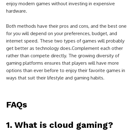
enjoy modern games without investing in expensive
hardware.
Both methods have their pros and cons, and the best one
for you will depend on your preferences, budget, and
internet speed. These two types of games will probably
get better as technology does.Complement each other
rather than compete directly. The growing diversity of
gaming platforms ensures that players will have more
options than ever before to enjoy their favorite games in
ways that suit their lifestyle and gaming habits.
FAQs
1. What is cloud gaming?