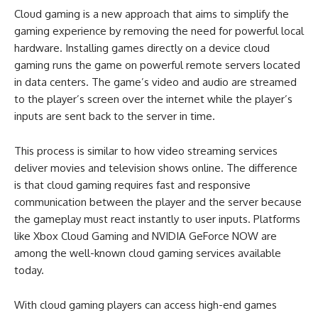
Cloud gaming is a new approach that aims to simplify the
gaming experience by removing the need for powerful local
hardware. Installing games directly on a device cloud
gaming runs the game on powerful remote servers located
in data centers. The game’s video and audio are streamed
to the player’s screen over the internet while the player’s
inputs are sent back to the server in time.
This process is similar to how video streaming services
deliver movies and television shows online. The difference
is that cloud gaming requires fast and responsive
communication between the player and the server because
the gameplay must react instantly to user inputs. Platforms
like Xbox Cloud Gaming and NVIDIA GeForce NOW are
among the well-known cloud gaming services available
today.
With cloud gaming players can access high-end games