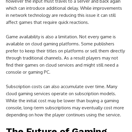
however the input must travel to a server and back again
which can introduce additional delay. While improvements
in network technology are reducing this issue it can still
affect games that require quick reactions.
Game availability is also a limitation. Not every game is
available on cloud gaming platforms. Some publishers
prefer to keep their titles on platforms or sell them directly
through traditional channels. As a result players may not
find their games on cloud services and might still need a
console or gaming PC.
Subscription costs can also accumulate over time. Many
cloud gaming services operate on subscription models.
While the initial cost may be lower than buying a gaming
console, long-term subscriptions may eventually cost more
depending on how the player continues using the service.
The Future of Gaming