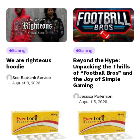
Gaming
Gaming
We are righteous
Beyond the Hype:
hoodie
Unpacking the Thrills
of “Football Bros” and
Seo Backlink Service
the Joy of Simple
August 8, 2026
Gaming
Jessica Parkinson
August 5, 2026