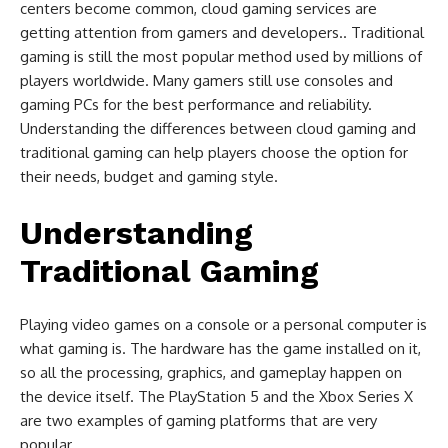
centers become common, cloud gaming services are
getting attention from gamers and developers.. Traditional
gaming is still the most popular method used by millions of
players worldwide. Many gamers still use consoles and
gaming PCs for the best performance and reliability.
Understanding the differences between cloud gaming and
traditional gaming can help players choose the option for
their needs, budget and gaming style.
Understanding
Traditional Gaming
Playing video games on a console or a personal computer is
what gaming is. The hardware has the game installed on it,
so all the processing, graphics, and gameplay happen on
the device itself. The PlayStation 5 and the Xbox Series X
are two examples of gaming platforms that are very
popular.