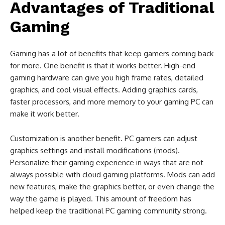
Advantages of Traditional
Gaming
Gaming has a lot of benefits that keep gamers coming back
for more. One benefit is that it works better. High-end
gaming hardware can give you high frame rates, detailed
graphics, and cool visual effects. Adding graphics cards,
faster processors, and more memory to your gaming PC can
make it work better.
Customization is another benefit. PC gamers can adjust
graphics settings and install modifications (mods).
Personalize their gaming experience in ways that are not
always possible with cloud gaming platforms. Mods can add
new features, make the graphics better, or even change the
way the game is played. This amount of freedom has
helped keep the traditional PC gaming community strong.