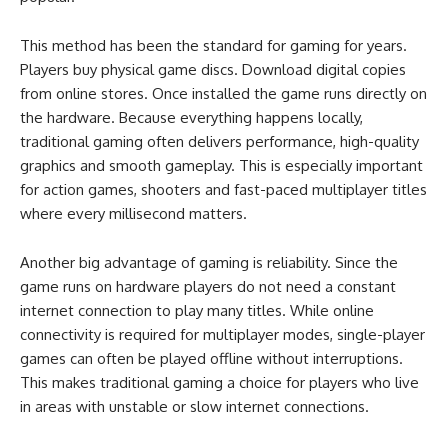
This method has been the standard for gaming for years.
Players buy physical game discs. Download digital copies
from online stores. Once installed the game runs directly on
the hardware. Because everything happens locally,
traditional gaming often delivers performance, high-quality
graphics and smooth gameplay. This is especially important
for action games, shooters and fast-paced multiplayer titles
where every millisecond matters.
Another big advantage of gaming is reliability. Since the
game runs on hardware players do not need a constant
internet connection to play many titles. While online
connectivity is required for multiplayer modes, single-player
games can often be played offline without interruptions.
This makes traditional gaming a choice for players who live
in areas with unstable or slow internet connections.