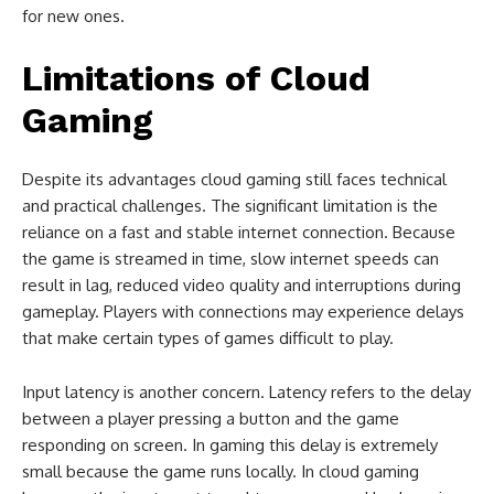
for new ones.
Limitations of Cloud
Gaming
Despite its advantages cloud gaming still faces technical
and practical challenges. The significant limitation is the
reliance on a fast and stable internet connection. Because
the game is streamed in time, slow internet speeds can
result in lag, reduced video quality and interruptions during
gameplay. Players with connections may experience delays
that make certain types of games difficult to play.
Input latency is another concern. Latency refers to the delay
between a player pressing a button and the game
responding on screen. In gaming this delay is extremely
small because the game runs locally. In cloud gaming