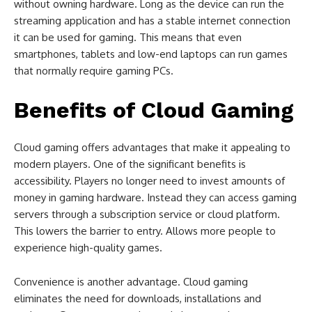
without owning hardware. Long as the device can run the
streaming application and has a stable internet connection
it can be used for gaming. This means that even
smartphones, tablets and low-end laptops can run games
that normally require gaming PCs.
Benefits of Cloud Gaming
Cloud gaming offers advantages that make it appealing to
modern players. One of the significant benefits is
accessibility. Players no longer need to invest amounts of
money in gaming hardware. Instead they can access gaming
servers through a subscription service or cloud platform.
This lowers the barrier to entry. Allows more people to
experience high-quality games.
Convenience is another advantage. Cloud gaming
eliminates the need for downloads, installations and