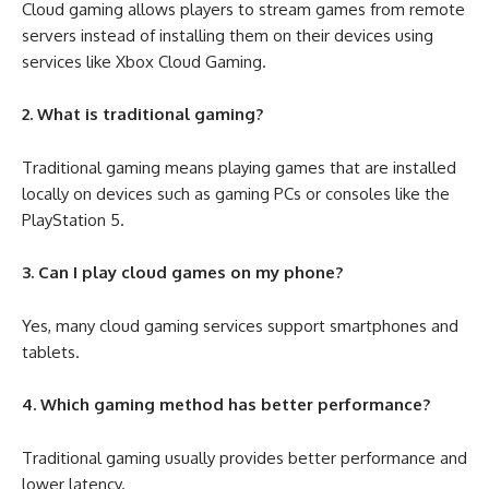
Cloud gaming allows players to stream games from remote
servers instead of installing them on their devices using
services like Xbox Cloud Gaming.
2. What is traditional gaming?
Traditional gaming means playing games that are installed
locally on devices such as gaming PCs or consoles like the
PlayStation 5.
3. Can I play cloud games on my phone?
Yes, many cloud gaming services support smartphones and
tablets.
4. Which gaming method has better performance?
Traditional gaming usually provides better performance and
lower latency.