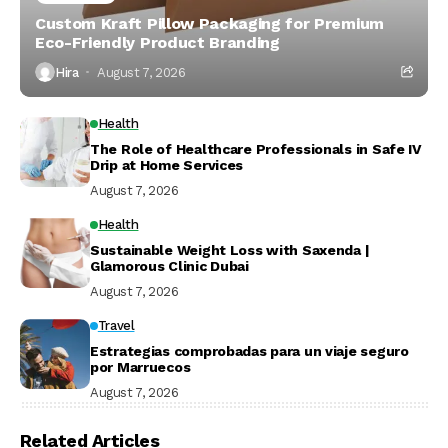
Custom Kraft Pillow Packaging for Premium
Eco-Friendly Product Branding
Hira
August 7, 2026
Health
The Role of Healthcare Professionals in Safe IV
Drip at Home Services
August 7, 2026
Health
Sustainable Weight Loss with Saxenda |
Glamorous Clinic Dubai
August 7, 2026
Travel
Estrategias comprobadas para un viaje seguro
por Marruecos
August 7, 2026
Related Articles