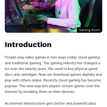
Gaming Room
Introduction
People play video games in two ways today: cloud gaming
and traditional gaming. The gaming industry has changed a
lot over the twenty years. We used to buy physical game
discs and cartridges. Now we download games digitally and
play with others online. Recently cloud gaming has become
popular. This new way lets players stream games over the
internet by installing them on their devices.
As internet infrastructure gets better and powerful data