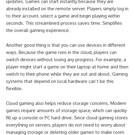
updates. Games can start instantly because they are
already installed on the remote server. Players simply log in
to their account, select a game and begin playing within
seconds. This streamlined process saves time. Simplifies
the overall gaming experience.
Another good thing is that you can use devices in different
ways. Because the game runs in the cloud, players can
switch devices without losing any progress. For example, a
player might start a game on their laptop at home and then
switch to their phone while they are out and about. Gaming
systems that depend on local hardware can’t be this
flexible.
Cloud gaming also helps reduce storage concerns. Modern
games require amounts of storage space, which can quickly
fill up a console or PC hard drive. Since cloud gaming stores
everything on servers, players do not need to worry about
managing storage or deleting older games to make room