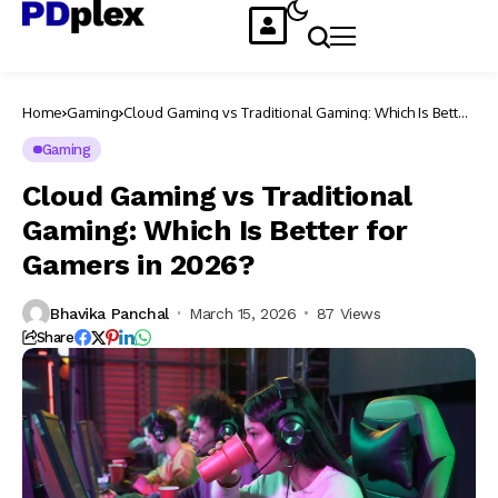
Home
Gaming
Cloud Gaming vs Traditional Gaming: Which Is Better
for Gamers in 2026?
Gaming
Cloud Gaming vs Traditional
Gaming: Which Is Better for
Gamers in 2026?
Bhavika Panchal
March 15, 2026
87 Views
Share