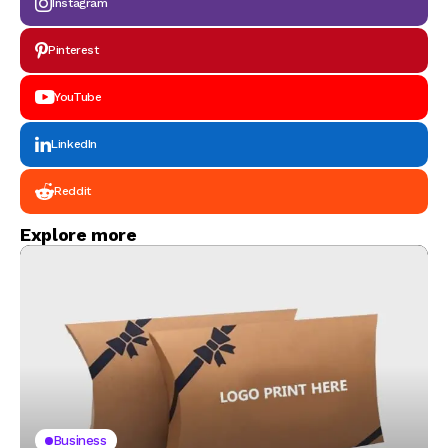
Instagram
Pinterest
YouTube
LinkedIn
Reddit
Explore more
Business