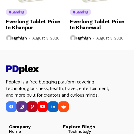
Gaming
Gaming
Everlong Tablet Price
Everlong Tablet Price
In Khanpur
In Khanewal
Hgfhfgh
August 3, 2026
Hgfhfgh
August 3, 2026
Pdplex is a free blogging platform covering
technology, business, health, travel, entertainment,
and more built for creators and curious minds.
Company Explore Blogs
Home
Technology