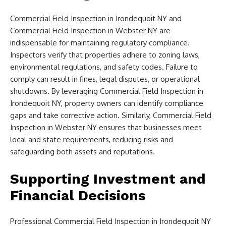
Commercial Field Inspection in Irondequoit NY and
Commercial Field Inspection in Webster NY are
indispensable for maintaining regulatory compliance.
Inspectors verify that properties adhere to zoning laws,
environmental regulations, and safety codes. Failure to
comply can result in fines, legal disputes, or operational
shutdowns. By leveraging Commercial Field Inspection in
Irondequoit NY, property owners can identify compliance
gaps and take corrective action. Similarly, Commercial Field
Inspection in Webster NY ensures that businesses meet
local and state requirements, reducing risks and
safeguarding both assets and reputations.
Supporting Investment and
Financial Decisions
Professional Commercial Field Inspection in Irondequoit NY