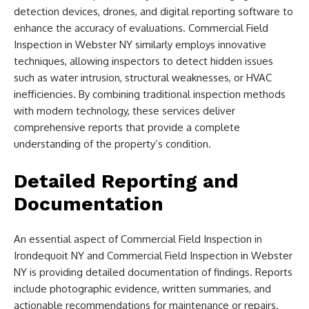
detection devices, drones, and digital reporting software to
enhance the accuracy of evaluations. Commercial Field
Inspection in Webster NY similarly employs innovative
techniques, allowing inspectors to detect hidden issues
such as water intrusion, structural weaknesses, or HVAC
inefficiencies. By combining traditional inspection methods
with modern technology, these services deliver
comprehensive reports that provide a complete
understanding of the property’s condition.
Detailed Reporting and
Documentation
An essential aspect of Commercial Field Inspection in
Irondequoit NY and Commercial Field Inspection in Webster
NY is providing detailed documentation of findings. Reports
include photographic evidence, written summaries, and
actionable recommendations for maintenance or repairs.