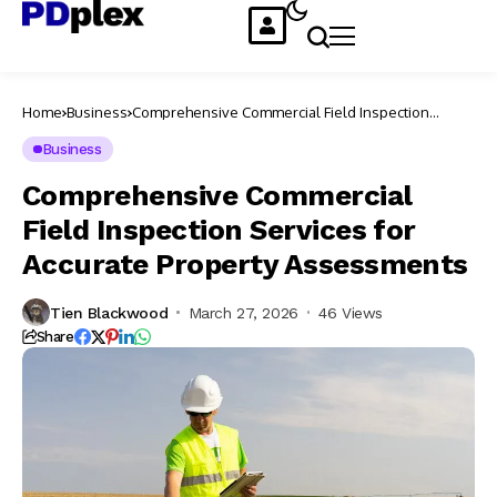
Home
Business
Comprehensive Commercial Field Inspection
Services for Accurate Property Assessments
Business
Comprehensive Commercial
Field Inspection Services for
Accurate Property Assessments
Tien Blackwood
March 27, 2026
46 Views
Share