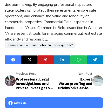
decision-making. By engaging professional inspectors,
stakeholders can protect their investments, ensure safe
operations, and enhance the value and longevity of
commercial properties. Commercial Field Inspection in
Irondequoit NY and Commercial Field Inspection in Webster
NY are essential tools for managing commercial real estate
efficiently and responsibly.
Commercial Field Inspection In Irondequoit NY
Previous Post
Next Post
Professional Legal
Expert
Investigations and
Waterproofing and
Private Investigator
Brickwork Services
Services for
for Long-Lasting
Accurate and
Structures
Reliable Results
Facebook