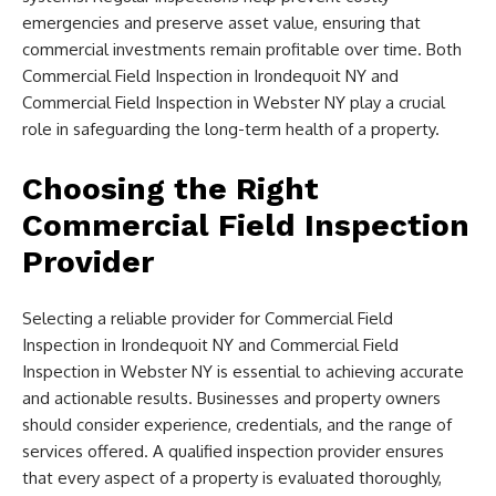
emergencies and preserve asset value, ensuring that
commercial investments remain profitable over time. Both
Commercial Field Inspection in Irondequoit NY and
Commercial Field Inspection in Webster NY play a crucial
role in safeguarding the long-term health of a property.
Choosing the Right
Commercial Field Inspection
Provider
Selecting a reliable provider for Commercial Field
Inspection in Irondequoit NY and Commercial Field
Inspection in Webster NY is essential to achieving accurate
and actionable results. Businesses and property owners
should consider experience, credentials, and the range of
services offered. A qualified inspection provider ensures
that every aspect of a property is evaluated thoroughly,