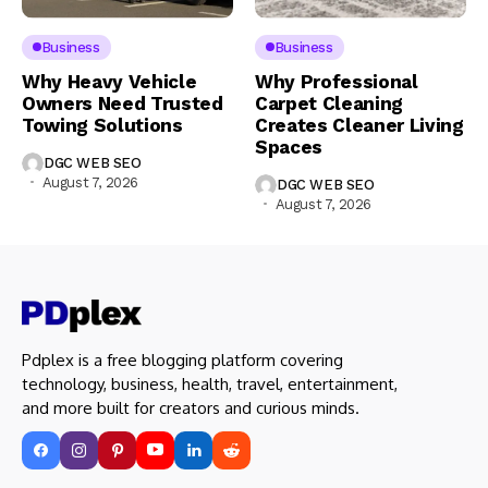
Business
Business
Why Heavy Vehicle
Why Professional
Owners Need Trusted
Carpet Cleaning
Towing Solutions
Creates Cleaner Living
Spaces
DGC WEB SEO
August 7, 2026
DGC WEB SEO
August 7, 2026
Pdplex is a free blogging platform covering
technology, business, health, travel, entertainment,
and more built for creators and curious minds.