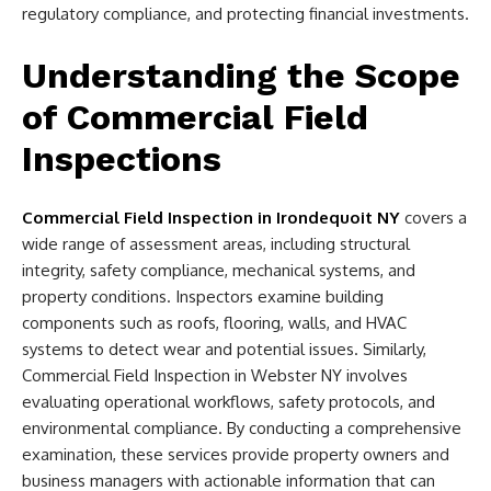
regulatory compliance, and protecting financial investments.
Understanding the Scope
of Commercial Field
Inspections
Commercial Field Inspection in Irondequoit NY
covers a
wide range of assessment areas, including structural
integrity, safety compliance, mechanical systems, and
property conditions. Inspectors examine building
components such as roofs, flooring, walls, and HVAC
systems to detect wear and potential issues. Similarly,
Commercial Field Inspection in Webster NY involves
evaluating operational workflows, safety protocols, and
environmental compliance. By conducting a comprehensive
examination, these services provide property owners and
business managers with actionable information that can