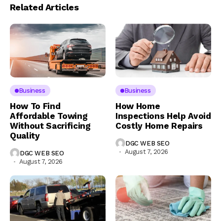
Related Articles
Business
Business
How To Find
How Home
Affordable Towing
Inspections Help Avoid
Without Sacrificing
Costly Home Repairs
Quality
DGC WEB SEO
August 7, 2026
DGC WEB SEO
August 7, 2026