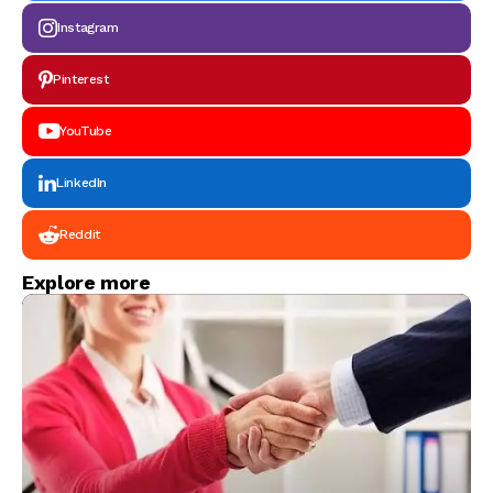
Instagram
Pinterest
YouTube
LinkedIn
Reddit
Explore more