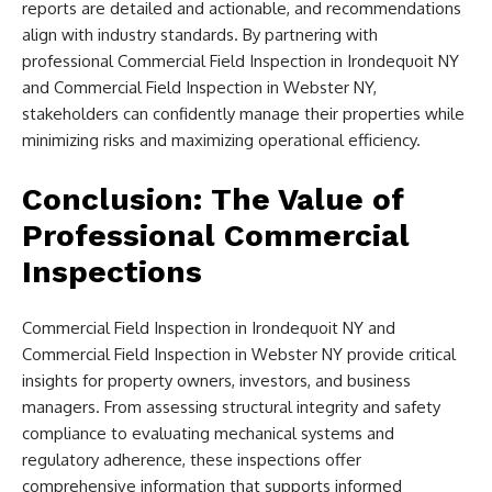
reports are detailed and actionable, and recommendations
align with industry standards. By partnering with
professional Commercial Field Inspection in Irondequoit NY
and Commercial Field Inspection in Webster NY,
stakeholders can confidently manage their properties while
minimizing risks and maximizing operational efficiency.
Conclusion: The Value of
Professional Commercial
Inspections
Commercial Field Inspection in Irondequoit NY and
Commercial Field Inspection in Webster NY provide critical
insights for property owners, investors, and business
managers. From assessing structural integrity and safety
compliance to evaluating mechanical systems and
regulatory adherence, these inspections offer
comprehensive information that supports informed