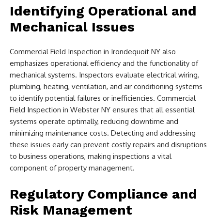
Identifying Operational and
Mechanical Issues
Commercial Field Inspection in Irondequoit NY also
emphasizes operational efficiency and the functionality of
mechanical systems. Inspectors evaluate electrical wiring,
plumbing, heating, ventilation, and air conditioning systems
to identify potential failures or inefficiencies. Commercial
Field Inspection in Webster NY ensures that all essential
systems operate optimally, reducing downtime and
minimizing maintenance costs. Detecting and addressing
these issues early can prevent costly repairs and disruptions
to business operations, making inspections a vital
component of property management.
Regulatory Compliance and
Risk Management