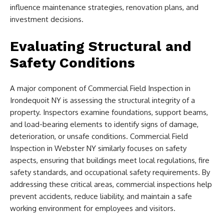
influence maintenance strategies, renovation plans, and
investment decisions.
Evaluating Structural and
Safety Conditions
A major component of Commercial Field Inspection in
Irondequoit NY is assessing the structural integrity of a
property. Inspectors examine foundations, support beams,
and load-bearing elements to identify signs of damage,
deterioration, or unsafe conditions. Commercial Field
Inspection in Webster NY similarly focuses on safety
aspects, ensuring that buildings meet local regulations, fire
safety standards, and occupational safety requirements. By
addressing these critical areas, commercial inspections help
prevent accidents, reduce liability, and maintain a safe
working environment for employees and visitors.