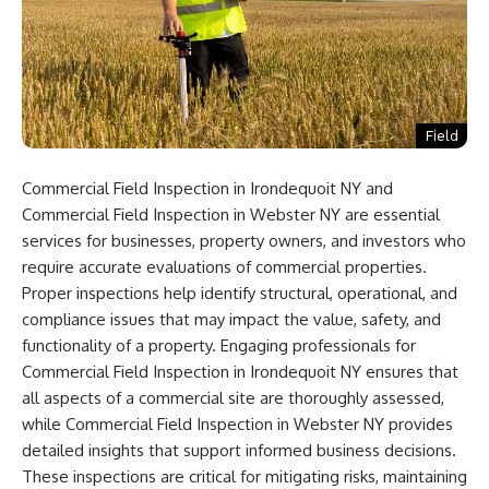
Field
Commercial Field Inspection in Irondequoit NY and
Commercial Field Inspection in Webster NY are essential
services for businesses, property owners, and investors who
require accurate evaluations of commercial properties.
Proper inspections help identify structural, operational, and
compliance issues that may impact the value, safety, and
functionality of a property. Engaging professionals for
Commercial Field Inspection in Irondequoit NY ensures that
all aspects of a commercial site are thoroughly assessed,
while Commercial Field Inspection in Webster NY provides
detailed insights that support informed business decisions.
These inspections are critical for mitigating risks, maintaining