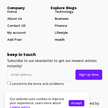
Company Explore Blogs
Home
Technology
About Us
Business
Contact US
Finance
My account
Lifestyle
Add Post
Health
keep in touch
Subscribe to our newsletter to get our newest articles
instantly!
I consent to the terms and conditions
Our website uses cookies to improve
Copyright 2026 pdplex. All rights reserved powered by
your experience. Learn more about
Accept
cookie policy