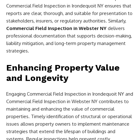
Commercial Field Inspection in Irondequoit NY ensures that
reports are clear, thorough, and suitable for presentation to
stakeholders, insurers, or regulatory authorities. Similarly,
Commercial Field Inspection in Webster NY
delivers
professional documentation that supports decision-making,
liability mitigation, and long-term property management
strategies.
Enhancing Property Value
and Longevity
Engaging Commercial Field Inspection in Irondequoit NY and
Commercial Field Inspection in Webster NY contributes to
maintaining and enhancing the value of commercial
properties. Timely identification of structural or operational
issues allows property owners to implement maintenance
strategies that extend the lifespan of buildings and
systems. Regular inspections help prevent costly