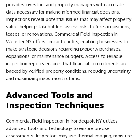
provides investors and property managers with accurate
data necessary for making informed financial decisions.
Inspections reveal potential issues that may affect property
value, helping stakeholders assess risks before acquisitions,
leases, or renovations. Commercial Field Inspection in
Webster NY offers similar benefits, enabling businesses to
make strategic decisions regarding property purchases,
expansions, or maintenance budgets. Access to reliable
inspection reports ensures that financial commitments are
backed by verified property conditions, reducing uncertainty
and maximizing investment returns.
Advanced Tools and
Inspection Techniques
Commercial Field Inspection in Irondequoit NY utilizes
advanced tools and technology to ensure precise
assessments. Inspectors may use thermal imaging, moisture