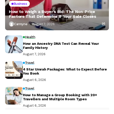
Business
How to Weigh a Buyer’s Bid: The Non-Price
Factors That Determine if Your Sale Closes
Carmyne
August 7, 2026
Health
How an Ancestry DNA Test Can Reveal Your
Family History
August 7, 2026
Travel
4 Star Umrah Packages: What to Expect Before
You Book
August 6, 2026
Travel
How to Manage a Group Booking with 20+
Travellers and Multiple Room Types
August 6, 2026