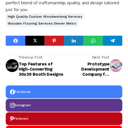
perfect blend of craftsmanship, quality, and design tailored
just for you.
High Quality Custom Woodworking Services
Wooden Flooring Services Denver Metro
Previous Post
Next Post
Top Features of
Prototype
High-Converting
Development
30x30 Booth Designs
Company for
Startups: How We
Turn Ideas Into Real
Products
Facebook
Instagram
Pinterest