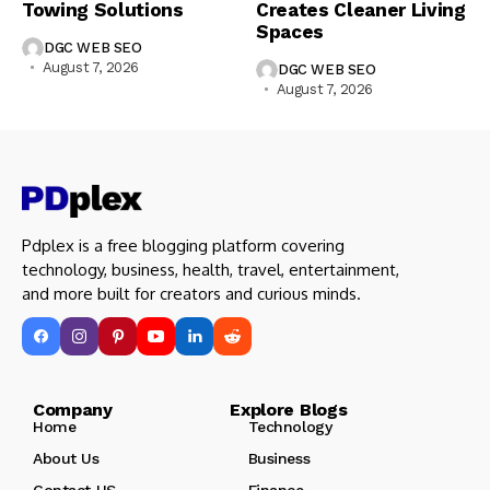
Towing Solutions
Creates Cleaner Living
Spaces
DGC WEB SEO
August 7, 2026
DGC WEB SEO
August 7, 2026
Pdplex is a free blogging platform covering
technology, business, health, travel, entertainment,
and more built for creators and curious minds.
Company Explore Blogs
Home
Technology
About Us
Business