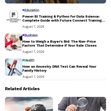
Education
Power BI Training & Python for Data Science:
Complete Guide with Future Connect Training
and Recruitment
August 7, 2026
Business
How to Weigh a Buyer’s Bid: The Non-Price
Factors That Determine if Your Sale Closes
August 7, 2026
Health
How an Ancestry DNA Test Can Reveal Your
Family History
August 7, 2026
Related Articles