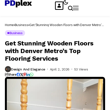
Home
Business
Get Stunning Wooden Floors with Denver Metro’s
Top Flooring Services
Business
Get Stunning Wooden Floors
with Denver Metro’s Top
Flooring Services
Design And Elegance
April 2, 2026
53 Views
Share