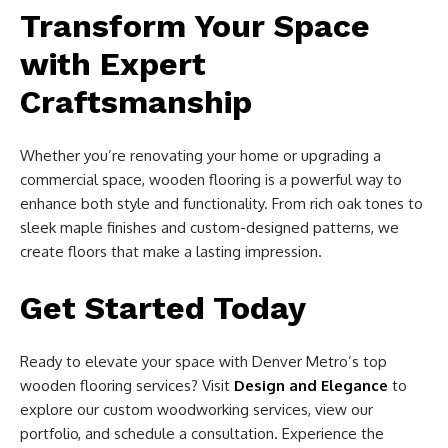
Transform Your Space
with Expert
Craftsmanship
Whether you’re renovating your home or upgrading a
commercial space, wooden flooring is a powerful way to
enhance both style and functionality. From rich oak tones to
sleek maple finishes and custom-designed patterns, we
create floors that make a lasting impression.
Get Started Today
Ready to elevate your space with Denver Metro’s top
wooden flooring services? Visit
Design and Elegance
to
explore our custom woodworking services, view our
portfolio, and schedule a consultation. Experience the