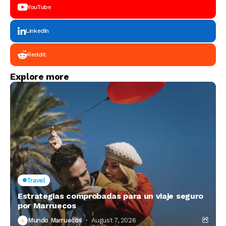
YouTube
LinkedIn
Reddit
Explore more
Travel
Estrategias comprobadas para un viaje seguro
por Marruecos
Mundo Marruecos
August 7, 2026