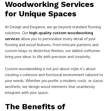
Woodworking Services
for Unique Spaces
At Design and Elegance, we go beyond standard flooring
solutions. Our
high-quality custom woodworking
services
allow you to personalize every detail of your
flooring and wood features. From intricate patterns and
custom inlays to distinctive finishes, our skilled craftsmen
bring your ideas to life with precision and creativity.
Custom woodworking is not just about style it’s about
creating a cohesive and functional environment tailored to
your needs. Whether you prefer a modern, rustic, or classic
aesthetic, we design wood elements that seamlessly
integrate with your space.
The Benefits of