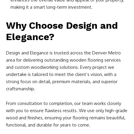
making it a smart long-term investment.
Why Choose Design and
Elegance?
Design and Elegance is trusted across the Denver Metro
area for delivering outstanding wooden flooring services
and custom woodworking solutions. Every project we
undertake is tailored to meet the client’s vision, with a
strong focus on detail, premium materials, and superior
craftsmanship.
From consultation to completion, our team works closely
with you to ensure flawless results. We use only high-grade
wood and finishes, ensuring your flooring remains beautiful,
functional, and durable for years to come.