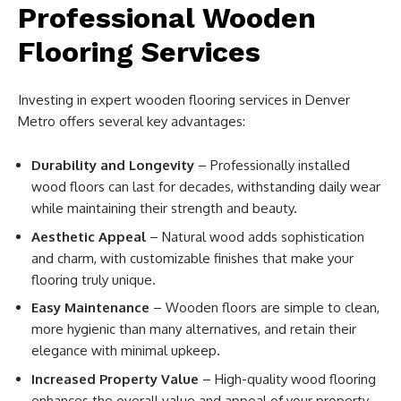
Professional Wooden
Flooring Services
Investing in expert wooden flooring services in Denver
Metro offers several key advantages:
Durability and Longevity
– Professionally installed
wood floors can last for decades, withstanding daily wear
while maintaining their strength and beauty.
Aesthetic Appeal
– Natural wood adds sophistication
and charm, with customizable finishes that make your
flooring truly unique.
Easy Maintenance
– Wooden floors are simple to clean,
more hygienic than many alternatives, and retain their
elegance with minimal upkeep.
Increased Property Value
– High-quality wood flooring
enhances the overall value and appeal of your property,