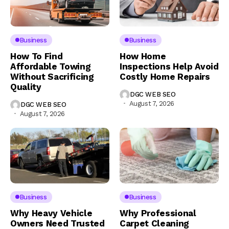
Business
Business
How To Find
How Home
Affordable Towing
Inspections Help Avoid
Without Sacrificing
Costly Home Repairs
Quality
DGC WEB SEO
August 7, 2026
DGC WEB SEO
August 7, 2026
Business
Business
Why Heavy Vehicle
Why Professional
Owners Need Trusted
Carpet Cleaning