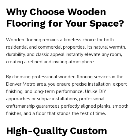
Why Choose Wooden
Flooring for Your Space?
Wooden flooring remains a timeless choice for both
residential and commercial properties. Its natural warmth,
durability, and classic appeal instantly elevate any room,
creating a refined and inviting atmosphere.
By choosing professional wooden flooring services in the
Denver Metro area, you ensure precise installation, expert
finishing, and long-term performance. Unlike DIY
approaches or subpar installations, professional
craftsmanship guarantees perfectly aligned planks, smooth
finishes, and a floor that stands the test of time.
High-Quality Custom