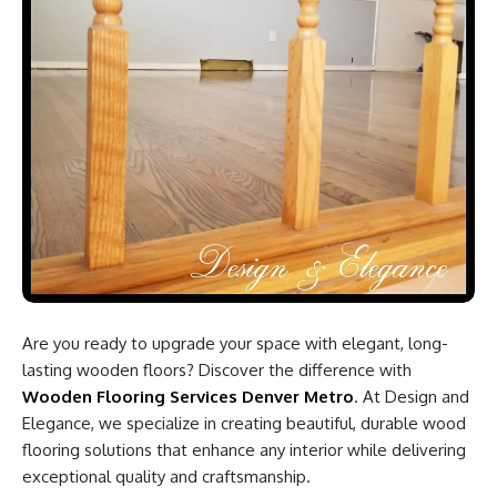
Are you ready to upgrade your space with elegant, long-
lasting wooden floors? Discover the difference with
Wooden Flooring Services Denver Metro
. At Design and
Elegance, we specialize in creating beautiful, durable wood
flooring solutions that enhance any interior while delivering
exceptional quality and craftsmanship.