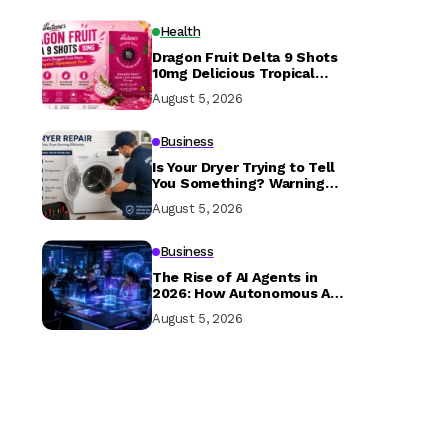
Health
Dragon Fruit Delta 9 Shots
10mg Delicious Tropical
Hemp Drink in USA
August 5, 2026
Business
Is Your Dryer Trying to Tell
You Something? Warning
Signs Every Homeowner
August 5, 2026
Should Know
Business
The Rise of AI Agents in
2026: How Autonomous AI
is Transforming Businesses
August 5, 2026
and Everyday Life