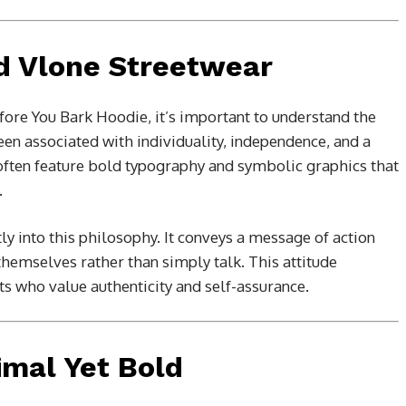
d Vlone Streetwear
fore You Bark Hoodie, it’s important to understand the
en associated with individuality, independence, and a
s often feature bold typography and symbolic graphics that
.
tly into this philosophy. It conveys a message of action
emselves rather than simply talk. This attitude
ts who value authenticity and self-assurance.
imal Yet Bold