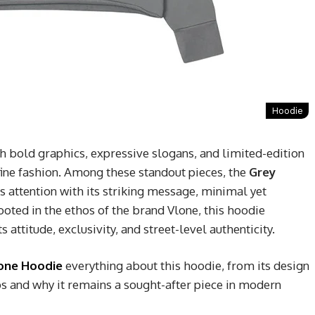
Hoodie
h bold graphics, expressive slogans, and limited-edition
efine fashion. Among these standout pieces, the
Grey
 attention with its striking message, minimal yet
ooted in the ethos of the brand
Vlone
, this hoodie
 attitude, exclusivity, and street-level authenticity.
one Hoodie
everything about this hoodie, from its design
ips and why it remains a sought-after piece in modern