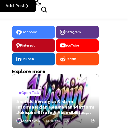
Add Post
Facebook
Instagram
Pinterest
YouTube
LinkedIn
Reddit
Explore more
Open Talk
Analisis Kerangka Sistem
Informasi dan Keamanan Platform
Jokispin: Strategi Aksesibilitas,
Otentikasi Digital, dan Mitigasi
Acerteknik
August 6, 2026
Risiko Siber