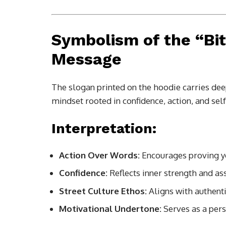
Symbolism of the “Bi
Message
The slogan printed on the hoodie carries deep
mindset rooted in confidence, action, and self
Interpretation:
Action Over Words:
Encourages proving yo
Confidence:
Reflects inner strength and as
Street Culture Ethos:
Aligns with authenti
Motivational Undertone:
Serves as a per