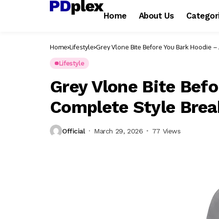
Home
About Us
Categor
Home
Lifestyle
Grey Vlone Bite Before You Bark Hoodie 
Lifestyle
Grey Vlone Bite Befo
Complete Style Bre
Official
March 29, 2026
77 Views