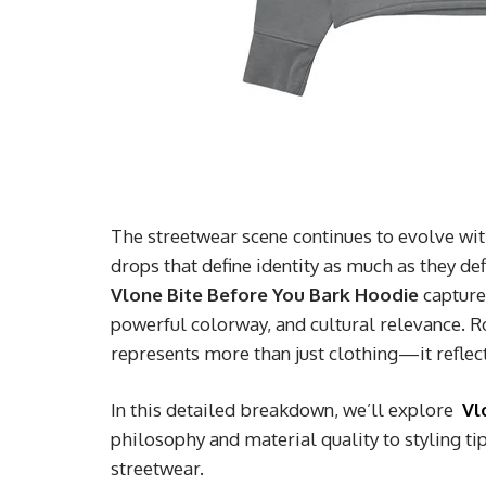
The streetwear scene continues to evolve wit
drops that define identity as much as they d
Vlone Bite Before You Bark Hoodie
captures
powerful colorway, and cultural relevance. R
represents more than just clothing—it reflects
In this detailed breakdown, we’ll explore
Vl
philosophy and material quality to styling t
streetwear.