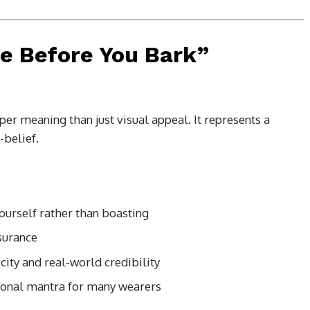
te Before You Bark”
er meaning than just visual appeal. It represents a
-belief.
urself rather than boasting
surance
city and real-world credibility
sonal mantra for many wearers