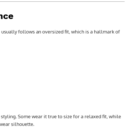
ence
e
usually follows an oversized fit, which is a hallmark of
tyling. Some wear it true to size for a relaxed fit, while
wear silhouette.