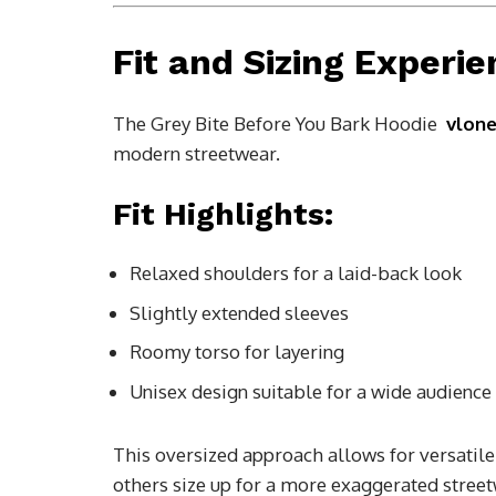
Fit and Sizing Experi
The Grey Bite Before You Bark Hoodie
vlon
modern streetwear.
Fit Highlights:
Relaxed shoulders for a laid-back look
Slightly extended sleeves
Roomy torso for layering
Unisex design suitable for a wide audience
This oversized approach allows for versatile s
others size up for a more exaggerated street