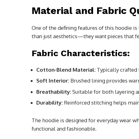
Material and Fabric Q
One of the defining features of this hoodie i
than just aesthetics—they want pieces that fe
Fabric Characteristics:
Cotton-Blend Material:
Typically crafted 
Soft Interior:
Brushed lining provides war
Breathability:
Suitable for both layering 
Durability:
Reinforced stitching helps main
The hoodie is designed for everyday wear wh
functional and fashionable.