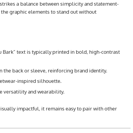
strikes a balance between simplicity and statement-
 the graphic elements to stand out without
Bark” text is typically printed in bold, high-contrast
 the back or sleeve, reinforcing brand identity.
etwear-inspired silhouette.
 versatility and wearability.
isually impactful, it remains easy to pair with other