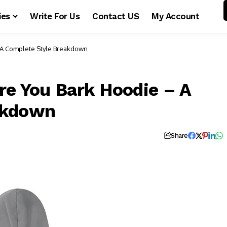
ies
Write For Us
Contact US
My Account
– A Complete Style Breakdown
re You Bark Hoodie – A
akdown
Share