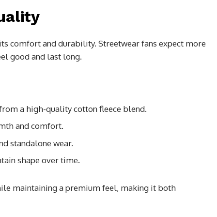
uality
s its comfort and durability. Streetwear fans expect more
el good and last long.
from a high-quality cotton fleece blend.
mth and comfort.
and standalone wear.
tain shape over time.
ile maintaining a premium feel, making it both