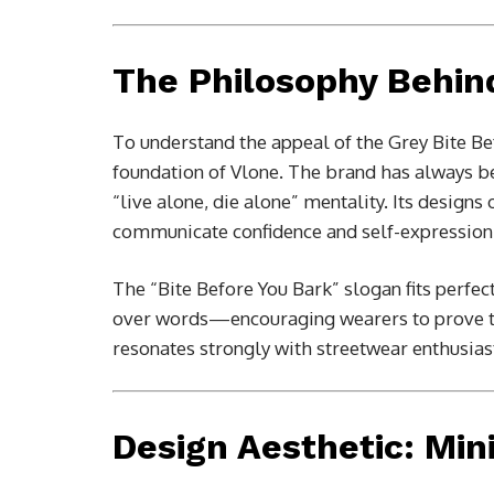
The Philosophy Behin
To understand the appeal of the Grey Bite Be
foundation of
Vlone
. The brand has always be
“live alone, die alone” mentality. Its design
communicate confidence and self-expression
The “Bite Before You Bark” slogan fits perfec
over words—encouraging wearers to prove th
resonates strongly with streetwear enthusias
Design Aesthetic: Min