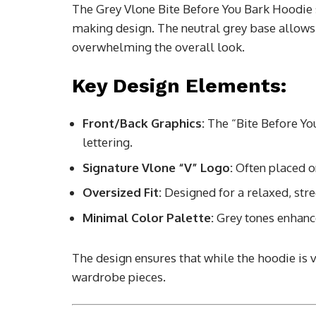
The Grey Vlone Bite Before You Bark Hoodie 
making design. The neutral grey base allows
overwhelming the overall look.
Key Design Elements:
Front/Back Graphics:
The “Bite Before You 
lettering.
Signature Vlone “V” Logo:
Often placed on
Oversized Fit:
Designed for a relaxed, stre
Minimal Color Palette:
Grey tones enhance
The design ensures that while the hoodie is v
wardrobe pieces.