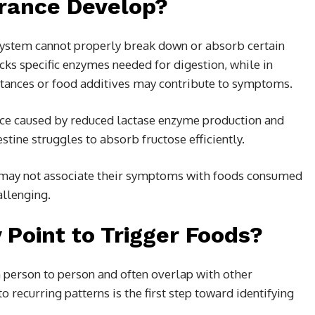
rance Develop?
system cannot properly break down or absorb certain
ks specific enzymes needed for digestion, while in
ubstances or food additives may contribute to symptoms.
ce caused by reduced lactase enzyme production and
tine struggles to absorb fructose efficiently.
e may not associate their symptoms with foods consumed
allenging.
oint to Trigger Foods?
person to person and often overlap with other
o recurring patterns is the first step toward identifying