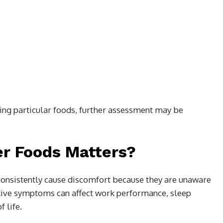
ing particular foods, further assessment may be
er Foods Matters?
consistently cause discomfort because they are unaware
stive symptoms can affect work performance, sleep
f life.