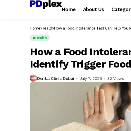
Home
About Us
Categor
Home
Health
How a Food Intolerance Test Can Help You I
Health
How a Food Intolera
Identify Trigger Foo
Dental Clinic Dubai
July 7, 2026
32 Views