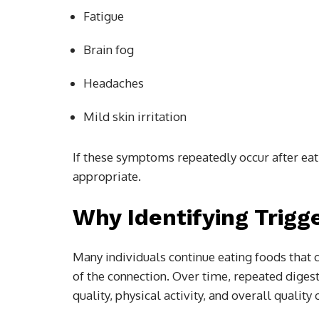
Fatigue
Brain fog
Headaches
Mild skin irritation
If these symptoms repeatedly occur after eat
appropriate.
Why Identifying Trigg
Many individuals continue eating foods that 
of the connection. Over time, repeated dige
quality, physical activity, and overall quality o