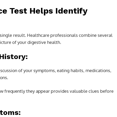
e Test Helps Identify
a single result. Healthcare professionals combine several
icture of your digestive health.
History:
iscussion of your symptoms, eating habits, medications,
ions.
frequently they appear provides valuable clues before
ptoms: