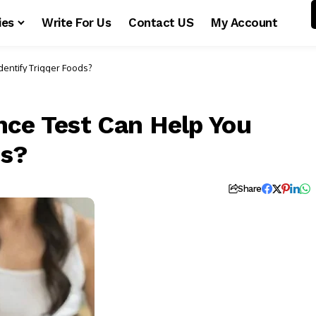
ies
Write For Us
Contact US
My Account
dentify Trigger Foods?
nce Test Can Help You
ds?
Share