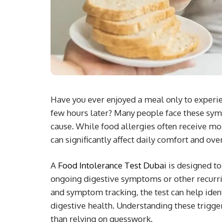
Have you ever enjoyed a meal only to experi
few hours later? Many people face these sym
cause. While food allergies often receive m
can significantly affect daily comfort and ove
A
Food Intolerance Test Dubai
is designed to
ongoing digestive symptoms or other recurr
and symptom tracking, the test can help ident
digestive health. Understanding these trigge
than relying on guesswork.