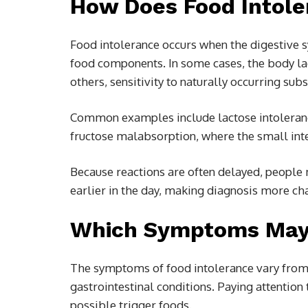
How Does Food Intole
Food intolerance occurs when the digestive 
food components. In some cases, the body lac
others, sensitivity to naturally occurring s
Common examples include lactose intoleran
fructose malabsorption, where the small intes
Because reactions are often delayed, peopl
earlier in the day, making diagnosis more ch
Which Symptoms May P
The symptoms of food intolerance vary from 
gastrointestinal conditions. Paying attention t
possible trigger foods.