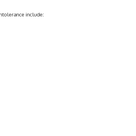
tolerance include: