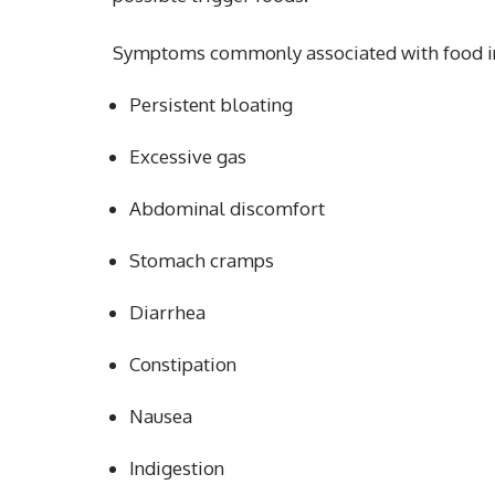
Symptoms commonly associated with food in
Persistent bloating
Excessive gas
Abdominal discomfort
Stomach cramps
Diarrhea
Constipation
Nausea
Indigestion