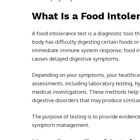
What Is a Food Intole
A food intolerance test is a diagnostic tool 
body has difficulty digesting certain foods o
immediate immune system response, food in
causes delayed digestive symptoms.
Depending on your symptoms, your healthca
assessments, including laboratory testing, hy
medical investigations. These methods help id
digestive disorders that may produce simil
The purpose of testing is to provide evidenc
symptom management.