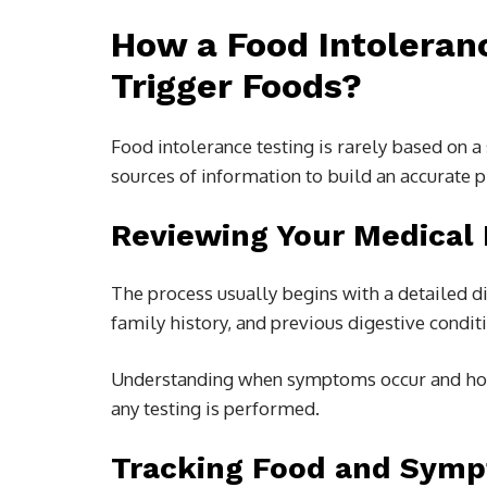
How a Food Intoleranc
Trigger Foods?
Food intolerance testing is rarely based on 
sources of information to build an accurate p
Reviewing Your Medical 
The process usually begins with a detailed d
family history, and previous digestive condit
Understanding when symptoms occur and how 
any testing is performed.
Tracking Food and Sym