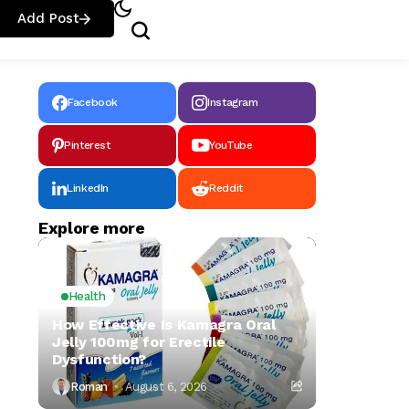
Add Post
Facebook
Instagram
Pinterest
YouTube
LinkedIn
Reddit
Explore more
Health
How Effective Is Kamagra Oral
Jelly 100mg for Erectile
Dysfunction?
Roman
August 6, 2026