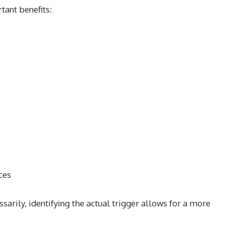
tant benefits:
ces
sarily, identifying the actual trigger allows for a more