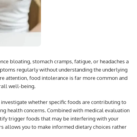
ence bloating, stomach cramps, fatigue, or headaches a
ptoms regularly without understanding the underlying
ore attention, food intolerance is far more common and
rall well-being.
 investigate whether specific foods are contributing to
ing health concerns. Combined with medical evaluation
ify trigger foods that may be interfering with your
rs allows you to make informed dietary choices rather