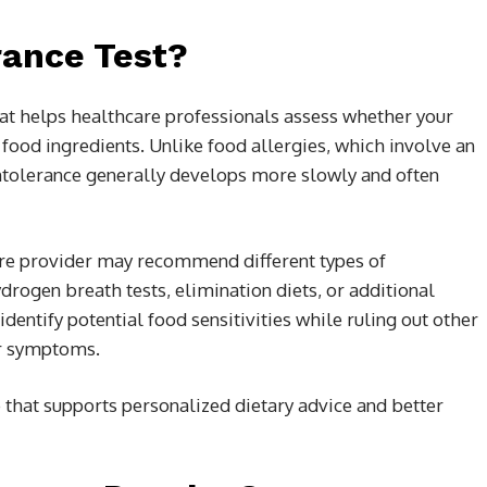
rance Test?
that helps healthcare professionals assess whether your
r food ingredients. Unlike food allergies, which involve an
tolerance generally develops more slowly and often
re provider may recommend different types of
drogen breath tests, elimination diets, or additional
entify potential food sensitivities while ruling out other
ar symptoms.
e that supports personalized dietary advice and better