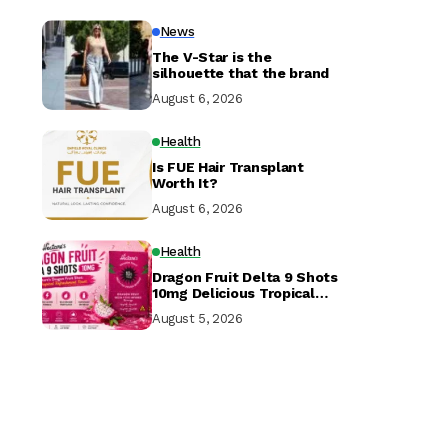
News
The V-Star is the
silhouette that the brand
August 6, 2026
Health
Is FUE Hair Transplant
Worth It?
August 6, 2026
Health
Dragon Fruit Delta 9 Shots
10mg Delicious Tropical
Hemp Drink in USA
August 5, 2026