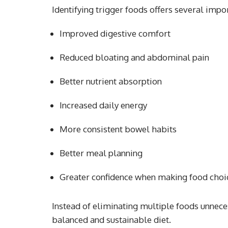
Identifying trigger foods offers several impor
Improved digestive comfort
Reduced bloating and abdominal pain
Better nutrient absorption
Increased daily energy
More consistent bowel habits
Better meal planning
Greater confidence when making food choi
Instead of eliminating multiple foods unneces
balanced and sustainable diet.