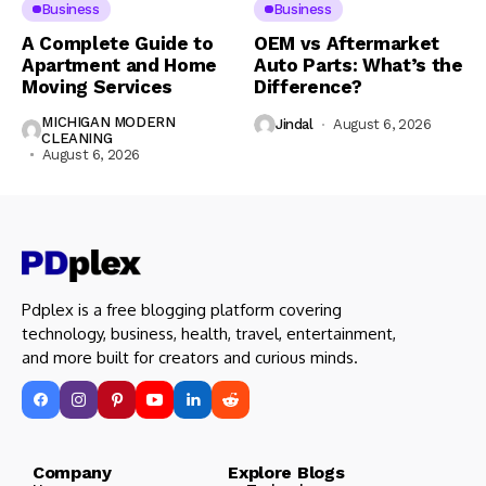
Business
Business
A Complete Guide to
OEM vs Aftermarket
Apartment and Home
Auto Parts: What’s the
Moving Services
Difference?
MICHIGAN MODERN
Jindal
August 6, 2026
CLEANING
August 6, 2026
Pdplex is a free blogging platform covering
technology, business, health, travel, entertainment,
and more built for creators and curious minds.
Company Explore Blogs