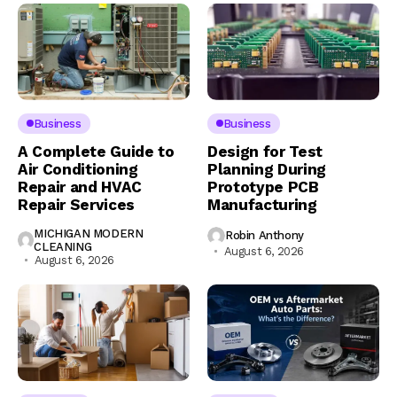
Business
Business
A Complete Guide to
Design for Test
Air Conditioning
Planning During
Repair and HVAC
Prototype PCB
Repair Services
Manufacturing
MICHIGAN MODERN
Robin Anthony
CLEANING
August 6, 2026
August 6, 2026