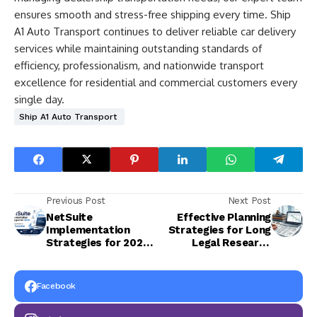
ensures smooth and stress-free shipping every time. Ship
A1 Auto Transport continues to deliver reliable car delivery
services while maintaining outstanding standards of
efficiency, professionalism, and nationwide transport
excellence for residential and commercial customers every
single day.
Ship A1 Auto Transport
Previous Post
Next Post
NetSuite
Effective Planning
Implementation
Strategies for Long
Strategies for 2026:
Legal Research
A Complete Guide to
Projects
ERP Success
Facebook