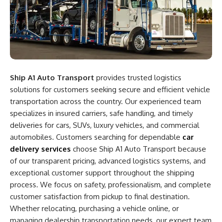
Ship A1 Auto Transport
provides trusted logistics
solutions for customers seeking secure and efficient vehicle
transportation across the country. Our experienced team
specializes in insured carriers, safe handling, and timely
deliveries for cars, SUVs, luxury vehicles, and commercial
automobiles. Customers searching for dependable
car
delivery services
choose Ship A1 Auto Transport because
of our transparent pricing, advanced logistics systems, and
exceptional customer support throughout the shipping
process. We focus on safety, professionalism, and complete
customer satisfaction from pickup to final destination.
Whether relocating, purchasing a vehicle online, or
managing dealership transportation needs, our expert team