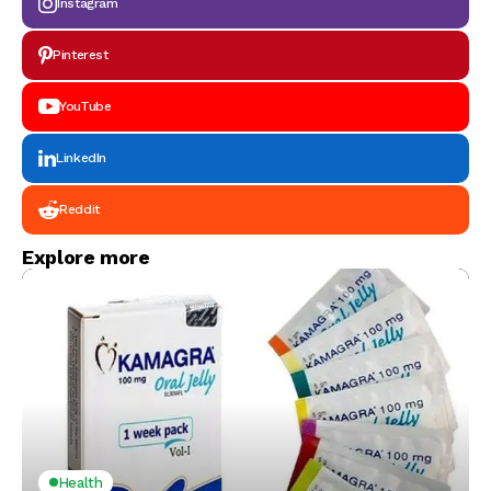
Instagram
Pinterest
YouTube
LinkedIn
Reddit
Explore more
Health