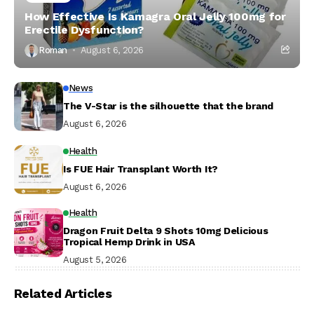
How Effective Is Kamagra Oral Jelly 100mg for
Erectile Dysfunction?
Roman
August 6, 2026
News
The V-Star is the silhouette that the brand
August 6, 2026
Health
Is FUE Hair Transplant Worth It?
August 6, 2026
Health
Dragon Fruit Delta 9 Shots 10mg Delicious
Tropical Hemp Drink in USA
August 5, 2026
Related Articles