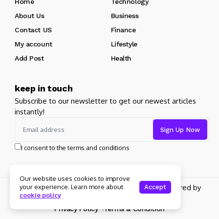
Home
Technology
About Us
Business
Contact US
Finance
My account
Lifestyle
Add Post
Health
keep in touch
Subscribe to our newsletter to get our newest articles
instantly!
I consent to the terms and conditions
Our website uses cookies to improve
your experience. Learn more about
Copyright 2026 pdplex. All rights reserved powered by
Accept
cookie policy
pdplex.blog
Privacy Policy
Terms & Condition