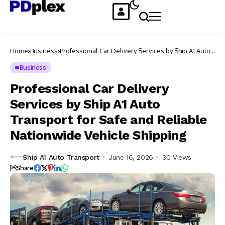
Home
Business
Professional Car Delivery Services by Ship A1 Auto
Transport for Safe and Reliable Nationwide Vehicle
Shipping
Business
Professional Car Delivery
Services by Ship A1 Auto
Transport for Safe and Reliable
Nationwide Vehicle Shipping
Ship A1 Auto Transport
June 16, 2026
30 Views
Share