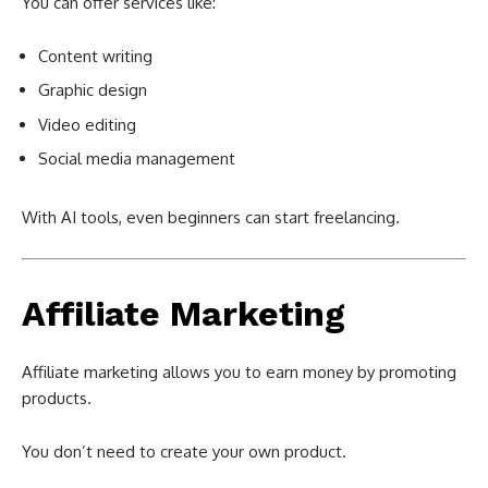
You can offer services like:
Content writing
Graphic design
Video editing
Social media management
With AI tools, even beginners can start freelancing.
Affiliate Marketing
Affiliate marketing allows you to earn money by promoting
products.
You don’t need to create your own product.