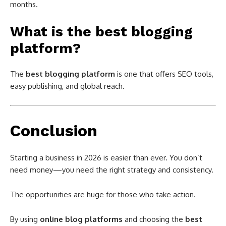
months.
What is the best blogging
platform?
The
best blogging platform
is one that offers SEO tools,
easy publishing, and global reach.
Conclusion
Starting a business in 2026 is easier than ever. You don’t
need money—you need the right strategy and consistency.
The opportunities are huge for those who take action.
By using
online blog platforms
and choosing the
best