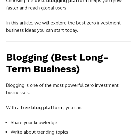
Choosing the
best blogging platform
helps you grow
faster and reach global users.
In this article, we will explore the best zero investment
business ideas you can start today.
Blogging (Best Long-
Term Business)
Blogging is one of the most powerful zero investment
businesses.
With a
free blog platform
, you can:
Share your knowledge
Write about trending topics