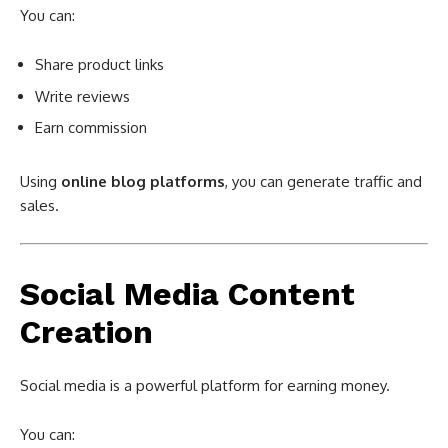
You can:
Share product links
Write reviews
Earn commission
Using
online blog platforms
, you can generate traffic and
sales.
Social Media Content
Creation
Social media is a powerful platform for earning money.
You can: