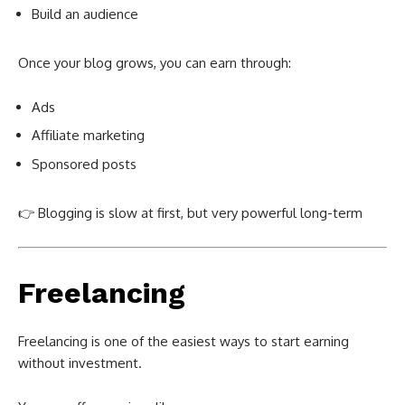
Build an audience
Once your blog grows, you can earn through:
Ads
Affiliate marketing
Sponsored posts
👉 Blogging is slow at first, but very powerful long-term
Freelancing
Freelancing is one of the easiest ways to start earning
without investment.