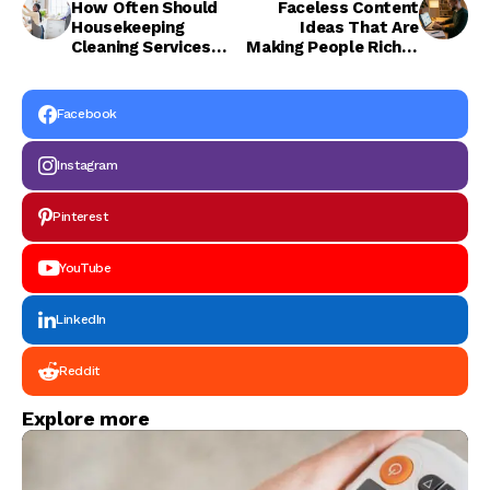
How Often Should
Faceless Content
Housekeeping
Ideas That Are
Cleaning Services
Making People Rich in
Coordinate with
2026
Maintenance
Services?
Facebook
Instagram
Pinterest
YouTube
LinkedIn
Reddit
Explore more