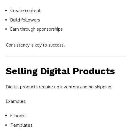
Create content
Build followers
Earn through sponsorships
Consistency is key to success.
Selling Digital Products
Digital products require no inventory and no shipping.
Examples:
E-books
Templates