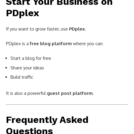
Start Your Business on
PDplex
If you want to grow faster, use
PDplex
.
PDplex is a
free blog platform
where you can:
Start a blog for free
Share your ideas
Build traffic
It is also a powerful
guest post platform
.
Frequently Asked
Questions