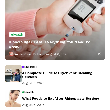
Health
Blood Sugar Test: Everything You Need to
Know
Dental Clinic Dubai
August 6, 2026
Business
A Complete Guide to Dryer Vent Cleaning
Services
August 6, 2026
Health
What Foods to Eat After Rhinoplasty Surgery
August 6, 2026