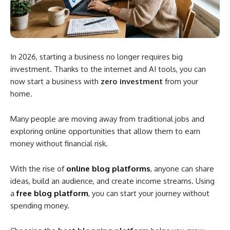
In 2026, starting a business no longer requires big
investment. Thanks to the internet and AI tools, you can
now start a business with
zero investment
from your
home.
Many people are moving away from traditional jobs and
exploring online opportunities that allow them to earn
money without financial risk.
With the rise of
online blog platforms
, anyone can share
ideas, build an audience, and create income streams. Using
a
free blog platform
, you can start your journey without
spending money.