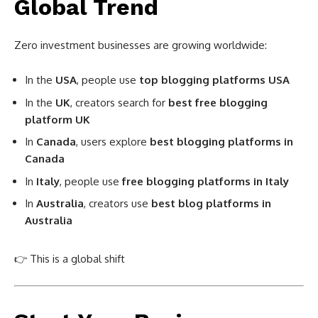
Global Trend
Zero investment businesses are growing worldwide:
In the
USA
, people use
top blogging platforms USA
In the
UK
, creators search for
best free blogging
platform UK
In
Canada
, users explore
best blogging platforms in
Canada
In
Italy
, people use
free blogging platforms in Italy
In
Australia
, creators use
best blog platforms in
Australia
👉 This is a global shift