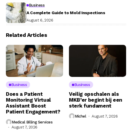
Business
A Complete Guide to Mold Inspections
August 6, 2026
Related Articles
Business
Business
Does a Patient
Veilig opschalen als
Monitoring Virtual
MKB’er begint bij een
Assistant Boost
sterk fundament
Patient Engagement?
Michel
August 7, 2026
Medical Billing Services
August 7, 2026