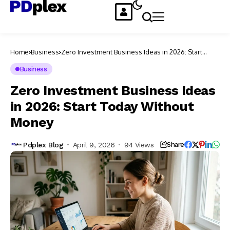
Home
Business
Zero Investment Business Ideas in 2026: Start
Today Without Money
Business
Zero Investment Business Ideas
in 2026: Start Today Without
Money
Pdplex Blog
April 9, 2026
94 Views
Share