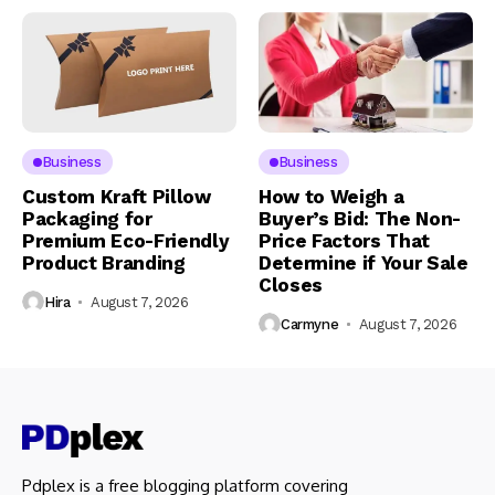
Business
Business
Custom Kraft Pillow
How to Weigh a
Packaging for
Buyer’s Bid: The Non-
Premium Eco-Friendly
Price Factors That
Product Branding
Determine if Your Sale
Closes
Hira
August 7, 2026
Carmyne
August 7, 2026
Pdplex is a free blogging platform covering