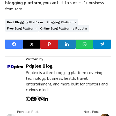
blogging platform
, you can build a successful business
from zero.
Best Blogging Platform
Blogging Platforms
Free Blog Platform
Online Blog Platforms Popular
Written by
Pdplex Blog
Pdplex is a free blogging platform covering
technology, business, health, travel,
entertainment, and more built for creators and
curious minds.
Previous Post
Next Post