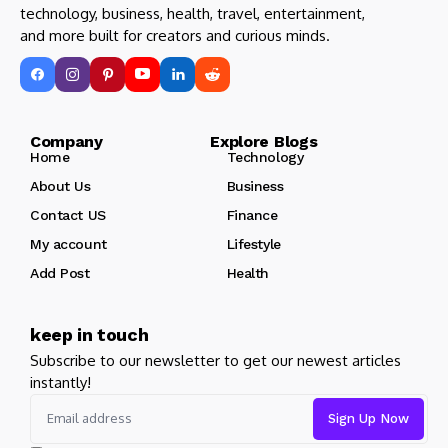
technology, business, health, travel, entertainment,
and more built for creators and curious minds.
Company Explore Blogs
Home
Technology
About Us
Business
Contact US
Finance
My account
Lifestyle
Add Post
Health
keep in touch
Subscribe to our newsletter to get our newest articles
instantly!