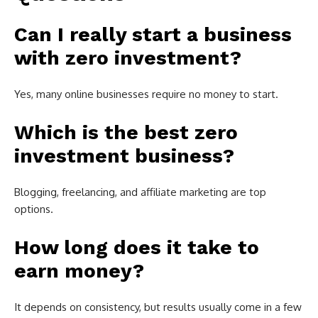
Can I really start a business
with zero investment?
Yes, many online businesses require no money to start.
Which is the best zero
investment business?
Blogging, freelancing, and affiliate marketing are top
options.
How long does it take to
earn money?
It depends on consistency, but results usually come in a few