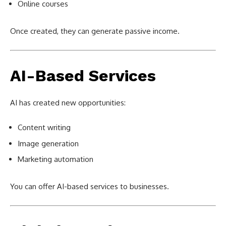
Online courses
Once created, they can generate passive income.
AI-Based Services
AI has created new opportunities:
Content writing
Image generation
Marketing automation
You can offer AI-based services to businesses.