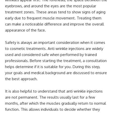
eyebrows, and around the eyes are the most popular
treatment zones. These areas tend to show signs of aging
early due to frequent muscle movement. Treating them
can make a noticeable difference and improve the overall
appearance of the face.
Safety is always an important consideration when it comes
to cosmetic treatments. Anti wrinkle injections are widely
used and considered safe when performed by trained
professionals. Before starting the treatment, a consultation
helps determine if it is suitable for you. During this step,
your goals and medical background are discussed to ensure
the best approach.
It is also helpful to understand that anti wrinkle injections
are not permanent. The results usually last for a few
months, after which the muscles gradually return to normal
function. This allows individuals to decide whether they