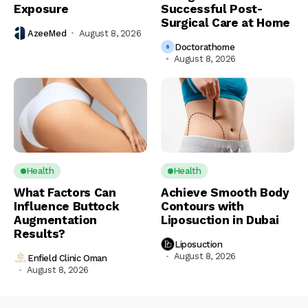
Exposure
Successful Post-
Surgical Care at Home
AzeeMed
August 8, 2026
Doctorathome
August 8, 2026
Health
Health
What Factors Can
Achieve Smooth Body
Influence Buttock
Contours with
Augmentation
Liposuction in Dubai
Results?
Liposuction
August 8, 2026
Enfield Clinic Oman
August 8, 2026