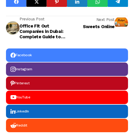
Previous Post
Next Post
Office Fit Out
Sweets Online
Companies in Dubai:
Complete Guide to
Office Design and Fit
Out
Facebook
Instagram
Pinterest
YouTube
LinkedIn
Reddit