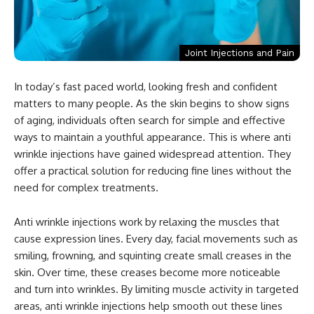
Joint Injections and Pain
In today’s fast paced world, looking fresh and confident
matters to many people. As the skin begins to show signs
of aging, individuals often search for simple and effective
ways to maintain a youthful appearance. This is where anti
wrinkle injections have gained widespread attention. They
offer a practical solution for reducing fine lines without the
need for complex treatments.
Anti wrinkle injections work by relaxing the muscles that
cause expression lines. Every day, facial movements such as
smiling, frowning, and squinting create small creases in the
skin. Over time, these creases become more noticeable
and turn into wrinkles. By limiting muscle activity in targeted
areas, anti wrinkle injections help smooth out these lines