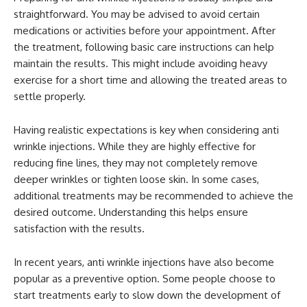
straightforward. You may be advised to avoid certain
medications or activities before your appointment. After
the treatment, following basic care instructions can help
maintain the results. This might include avoiding heavy
exercise for a short time and allowing the treated areas to
settle properly.
Having realistic expectations is key when considering anti
wrinkle injections. While they are highly effective for
reducing fine lines, they may not completely remove
deeper wrinkles or tighten loose skin. In some cases,
additional treatments may be recommended to achieve the
desired outcome. Understanding this helps ensure
satisfaction with the results.
In recent years, anti wrinkle injections have also become
popular as a preventive option. Some people choose to
start treatments early to slow down the development of