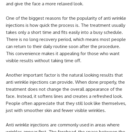
and give the face a more relaxed look.
One of the biggest reasons for the popularity of anti wrinkle
injections is how quick the process is. The treatment usually
takes only a short time and fits easily into a busy schedule.
There is no long recovery period, which means most people
can return to their daily routine soon after the procedure.
This convenience makes it appealing for those who want
visible results without taking time off.
Another important factor is the natural looking results that
anti wrinkle injections can provide. When done properly, the
treatment does not change the overall appearance of the
face. Instead, it softens lines and creates a refreshed look.
People often appreciate that they still look like themselves,
just with smoother skin and fewer visible wrinkles.
Anti wrinkle injections are commonly used in areas where
wrinkles appear first. The forehead, the space between the