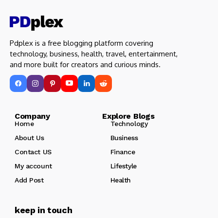
Pdplex is a free blogging platform covering
technology, business, health, travel, entertainment,
and more built for creators and curious minds.
Company Explore Blogs
Home
Technology
About Us
Business
Contact US
Finance
My account
Lifestyle
Add Post
Health
keep in touch