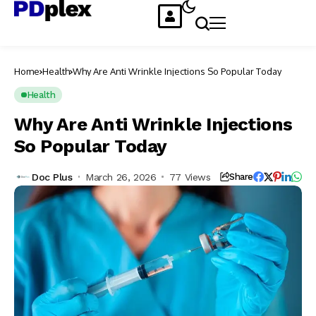
Home
Health
Why Are Anti Wrinkle Injections So Popular Today
Health
Why Are Anti Wrinkle Injections
So Popular Today
Doc Plus
March 26, 2026
77 Views
Share