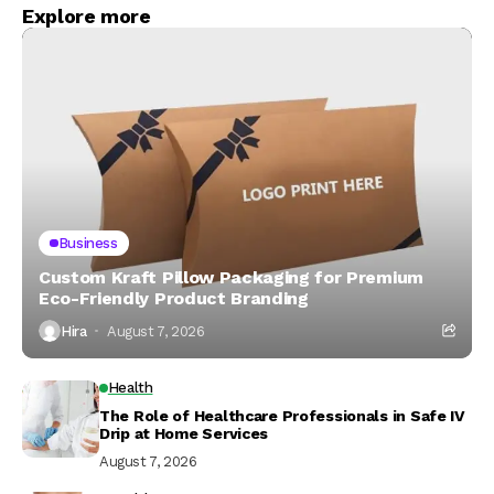
Explore more
Business
Custom Kraft Pillow Packaging for Premium
Eco-Friendly Product Branding
Hira
August 7, 2026
Health
The Role of Healthcare Professionals in Safe IV
Drip at Home Services
August 7, 2026