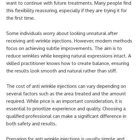
want to continue with future treatments. Many people find
this flexibility reassuring, especially if they are trying it for
the first time.
Some individuals worry about looking unnatural after
receiving anti wrinkle injections. However, modern methods
focus on achieving subtle improvements. The aim is to
reduce wrinkles while keeping natural expressions intact. A
skilled practitioner knows how to create balance, ensuring
the results look smooth and natural rather than stiff.
The cost of anti wrinkle injections can vary depending on
several factors such as the area treated and the amount
required. While price is an important consideration, it is
essential to prioritize experience and quality. Choosing a
qualified professional can make a significant difference in
both safety and results.
Preparing for anti wrinkle injections is usually simple and