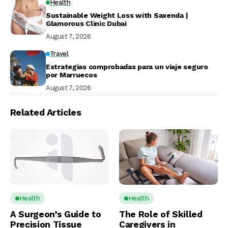
Health
Sustainable Weight Loss with Saxenda |
Glamorous Clinic Dubai
August 7, 2026
Travel
Estrategias comprobadas para un viaje seguro
por Marruecos
August 7, 2026
Related Articles
Health
Health
A Surgeon’s Guide to
The Role of Skilled
Precision Tissue
Caregivers in