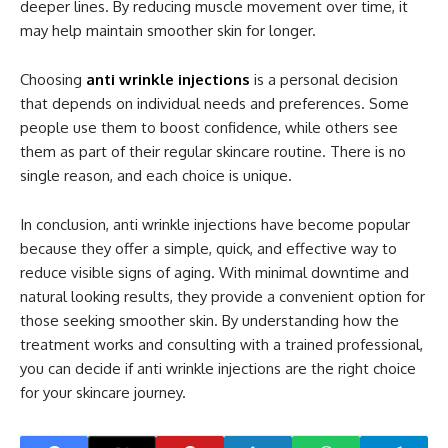
deeper lines. By reducing muscle movement over time, it
may help maintain smoother skin for longer.
Choosing
anti wrinkle injections
is a personal decision
that depends on individual needs and preferences. Some
people use them to boost confidence, while others see
them as part of their regular skincare routine. There is no
single reason, and each choice is unique.
In conclusion, anti wrinkle injections have become popular
because they offer a simple, quick, and effective way to
reduce visible signs of aging. With minimal downtime and
natural looking results, they provide a convenient option for
those seeking smoother skin. By understanding how the
treatment works and consulting with a trained professional,
you can decide if anti wrinkle injections are the right choice
for your skincare journey.