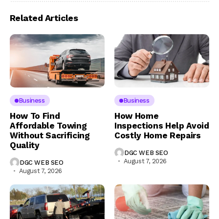
Related Articles
Business
Business
How To Find
How Home
Affordable Towing
Inspections Help Avoid
Without Sacrificing
Costly Home Repairs
Quality
DGC WEB SEO
August 7, 2026
DGC WEB SEO
August 7, 2026