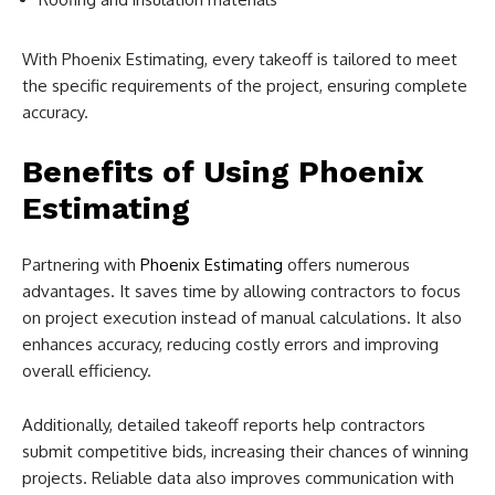
With Phoenix Estimating, every takeoff is tailored to meet
the specific requirements of the project, ensuring complete
accuracy.
Benefits of Using Phoenix
Estimating
Partnering with
Phoenix Estimating
offers numerous
advantages. It saves time by allowing contractors to focus
on project execution instead of manual calculations. It also
enhances accuracy, reducing costly errors and improving
overall efficiency.
Additionally, detailed takeoff reports help contractors
submit competitive bids, increasing their chances of winning
projects. Reliable data also improves communication with