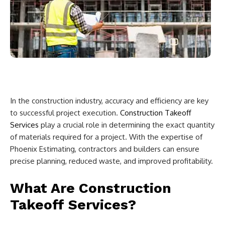
In the construction industry, accuracy and efficiency are key
to successful project execution.
Construction Takeoff
Services
play a crucial role in determining the exact quantity
of materials required for a project. With the expertise of
Phoenix Estimating, contractors and builders can ensure
precise planning, reduced waste, and improved profitability.
What Are Construction
Takeoff Services?