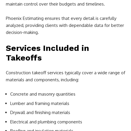
maintain control over their budgets and timelines.
Phoenix Estimating ensures that every detail is carefully
analyzed, providing clients with dependable data for better
decision-making.
Services Included in
Takeoffs
Construction takeoff services typically cover a wide range of
materials and components, including:
Concrete and masonry quantities
Lumber and framing materials
Drywall and finishing materials
Electrical and plumbing components
Roofing and insulation materials