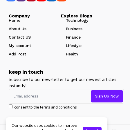
Company Explore Blogs
Home
Technology
About Us
Business
Contact US
Finance
My account
Lifestyle
Add Post
Health
keep in touch
Subscribe to our newsletter to get our newest articles
instantly!
I consent to the terms and conditions
Our website uses cookies to improve