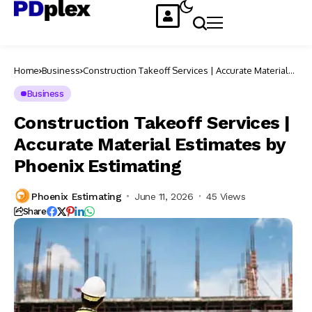
Home
Business
Construction Takeoff Services | Accurate Material
Estimates by Phoenix Estimating
Business
Construction Takeoff Services |
Accurate Material Estimates by
Phoenix Estimating
Phoenix Estimating
June 11, 2026
45 Views
Share