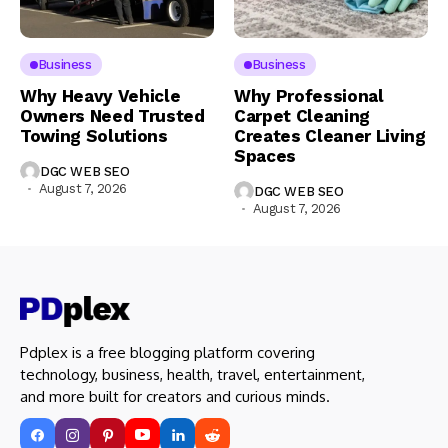
Business
Business
Why Heavy Vehicle
Why Professional
Owners Need Trusted
Carpet Cleaning
Towing Solutions
Creates Cleaner Living
Spaces
DGC WEB SEO
August 7, 2026
DGC WEB SEO
August 7, 2026
Pdplex is a free blogging platform covering
technology, business, health, travel, entertainment,
and more built for creators and curious minds.