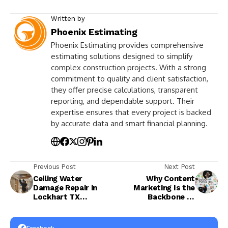
Written by
Phoenix Estimating
Phoenix Estimating provides comprehensive
estimating solutions designed to simplify
complex construction projects. With a strong
commitment to quality and client satisfaction,
they offer precise calculations, transparent
reporting, and dependable support. Their
expertise ensures that every project is backed
by accurate data and smart financial planning.
Previous Post
Next Post
Ceiling Water
Why Content
Damage Repair in
Marketing Is the
Lockhart TX
Backbone of
Complete Solutions
Successful Digital
for Safe Property
Marketing in 2026
Restoration