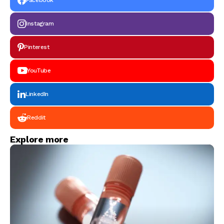
Facebook
Instagram
Pinterest
YouTube
LinkedIn
Reddit
Explore more