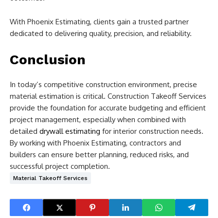
With Phoenix Estimating, clients gain a trusted partner
dedicated to delivering quality, precision, and reliability.
Conclusion
In today’s competitive construction environment, precise
material estimation is critical. Construction Takeoff Services
provide the foundation for accurate budgeting and efficient
project management, especially when combined with
detailed
drywall estimating
for interior construction needs.
By working with Phoenix Estimating, contractors and
builders can ensure better planning, reduced risks, and
successful project completion.
Material Takeoff Services