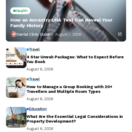
Health
How an Ancestry DNA Test Can Reveal Your
Family History
Dental Clinic Dubai
August 7, 2026
Travel
4 Star Umrah Packages: What to Expect Before
You Book
August 6, 2026
Travel
How to Manage a Group Booking with 20+
Travellers and Multiple Room Types
August 6, 2026
Education
What Are the Essential Legal Considerations in
Property Development?
August 6, 2026