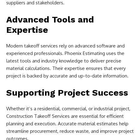
suppliers and stakeholders.
Advanced Tools and
Expertise
Modern takeoff services rely on advanced software and
experienced professionals. Phoenix Estimating uses the
latest tools and industry knowledge to deliver precise
material calculations. Their expertise ensures that every
project is backed by accurate and up-to-date information.
Supporting Project Success
Whether it’s a residential, commercial, or industrial project,
Construction Takeoff Services are essential for efficient
planning and execution. Accurate material estimates help
streamline procurement, reduce waste, and improve project
outcomes.