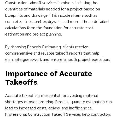
Construction takeoff services involve calculating the
quantities of materials needed for a project based on
blueprints and drawings. This includes items such as
concrete, steel, lumber, drywall, and more. These detailed
calculations form the foundation for accurate cost
estimation and project planning.
By choosing Phoenix Estimating, clients receive
comprehensive and reliable takeoff reports that help
eliminate guesswork and ensure smooth project execution.
Importance of Accurate
Takeoffs
Accurate takeoffs are essential for avoiding material
shortages or over-ordering. Errors in quantity estimation can
lead to increased costs, delays, and inefficiencies.
Professional Construction Takeoff Services help contractors