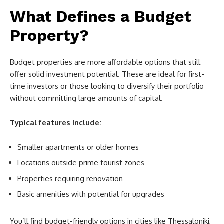
What Defines a Budget
Property?
Budget properties are more affordable options that still
offer solid investment potential. These are ideal for first-
time investors or those looking to diversify their portfolio
without committing large amounts of capital.
Typical features include:
Smaller apartments or older homes
Locations outside prime tourist zones
Properties requiring renovation
Basic amenities with potential for upgrades
You’ll find budget-friendly options in cities like Thessaloniki,