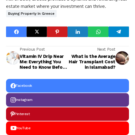
estate market where your investment can thrive.
Buying Property In Greece
Previous Post
Next Post
Vitamin IV Drip Near
What is the Average
Me: Everything You
Hair Transplant Cost
Need to Know Before
in Islamabad?
Your First Session
Facebook
Instagram
Pinterest
YouTube