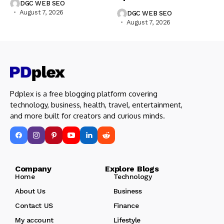
DGC WEB SEO
August 7, 2026
DGC WEB SEO
August 7, 2026
Pdplex is a free blogging platform covering
technology, business, health, travel, entertainment,
and more built for creators and curious minds.
Company Explore Blogs
Home
Technology
About Us
Business
Contact US
Finance
My account
Lifestyle