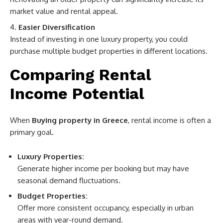
market value and rental appeal.
Easier Diversification
Instead of investing in one luxury property, you could
purchase multiple budget properties in different locations.
Comparing Rental
Income Potential
When
Buying property in Greece
, rental income is often a
primary goal.
Luxury Properties:
Generate higher income per booking but may have
seasonal demand fluctuations.
Budget Properties:
Offer more consistent occupancy, especially in urban
areas with year-round demand.