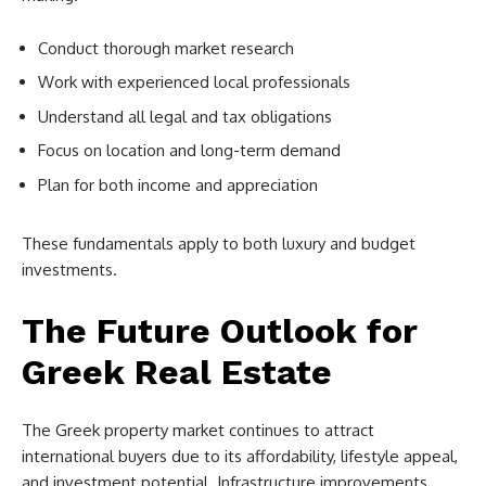
Conduct thorough market research
Work with experienced local professionals
Understand all legal and tax obligations
Focus on location and long-term demand
Plan for both income and appreciation
These fundamentals apply to both luxury and budget
investments.
The Future Outlook for
Greek Real Estate
The Greek property market continues to attract
international buyers due to its affordability, lifestyle appeal,
and investment potential. Infrastructure improvements,