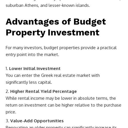
suburban Athens, and lesser-known islands.
Advantages of Budget
Property Investment
For many investors, budget properties provide a practical
entry point into the market.
Lower Initial Investment
You can enter the Greek real estate market with
significantly less capital.
Higher Rental Yield Percentage
While rental income may be lower in absolute terms, the
return on investment can be higher relative to the purchase
price.
Value-Add Opportunities
Renovating an older property can significantly increase its