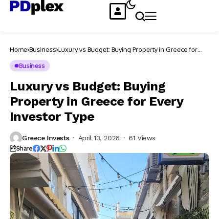
Home
Business
Luxury vs Budget: Buying Property in Greece for
Every Investor Type
Business
Luxury vs Budget: Buying
Property in Greece for Every
Investor Type
Greece Invests
April 13, 2026
61 Views
Share