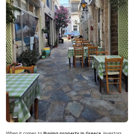
When it comes to
Buying property in Greece
, investors