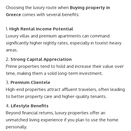
Choosing the luxury route when
Buying property in
Greece
comes with several benefits:
High Rental Income Potential
Luxury villas and premium apartments can command
significantly higher nightly rates, especially in tourist-heavy
areas.
Strong Capital Appreciation
Prime properties tend to hold and increase their value over
time, making them a solid long-term investment.
Premium Clientele
High-end properties attract affluent travelers, often leading
to better property care and higher-quality tenants.
Lifestyle Benefits
Beyond financial returns, luxury properties offer an
unmatched living experience if you plan to use the home
personally.