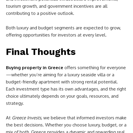
tourism growth, and government incentives are all
contributing to a positive outlook.
Both luxury and budget segments are expected to grow,
offering opportunities for investors at every level.
Final Thoughts
Buying property in Greece
offers something for everyone
—whether you’re aiming for a luxury seaside villa or a
budget-friendly apartment with strong rental potential.
Each investment type has its own advantages, and the right
choice ultimately depends on your goals, resources, and
strategy.
At
Greece Invests
, we believe that informed investors make
the best decisions. Whether you choose luxury, budget, or a
mix of both, Greece provides a dynamic and rewarding real