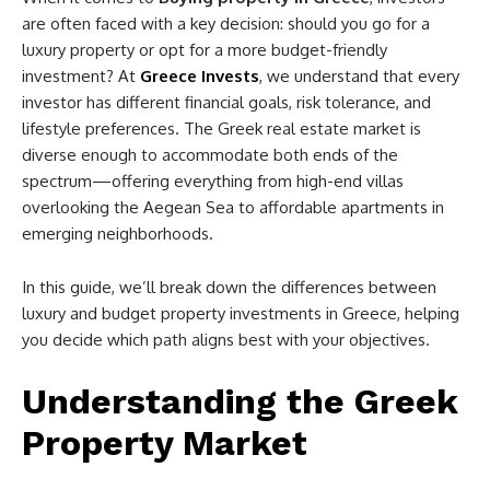
are often faced with a key decision: should you go for a
luxury property or opt for a more budget-friendly
investment? At
Greece Invests
, we understand that every
investor has different financial goals, risk tolerance, and
lifestyle preferences. The Greek real estate market is
diverse enough to accommodate both ends of the
spectrum—offering everything from high-end villas
overlooking the Aegean Sea to affordable apartments in
emerging neighborhoods.
In this guide, we’ll break down the differences between
luxury and budget property investments in Greece, helping
you decide which path aligns best with your objectives.
Understanding the Greek
Property Market