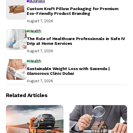
Business
Custom Kraft Pillow Packaging for Premium
Eco-Friendly Product Branding
August 7, 2026
Health
The Role of Healthcare Professionals in Safe IV
Drip at Home Services
August 7, 2026
Health
Sustainable Weight Loss with Saxenda |
Glamorous Clinic Dubai
August 7, 2026
Related Articles