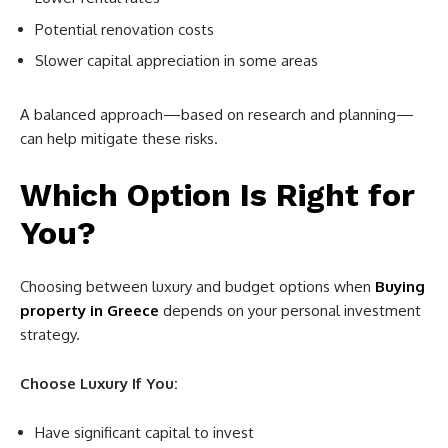
Potential renovation costs
Slower capital appreciation in some areas
A balanced approach—based on research and planning—
can help mitigate these risks.
Which Option Is Right for
You?
Choosing between luxury and budget options when
Buying
property in Greece
depends on your personal investment
strategy.
Choose Luxury If You:
Have significant capital to invest