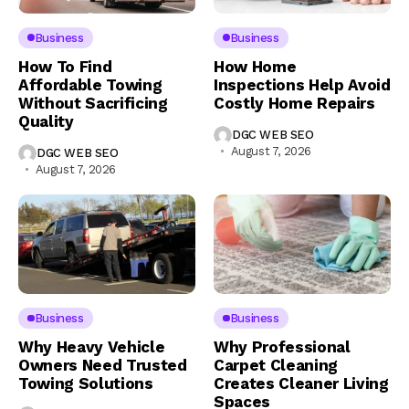
Business
Business
How To Find
How Home
Affordable Towing
Inspections Help Avoid
Without Sacrificing
Costly Home Repairs
Quality
DGC WEB SEO
August 7, 2026
DGC WEB SEO
August 7, 2026
Business
Business
Why Heavy Vehicle
Why Professional
Owners Need Trusted
Carpet Cleaning
Towing Solutions
Creates Cleaner Living
Spaces