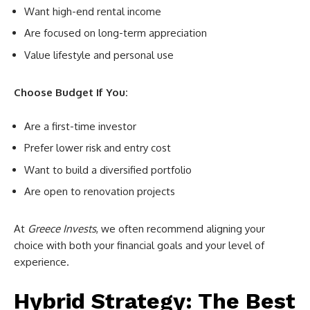
Want high-end rental income
Are focused on long-term appreciation
Value lifestyle and personal use
Choose Budget If You:
Are a first-time investor
Prefer lower risk and entry cost
Want to build a diversified portfolio
Are open to renovation projects
At
Greece Invests
, we often recommend aligning your
choice with both your financial goals and your level of
experience.
Hybrid Strategy: The Best