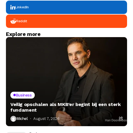
LinkedIn
Reddit
Explore more
Business
Veilig opschalen als MKB’er begint bij een sterk
fundament
Michel
August 7, 2026