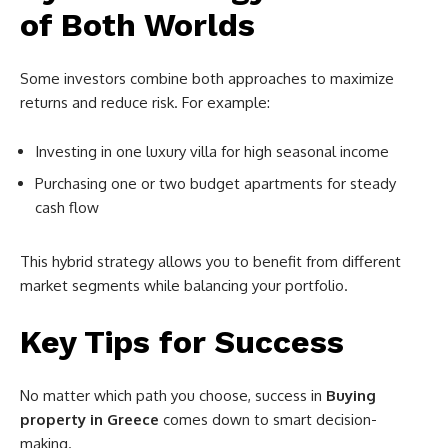
of Both Worlds
Some investors combine both approaches to maximize
returns and reduce risk. For example:
Investing in one luxury villa for high seasonal income
Purchasing one or two budget apartments for steady
cash flow
This hybrid strategy allows you to benefit from different
market segments while balancing your portfolio.
Key Tips for Success
No matter which path you choose, success in
Buying
property in Greece
comes down to smart decision-
making.