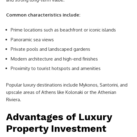
Common characteristics include:
Prime locations such as beachfront or iconic islands
Panoramic sea views
Private pools and landscaped gardens
Modern architecture and high-end finishes
Proximity to tourist hotspots and amenities
Popular luxury destinations include Mykonos, Santorini, and
upscale areas of Athens like Kolonaki or the Athenian
Riviera.
Advantages of Luxury
Property Investment