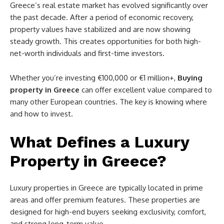
Greece’s real estate market has evolved significantly over
the past decade. After a period of economic recovery,
property values have stabilized and are now showing
steady growth. This creates opportunities for both high-
net-worth individuals and first-time investors.
Whether you’re investing €100,000 or €1 million+,
Buying
property in Greece
can offer excellent value compared to
many other European countries. The key is knowing where
and how to invest.
What Defines a Luxury
Property in Greece?
Luxury properties in Greece are typically located in prime
areas and offer premium features. These properties are
designed for high-end buyers seeking exclusivity, comfort,
and strong long-term value.