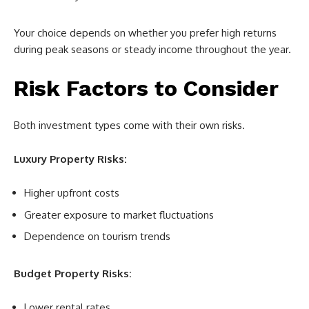
Your choice depends on whether you prefer high returns
during peak seasons or steady income throughout the year.
Risk Factors to Consider
Both investment types come with their own risks.
Luxury Property Risks:
Higher upfront costs
Greater exposure to market fluctuations
Dependence on tourism trends
Budget Property Risks:
Lower rental rates